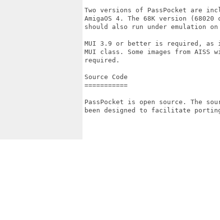
Two versions of PassPocket are inc
AmigaOS 4. The 68K version (68020 
should also run under emulation on 
MUI 3.9 or better is required, as 
MUI class. Some images from AISS w
required.

Source Code

===========

PassPocket is open source. The sou
been designed to facilitate porting