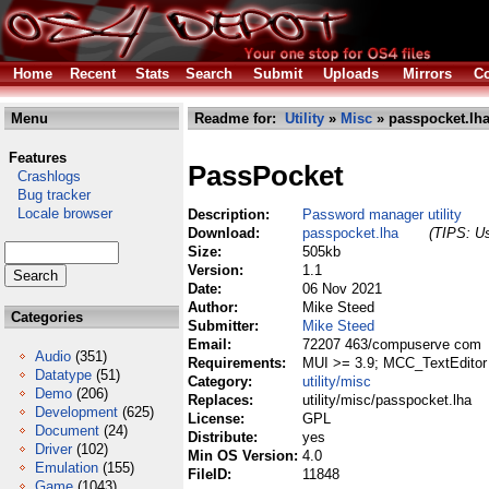
Home
Recent
Stats
Search
Submit
Uploads
Mirrors
Co
Menu
Readme for:
Utility
»
Misc
» passpocket.lh
Features
PassPocket
Crashlogs
Bug tracker
Locale browser
Description:
Password manager utility
Download:
passpocket.lha
(TIPS: Us
Size:
505kb
Version:
1.1
Date:
06 Nov 2021
Author:
Mike Steed
Categories
Submitter:
Mike Steed
Email:
72207 463/compuserve com
Audio
(351)
Requirements:
MUI >= 3.9; MCC_TextEditor
Datatype
(51)
Category:
utility/misc
Demo
(206)
Replaces:
utility/misc/passpocket.lha
Development
(625)
License:
GPL
Document
(24)
Distribute:
yes
Driver
(102)
Min OS Version:
4.0
Emulation
(155)
FileID:
11848
Game
(1043)