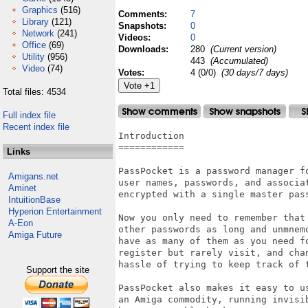
Graphics
(516)
Comments:
7
Library
(121)
Snapshots:
0
Network
(241)
Videos:
0
Office
(69)
Downloads:
280
(Current version)
Utility
(956)
443
(Accumulated)
Video
(74)
Votes:
4 (0/0)
(30 days/7 days)
Total files: 4534
Full index file
Recent index file
Introduction

============

Links
PassPocket is a password manager f
Amigans.net
user names, passwords, and associa
Aminet
encrypted with a single master pass
IntuitionBase
Hyperion Entertainment
Now you only need to remember that
A-Eon
other passwords as long and unmnem
Amiga Future
have as many of them as you need f
register but rarely visit, and cha
hassle of trying to keep track of t
Support the site
PassPocket also makes it easy to u
an Amiga commodity, running invisi