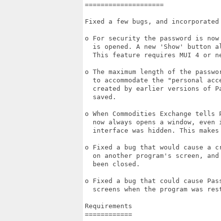
====================

Fixed a few bugs, and incorporated 
o For security the password is now
  is opened. A new 'Show' button a
  This feature requires MUI 4 or ne
o The maximum length of the passwo
  to accommodate the "personal acc
  created by earlier versions of P
  saved.

o When Commodities Exchange tells 
  now always opens a window, even i
  interface was hidden. This makes
o Fixed a bug that would cause a c
  on another program's screen, and
  been closed.

o Fixed a bug that could cause Pas
  screens when the program was rest
Requirements

============
