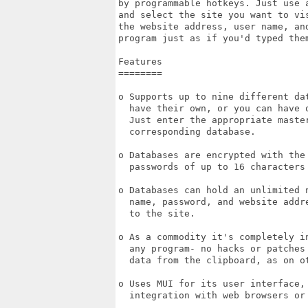
by programmable hotkeys. Just use 
and select the site you want to vi
the website address, user name, an
program just as if you'd typed them
Features

========

o Supports up to nine different da
  have their own, or you can have 
  Just enter the appropriate maste
  corresponding database.

o Databases are encrypted with the
  passwords of up to 16 characters 
o Databases can hold an unlimited 
  name, password, and website addr
  to the site.

o As a commodity it's completely i
  any program- no hacks or patches
  data from the clipboard, as on ot
o Uses MUI for its user interface,
  integration with web browsers or 