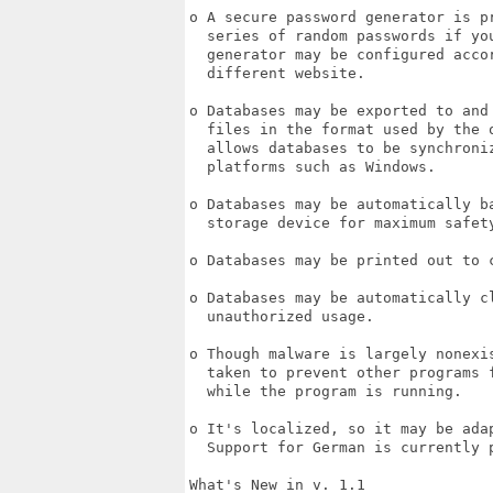
o A secure password generator is p
  series of random passwords if yo
  generator may be configured acco
  different website.

o Databases may be exported to and
  files in the format used by the 
  allows databases to be synchroniz
  platforms such as Windows.

o Databases may be automatically b
  storage device for maximum safety
o Databases may be printed out to c
o Databases may be automatically c
  unauthorized usage.

o Though malware is largely nonexi
  taken to prevent other programs 
  while the program is running.

o It's localized, so it may be ada
  Support for German is currently p
What's New in v. 1.1
