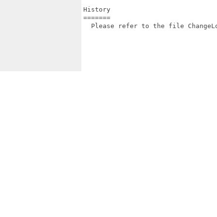
History

=======

  Please refer to the file ChangeLo