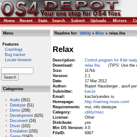
Home
Recent
Stats
Search
Submit
Uploads
Mirrors
Co
Menu
Readme for:
Utility
»
Misc
» relax.lha
Features
Relax
Crashlogs
Bug tracker
Locale browser
Description:
Control program for 8-bit real
Download:
relax.lha
(TIPS: Use the r
Size:
117kb
Version:
2.1
Date:
17 Mar 2012
Author:
Rupert Hausberger , aos4 por
Categories
Submitter:
kas1e
Email:
kas1e/yandex ru
Audio
(351)
Homepage:
http://natmeg.mooo.com/
Datatype
(51)
Requirements:
mui, info.datatype
Demo
(206)
Category:
utility/misc
Development
(625)
License:
Other
Document
(24)
Distribute:
yes
Driver
(102)
Min OS Version:
4.0
Emulation
(155)
FileID:
6967
Game
(1043)