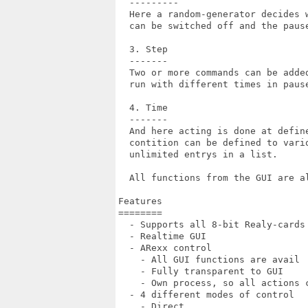
  ---------

  Here a random-generator decides 
  can be switched off and the pause
  3. Step

  -------

  Two or more commands can be adde
  run with different times in paus
  4. Time

  -------

  And here acting is done at defin
  contition can be defined to vario
  unlimited entrys in a list.

  All functions from the GUI are al
Features

========

  - Supports all 8-bit Realy-cards 
  - Realtime GUI

  - ARexx control

    - All GUI functions are avail

    - Fully transparent to GUI

    - Own process, so all actions c
  - 4 different modes of control

    - Direct
