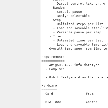
      - Direct control like on, off
    - Random

      - Setable pause

      - Realys selectable

    - Step

      - Unlimited steps per list

      - Load and saveable step-list
      - Variable pause per step

    - Time

      - Unlimited times per list

      - Load and saveable time-list
  - Overall timerange from 10ms to 
Requirements

============

  - AmigaOS 4.x, info.datatype

  - Lamp.mcc

  - 8-bit Realy-card on the paralle
Hardware

========

  Card                 From       
  --------------------------------
  RTA-1000             Conrad     