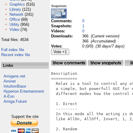
Graphics
(516)
Snapshots:
Library
(121)
Network
(241)
Office
(69)
Comments:
0
Utility
(956)
Snapshots:
1
Video
(74)
Videos:
0
Downloads:
366
(Current version)
Total files: 4534
366
(Accumulated)
Votes:
0 (0/0)
(30 days/7 days)
Full index file
Recent index file
Links
Description

Amigans.net
===========

Aminet
  Relax is a tool to control any o
IntuitionBase
  a simple, but powerfull GUI for 
Hyperion Entertainment
  different modes how the control c
A-Eon
Amiga Future
  1. Direct

  ---------

  In this mode all the acting is d
Support the site
  like AllOn, AllOff, Invert, 1, 2,
  2. Random
