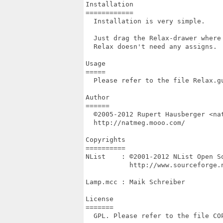
Installation

============

  Installation is very simple.

  Just drag the Relax-drawer where 
  Relax doesn't need any assigns.

Usage

=====

  Please refer to the file Relax.gu
Author

======

  ©2005-2012 Rupert Hausberger <nat
  http://natmeg.mooo.com/

Copyrights

==========

NList    : ©2001-2012 NList Open So
           http://www.sourceforge.n
Lamp.mcc : Maik Schreiber

License

=======

  GPL. Please refer to the file COP