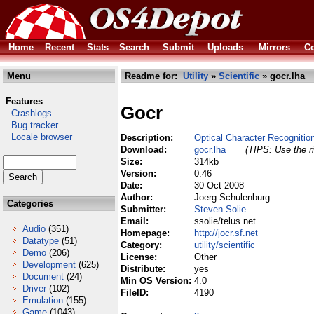
Home
Recent
Stats
Search
Submit
Uploads
Mirrors
Co
Menu
Readme for:
Utility
»
Scientific
» gocr.lha
Features
Gocr
Crashlogs
Bug tracker
Locale browser
Description:
Optical Character Recognitio
Download:
gocr.lha
(TIPS: Use the ri
Size:
314kb
Version:
0.46
Date:
30 Oct 2008
Author:
Joerg Schulenburg
Categories
Submitter:
Steven Solie
Email:
ssolie/telus net
Audio
(351)
Homepage:
http://jocr.sf.net
Datatype
(51)
Category:
utility/scientific
Demo
(206)
License:
Other
Development
(625)
Distribute:
yes
Document
(24)
Min OS Version:
4.0
Driver
(102)
FileID:
4190
Emulation
(155)
Game
(1043)