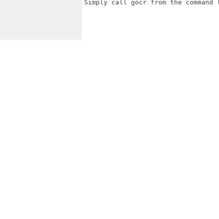
Simply call gocr from the command l