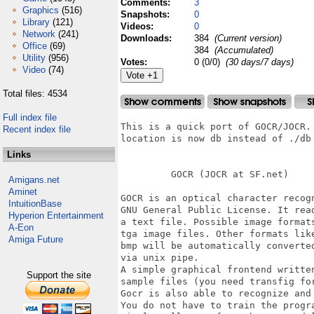
Comments:
3
Graphics
(516)
Snapshots:
0
Library
(121)
Videos:
0
Network
(241)
Downloads:
384
(Current version)
Office
(69)
384
(Accumulated)
Utility
(956)
Votes:
0 (0/0)
(30 days/7 days)
Video
(74)
Total files: 4534
Full index file
This is a quick port of GOCR/JOCR.
Recent index file
location is now db instead of ./db

Links
         GOCR (JOCR at SF.net)

Amigans.net
Aminet
GOCR is an optical character recogn
IntuitionBase
GNU General Public License. It rea
Hyperion Entertainment
a text file. Possible image format
A-Eon
tga image files. Other formats lik
Amiga Future
bmp will be automatically converte
via unix pipe.

A simple graphical frontend written
Support the site
sample files (you need transfig for
Gocr is also able to recognize and 
You do not have to train the progra