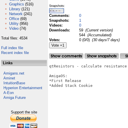
Graphics
(516)
Snapshots:
Library
(121)
Network
(241)
Comments:
0
Office
(69)
Snapshots:
1
Utility
(956)
Videos:
0
Video
(74)
Downloads:
59
(Current version)
544
(Accumulated)
Total files: 4534
Votes:
0 (0/0)
(30 days/7 days)
Full index file
Recent index file
Links
qtResistors - calculate resistance
Amigans.net
AmigaOS:

Aminet
*First Release

IntuitionBase
*Added Stack Cookie

Hyperion Entertainment
A-Eon
Amiga Future
Support the site