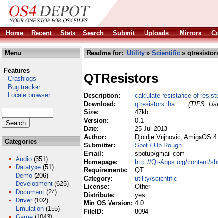
Home
Recent
Stats
Search
Submit
Uploads
Mirrors
Co
Menu
Readme for:
Utility
»
Scientific
» qtresistor
Features
QTResistors
Crashlogs
Bug tracker
Locale browser
Description:
calculate resistance of resist
Download:
qtresistors.lha
(TIPS: Use
Size:
47kb
Version:
0.1
Date:
25 Jul 2013
Author:
Djordje Vujnovic, AmigaOS 4
Categories
Submitter:
Spot / Up Rough
Email:
spotup/gmail com
Audio
(351)
Homepage:
http://Qt-Apps.org/content/s
Datatype
(51)
Requirements:
QT
Demo
(206)
Category:
utility/scientific
Development
(625)
License:
Other
Document
(24)
Distribute:
yes
Driver
(102)
Min OS Version:
4.0
Emulation
(155)
FileID:
8094
Game
(1043)