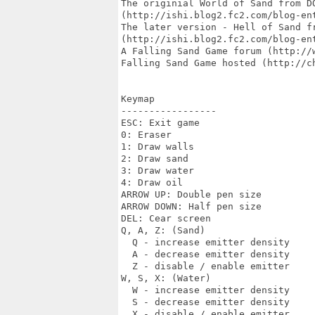
The originial World of Sand from DO
(http://ishi.blog2.fc2.com/blog-ent
The later version - Hell of Sand fr
(http://ishi.blog2.fc2.com/blog-ent
A Falling Sand Game forum (http://w
Falling Sand Game hosted (http://ch
Keymap

-----------------

ESC: Exit game

0: Eraser

1: Draw walls

2: Draw sand

3: Draw water

4: Draw oil

ARROW UP: Double pen size

ARROW DOWN: Half pen size

DEL: Cear screen

Q, A, Z: (Sand)

  Q - increase emitter density

  A - decrease emitter density

  Z - disable / enable emitter

W, S, X: (Water)

  W - increase emitter density

  S - decrease emitter density

  X - disable / enable emitter
