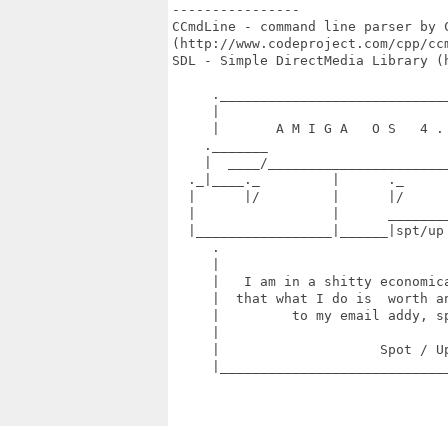
----------------

CCmdLine - command line parser by C
(http://www.codeproject.com/cpp/ccm
SDL - Simple DirectMedia Library (h
     ._____________________________
     |                             
     |       A M I G A   O S   4 . 
    ._______                       
    |  ____/_______________________
  ._|____._         |      ._      
  |      |/         |      |/      
  |                 |      ________
  |_________________|______|spt/up
     .                             
     |                             
     |   I am in a shitty economica
     |  that what I do is  worth an
     |         to my email addy, sp
     |                             
     |                    Spot / Up
     |_____________________________