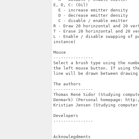
E, D, C: (Oil)

  E - increase emitter density

  D - decrease emitter density

  C - disable / enable emitter

R - Draw 20 horinzontal and 20 vert
T - Erase 20 horinzontal and 20 ver
L - Enable / disable swapping of p
instance)

Mouse

----------------

Select a brush type using the numbe
the left mouse button. If using the
line will be drawn between drawing 
The authors

----------------

Thomas René Sidor (Studying comput
Denmark) (Personal homepage: http:/
Kristian Jensen (Studying computer
Developers

----------------

Acknowlegdments
