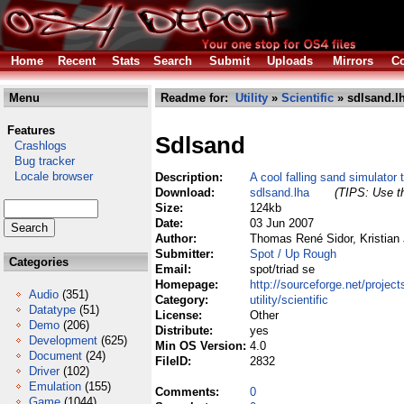
Home
Recent
Stats
Search
Submit
Uploads
Mirrors
Co
Menu
Readme for:
Utility
»
Scientific
» sdlsand.l
Features
Sdlsand
Crashlogs
Bug tracker
Locale browser
Description:
A cool falling sand simulator 
Download:
sdlsand.lha
(TIPS: Use th
Size:
124kb
Date:
03 Jun 2007
Author:
Thomas René Sidor, Kristian
Submitter:
Spot / Up Rough
Categories
Email:
spot/triad se
Homepage:
http://sourceforge.net/project
Audio
(351)
Category:
utility/scientific
Datatype
(51)
License:
Other
Demo
(206)
Distribute:
yes
Development
(625)
Min OS Version:
4.0
Document
(24)
FileID:
2832
Driver
(102)
Emulation
(155)
Comments:
0
Game
(1044)