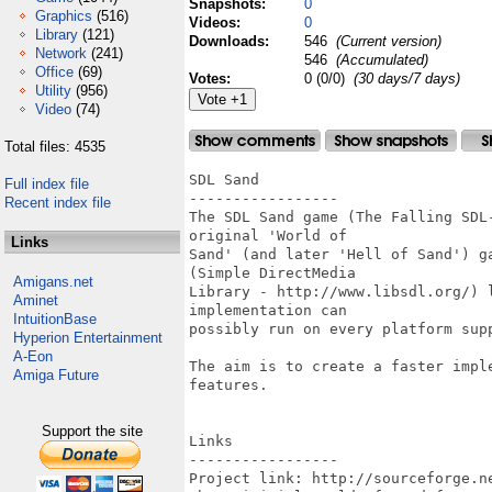
Snapshots:
0
Graphics
(516)
Videos:
0
Library
(121)
Downloads:
546
(Current version)
Network
(241)
546
(Accumulated)
Office
(69)
Votes:
0 (0/0)
(30 days/7 days)
Utility
(956)
Video
(74)
Total files: 4535
SDL Sand

Full index file
-----------------

Recent index file
The SDL Sand game (The Falling SDL
original 'World of

Links
Sand' (and later 'Hell of Sand') g
(Simple DirectMedia

Amigans.net
Library - http://www.libsdl.org/) 
Aminet
implementation can

IntuitionBase
possibly run on every platform supp
Hyperion Entertainment
A-Eon
The aim is to create a faster impl
Amiga Future
features.

Support the site
Links

-----------------

Project link: http://sourceforge.ne