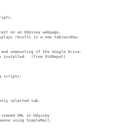
ipts.

ext on an Odyssey webpage,

plays results in a new tab/window.

 and unmounting of the Google Drive.

e installed.  (from OS4Depot)       

 scripts:

nly selected tab.

viewed URL in Odyssey  

eone using SimpleMail.
