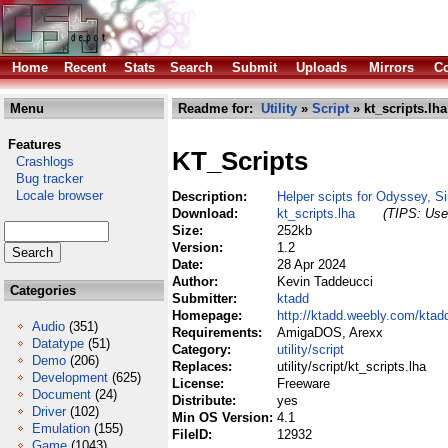
Home
Recent
Stats
Search
Submit
Uploads
Mirrors
Co
Menu
Readme for:
Utility
»
Script
» kt_scripts.lha
Features
KT_Scripts
Crashlogs
Bug tracker
Locale browser
Description:
Helper scipts for Odyssey, S
Download:
kt_scripts.lha
(TIPS: Use 
Size:
252kb
Version:
1.2
Date:
28 Apr 2024
Author:
Kevin Taddeucci
Categories
Submitter:
ktadd
Homepage:
http://ktadd.weebly.com/ktad
Audio
(351)
Requirements:
AmigaDOS, Arexx
Datatype
(51)
Category:
utility/script
Demo
(206)
Replaces:
utility/script/kt_scripts.lha
Development
(625)
License:
Freeware
Document
(24)
Distribute:
yes
Driver
(102)
Min OS Version:
4.1
Emulation
(155)
FileID:
12932
Game
(1043)