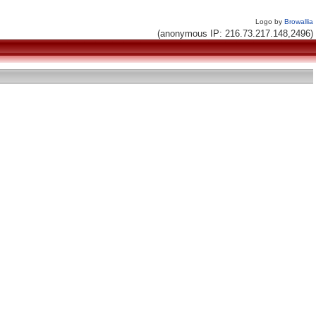
Logo by
Browallia
(anonymous IP: 216.73.217.148,2496)