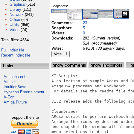
Graphics
(516)
Snapshots:
Library
(121)
Network
(241)
Office
(69)
Comments:
23
Utility
(956)
Snapshots:
5
Video
(74)
Videos:
0
Downloads:
292
(Current version)
Total files: 4534
514
(Accumulated)
Votes:
6 (0/0)
(30 days/7 days)
Full index file
Recent index file
Links
KT_Scripts:

Amigans.net
A collection of simple Arexx and D
Aminet
AmigaOS4 programs and Workbench.

IntuitionBase
For details see the readme file for
Hyperion Entertainment
A-Eon
v1.2 release adds the following scr
Amiga Future
CleanDrawer:

ARexx script to perform Workbech dr
Support the site
Arrange the icons by desired order,
and snapshot the window all at once
menu selections to do it 
