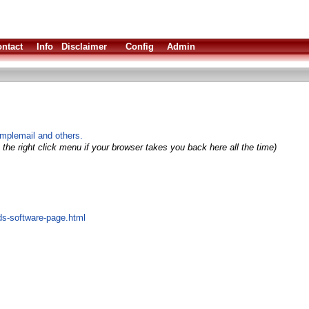
ntact
Info
Disclaimer
Config
Admin
implemail and others.
the right click menu if your browser takes you back here all the time)
ds-software-page.html