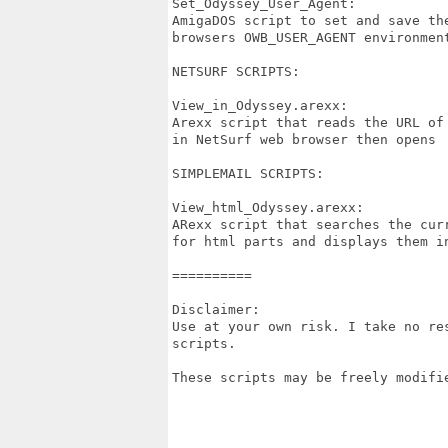
Set_Odyssey_User_Agent:

AmigaDOS script to set and save the
browsers OWB_USER_AGENT environmen
NETSURF SCRIPTS:

View_in_Odyssey.arexx:

Arexx script that reads the URL of 
in NetSurf web browser then opens  
SIMPLEMAIL SCRIPTS:

View_html_Odyssey.arexx:

ARexx script that searches the curr
for html parts and displays them in
==========

Disclaimer:

Use at your own risk. I take no re
scripts.

These scripts may be freely modifie