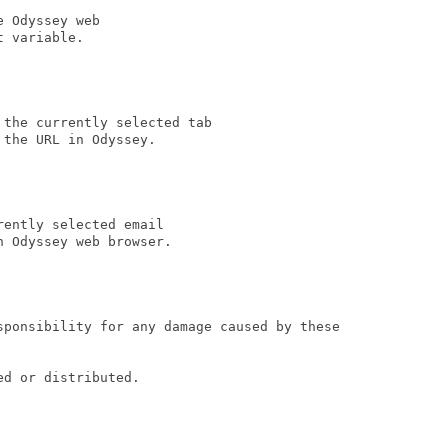
 Odyssey web

t variable.                                

the currently selected tab

the URL in Odyssey. 

ently selected email

 Odyssey web browser.

sponsibility for any damage caused by these

d or distributed.
