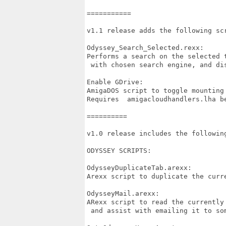
===========

v1.1 release adds the following scr
Odyssey_Search_Selected.rexx:

Performs a search on the selected t
 with chosen search engine, and dis
Enable GDrive:

AmigaDOS script to toggle mounting
Requires  amigacloudhandlers.lha b
==========

v1.0 release includes the following
ODYSSEY SCRIPTS:

OdysseyDuplicateTab.arexx:

Arexx script to duplicate the curre
OdysseyMail.arexx:

ARexx script to read the currently 
 and assist with emailing it to som