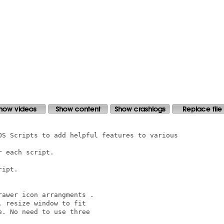
OS Scripts to add helpful features to various 

 each script. 

ipt.

awer icon arrangments .

 resize window to fit

. No need to use three
