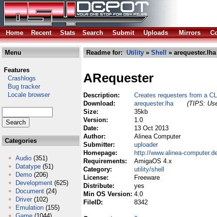
Home
Recent
Stats
Search
Submit
Uploads
Mirrors
Co
Menu
Readme for:
Utility
»
Shell
» arequester.lha
Features
ARequester
Crashlogs
Bug tracker
Locale browser
Description:
Creates requesters from a C
Download:
arequester.lha
(TIPS: Use
Size:
35kb
Version:
1.0
Date:
13 Oct 2013
Author:
Alinea Computer
Categories
Submitter:
uploader
Homepage:
http://www.alinea-computer.d
Audio
(351)
Requirements:
AmigaOS 4.x
Datatype
(51)
Category:
utility/shell
Demo
(206)
License:
Freeware
Development
(625)
Distribute:
yes
Document
(24)
Min OS Version:
4.0
Driver
(102)
FileID:
8342
Emulation
(155)
Game
(1044)