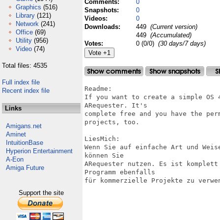
Comments:
0
Graphics
(516)
Snapshots:
0
Library
(121)
Videos:
0
Network
(241)
Downloads:
449
(Current version)
Office
(69)
449
(Accumulated)
Utility
(956)
Votes:
0 (0/0)
(30 days/7 days)
Video
(74)
Total files: 4535
Full index file
Readme:

Recent index file
If you want to create a simple OS 
ARequester. It's

Links
complete free and you have the per
projects, too.

Amigans.net
Aminet
LiesMich:

IntuitionBase
Wenn Sie auf einfache Art und Weis
Hyperion Entertainment
können Sie

A-Eon
ARequester nutzen. Es ist komplett
Amiga Future
Programm ebenfalls

für kommerzielle Projekte zu verwen
Support the site