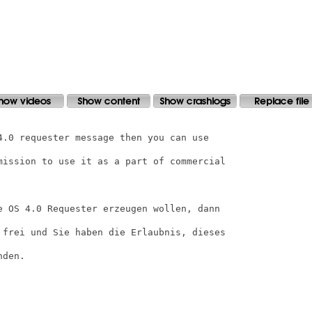
4.0 requester message then you can use

mission to use it as a part of commercial

e OS 4.0 Requester erzeugen wollen, dann

 frei und Sie haben die Erlaubnis, dieses

den.
