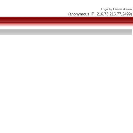
Logo by Liksmaskaren
(anonymous IP: 216.73.216.77,2499)