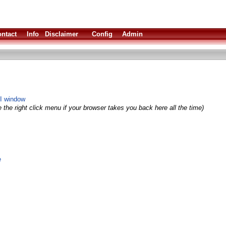
ntact
Info
Disclaimer
Config
Admin
LI window
 the right click menu if your browser takes you back here all the time)
e