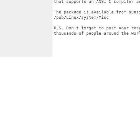
that supports an ANSI C compiler an
The package is available from sunsi
/pub/Linux/system/Misc

P.S. Don't forget to post your resu
thousands of people around the worl