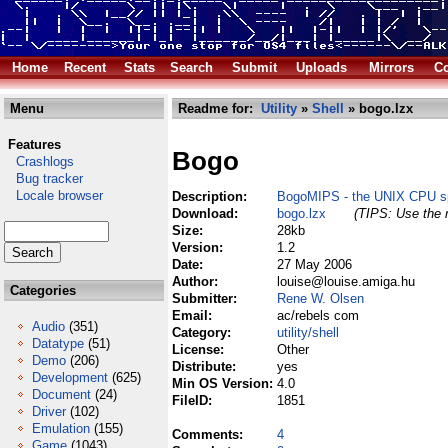
Home
Recent
Stats
Search
Submit
Uploads
Mirrors
Co
Menu
Readme for:
Utility
»
Shell
» bogo.lzx
Features
Bogo
Crashlogs
Bug tracker
Locale browser
Description:
BogoMIPS - the UNIX CPU sp
Download:
bogo.lzx
(TIPS: Use the r
Size:
28kb
Version:
1.2
Date:
27 May 2006
Author:
louise@louise.amiga.hu
Categories
Submitter:
Rene W. Olsen
Email:
ac/rebels com
Audio
(351)
Category:
utility/shell
Datatype
(51)
License:
Other
Demo
(206)
Distribute:
yes
Development
(625)
Min OS Version:
4.0
Document
(24)
FileID:
1851
Driver
(102)
Emulation
(155)
Comments:
4
Game
(1043)