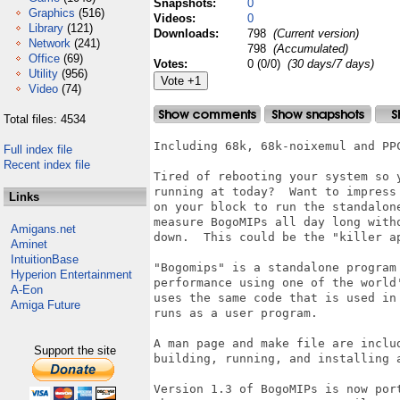
Snapshots:
0
Graphics
(516)
Videos:
0
Library
(121)
Downloads:
798
(Current version)
Network
(241)
798
(Accumulated)
Office
(69)
Votes:
0 (0/0)
(30 days/7 days)
Utility
(956)
Video
(74)
Total files: 4534
Including 68k, 68k-noixemul and PPC
Full index file
Recent index file
Tired of rebooting your system so y
running at today?  Want to impress 
Links
on your block to run the standalone
measure BogoMIPs all day long witho
Amigans.net
down.  This could be the "killer a
Aminet
IntuitionBase
"Bogomips" is a standalone program 
Hyperion Entertainment
performance using one of the world'
A-Eon
uses the same code that is used in
Amiga Future
runs as a user program.

A man page and make file are includ
Support the site
building, running, and installing a
Version 1.3 of BogoMIPs is now port