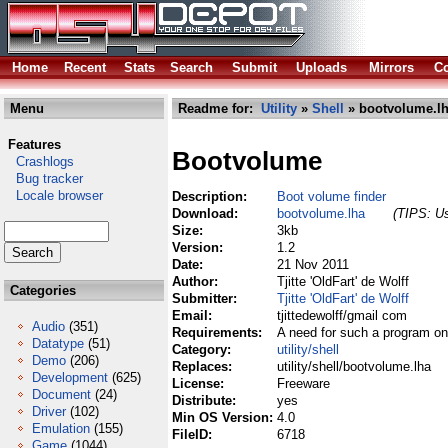
Home
Recent
Stats
Search
Submit
Uploads
Mirrors
Co
Menu
Readme for:
Utility
»
Shell
» bootvolume.l
Features
Bootvolume
Crashlogs
Bug tracker
Locale browser
Description:
Boot volume finder
Download:
bootvolume.lha
(TIPS: Us
Size:
3kb
Version:
1.2
Date:
21 Nov 2011
Author:
Tjitte 'OldFart' de Wolff
Categories
Submitter:
Tjitte 'OldFart' de Wolff
Email:
tjittedewolff/gmail com
Audio
(351)
Requirements:
A need for such a program o
Datatype
(51)
Category:
utility/shell
Demo
(206)
Replaces:
utility/shell/bootvolume.lha
Development
(625)
License:
Freeware
Document
(24)
Distribute:
yes
Driver
(102)
Min OS Version:
4.0
Emulation
(155)
FileID:
6718
Game
(1044)