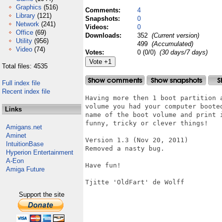
Graphics
(516)
Comments:
4
Library
(121)
Snapshots:
0
Network
(241)
Videos:
0
Office
(69)
Downloads:
352
(Current version)
Utility
(956)
499
(Accumulated)
Video
(74)
Votes:
0 (0/0)
(30 days/7 days)
Total files: 4535
Full index file
Recent index file
Having more then 1 boot partition 
volume you had your computer boote
Links
name of the boot volume and print 
funny, tricky or clever things!

Amigans.net
Aminet
Version 1.3 (Nov 20, 2011)

IntuitionBase
Removed a nasty bug.

Hyperion Entertainment
A-Eon
Have fun!

Amiga Future
Tjitte 'OldFart' de Wolff

Support the site