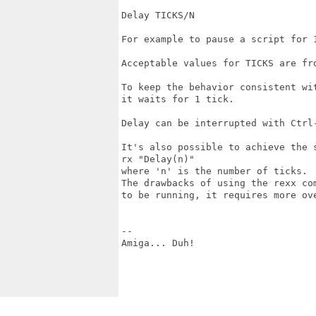
Delay TICKS/N

For example to pause a script for 1
Acceptable values for TICKS are fro
To keep the behavior consistent wi
it waits for 1 tick.

Delay can be interrupted with Ctrl-
It's also possible to achieve the s
rx "Delay(n)"

where 'n' is the number of ticks.

The drawbacks of using the rexx co
to be running, it requires more ov
--

Amiga... Duh!
