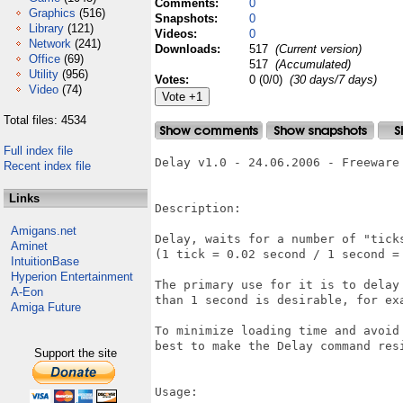
Comments:
0
Graphics
(516)
Snapshots:
0
Library
(121)
Videos:
0
Network
(241)
Downloads:
517
(Current version)
Office
(69)
517
(Accumulated)
Utility
(956)
Votes:
0 (0/0)
(30 days/7 days)
Video
(74)
Total files: 4534
Full index file
Delay v1.0 - 24.06.2006 - Freeware 
Recent index file
Links
Description:

Amigans.net
Delay, waits for a number of "ticks
Aminet
(1 tick = 0.02 second / 1 second = 
IntuitionBase
Hyperion Entertainment
The primary use for it is to delay
A-Eon
than 1 second is desirable, for exa
Amiga Future
To minimize loading time and avoid
best to make the Delay command resi
Support the site
Usage:
