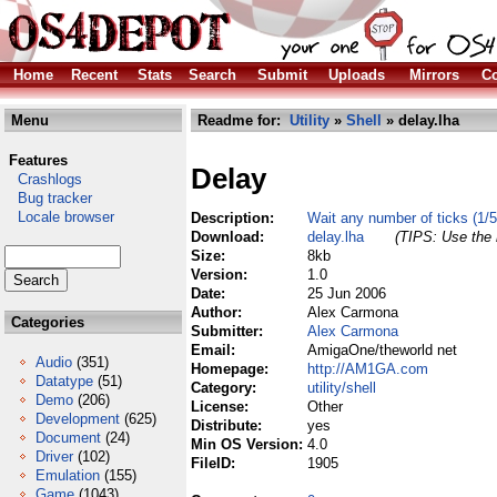
Home
Recent
Stats
Search
Submit
Uploads
Mirrors
Co
Menu
Readme for:
Utility
»
Shell
» delay.lha
Features
Delay
Crashlogs
Bug tracker
Locale browser
Description:
Wait any number of ticks (1/5
Download:
delay.lha
(TIPS: Use the 
Size:
8kb
Version:
1.0
Date:
25 Jun 2006
Author:
Alex Carmona
Categories
Submitter:
Alex Carmona
Email:
AmigaOne/theworld net
Audio
(351)
Homepage:
http://AM1GA.com
Datatype
(51)
Category:
utility/shell
Demo
(206)
License:
Other
Development
(625)
Distribute:
yes
Document
(24)
Min OS Version:
4.0
Driver
(102)
FileID:
1905
Emulation
(155)
Game
(1043)