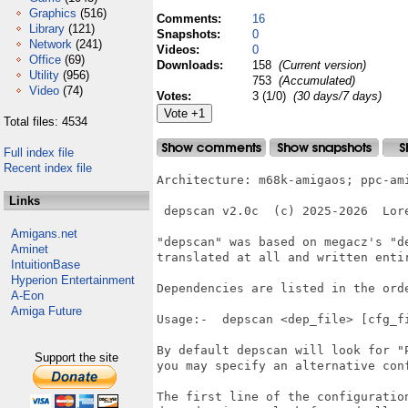
Graphics
(516)
Comments:
16
Library
(121)
Snapshots:
0
Network
(241)
Videos:
0
Office
(69)
Downloads:
158
(Current version)
Utility
(956)
753
(Accumulated)
Video
(74)
Votes:
3 (1/0)
(30 days/7 days)
Total files: 4534
Full index file
Recent index file
Architecture: m68k-amigaos; ppc-ami
Links
 depscan v2.0c  (c) 2025-2026  Lore
Amigans.net
"depscan" was based on megacz's "de
Aminet
translated at all and written entir
IntuitionBase
Hyperion Entertainment
Dependencies are listed in the orde
A-Eon
Amiga Future
Usage:-  depscan <dep_file> [cfg_fi
By default depscan will look for "P
Support the site
you may specify an alternative conf
The first line of the configuration