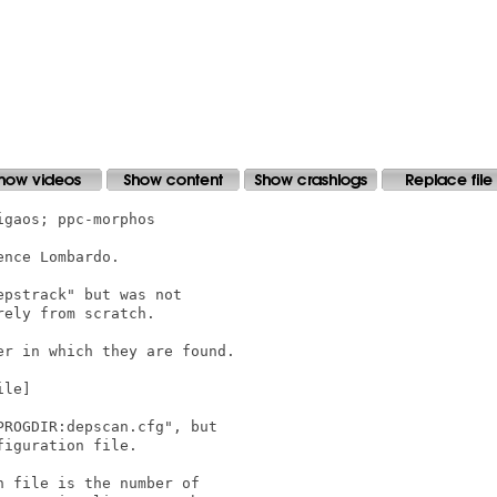
gaos; ppc-morphos

nce Lombardo.

pstrack" but was not

ely from scratch.

r in which they are found.

le]

ROGDIR:depscan.cfg", but

iguration file.

 file is the number of
