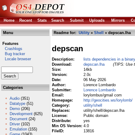
Home
Recent
Stats
Search
Submit
Uploads
Mirrors
Co
Menu
Readme for:
Utility
»
Shell
» depscan.lha
Features
depscan
Crashlogs
Bug tracker
Locale browser
Description:
lists dependencies in a binar
Download:
depscan.lha
(TIPS: Use t
Size:
14kb
Version:
2.0c
Date:
06 May 2026
Author:
Lorence Lombardo
Categories
Submitter:
Lorence Lombardo
Email:
lorylombus/gmail com
Audio
(351)
Homepage:
http://geocities.ws/lorylomb/
Datatype
(51)
Category:
utility/shell
Demo
(206)
Replaces:
utility/shell/depscan.lha
Development
(625)
License:
Public domain
Document
(24)
Distribute:
yes
Driver
(102)
Min OS Version:
4.0
Emulation
(155)
FileID:
13816
Game
(1043)