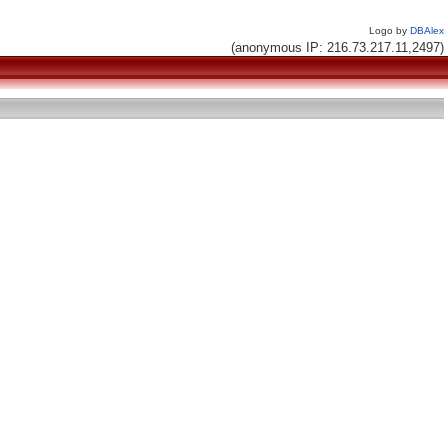
Logo by
DBAlex
(anonymous IP: 216.73.217.11,2497)