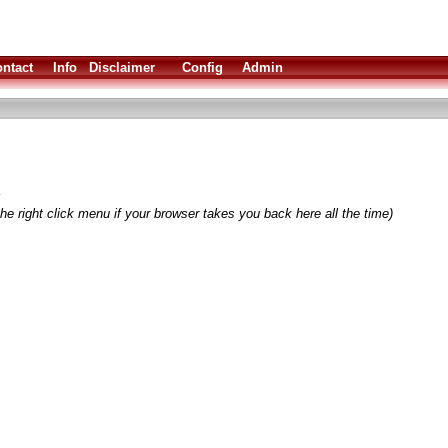
ntact
Info
Disclaimer
Config
Admin
y
he right click menu if your browser takes you back here all the time)