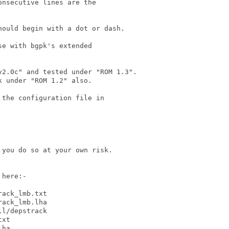
nsecutive lines are the

ould begin with a dot or dash. 

e with bgpk's extended

2.0c" and tested under "ROM 1.3".

 under "ROM 1.2" also.

the configuration file in

you do so at your own risk.

here:-

ack_lmb.txt

ack_lmb.lha

l/depstrack

xt

ha
