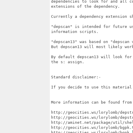
dependencies to look for and all co
extensions of the dependency.

Currently a dependency extension sh
"depscan" is intended for future us
information scripts.

"depscan13" was based on "depscan v
But depscan13 will most likely work
By default depscan13 will look for 
the s: assign.

Standard disclaimer:-

If you decide to use this material 
More information can be found from 
http://geocities.ws/lorylomb/depstr
http://geocities.ws/lorylomb/depstr
http://aminet.net/package/util/shel
http://geocities.ws/lorylomb/bgpk.t
http://geocities.ws/lorylomb/bgpk.l