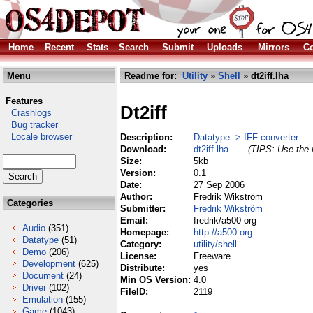
Home
Recent
Stats
Search
Submit
Uploads
Mirrors
Co
Menu
Readme for:
Utility
»
Shell
» dt2iff.lha
Features
Dt2iff
Crashlogs
Bug tracker
Locale browser
Description:
Datatype -> IFF converter
Download:
dt2iff.lha
(TIPS: Use the r
Size:
5kb
Version:
0.1
Date:
27 Sep 2006
Author:
Fredrik Wikström
Categories
Submitter:
Fredrik Wikström
Email:
fredrik/a500 org
Audio
(351)
Homepage:
http://a500.org
Datatype
(51)
Category:
utility/shell
Demo
(206)
License:
Freeware
Development
(625)
Distribute:
yes
Document
(24)
Min OS Version:
4.0
Driver
(102)
FileID:
2119
Emulation
(155)
Game
(1043)