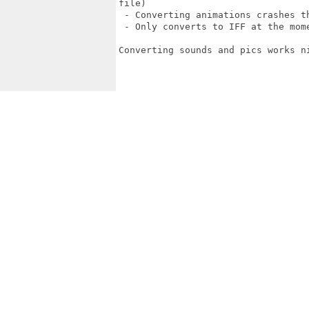
file)

 - Converting animations crashes th
 - Only converts to IFF at the mome
Converting sounds and pics works ni