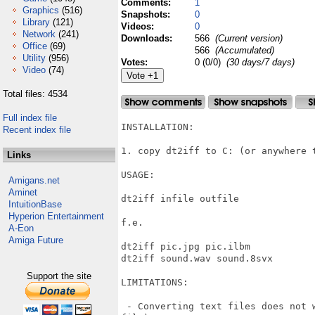
Comments:
1
Graphics
(516)
Snapshots:
0
Library
(121)
Videos:
0
Network
(241)
Downloads:
566
(Current version)
Office
(69)
566
(Accumulated)
Utility
(956)
Votes:
0 (0/0)
(30 days/7 days)
Video
(74)
Total files: 4534
Full index file
INSTALLATION:

Recent index file
1. copy dt2iff to C: (or anywhere t
Links
USAGE:

Amigans.net
Aminet
dt2iff infile outfile

IntuitionBase
Hyperion Entertainment
f.e.

A-Eon
Amiga Future
dt2iff pic.jpg pic.ilbm

dt2iff sound.wav sound.8svx

Support the site
LIMITATIONS:

 - Converting text files does not 