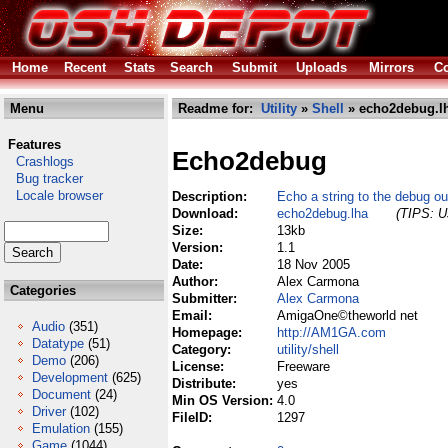
Home
Recent
Stats
Search
Submit
Uploads
Mirrors
Co
Menu
Readme for:
Utility
»
Shell
» echo2debug.l
Features
Echo2debug
Crashlogs
Bug tracker
Locale browser
Description:
Echo a string to the debug ou
Download:
echo2debug.lha
(TIPS: Us
Size:
13kb
Version:
1.1
Date:
18 Nov 2005
Author:
Alex Carmona
Categories
Submitter:
Alex Carmona
Email:
AmigaOne©theworld net
Audio
(351)
Homepage:
http://AM1GA.com
Datatype
(51)
Category:
utility/shell
Demo
(206)
License:
Freeware
Development
(625)
Distribute:
yes
Document
(24)
Min OS Version:
4.0
Driver
(102)
FileID:
1297
Emulation
(155)
Game
(1044)