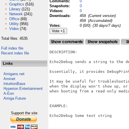
Comments:
0
Graphics
(516)
Snapshots:
0
Library
(121)
Videos:
0
Network
(241)
Downloads:
459
(Current version)
Office
(69)
459
(Accumulated)
Utility
(956)
Votes:
0 (0/0)
(30 days/7 days)
Video
(74)
Total files: 4535
Full index file
DESCRIPTION:

Recent index file
Echo2Debug sends a string to the de
Links
Essentially, it provides DebugPrint
Amigans.net
Aminet
It may be useful for troubleshooti
IntuitionBase
when the display won't show up, or 
Hyperion Entertainment
when booting from a read-only mediu
A-Eon
Amiga Future
EXAMPLE:

Support the site
Echo2Debug Some text string
