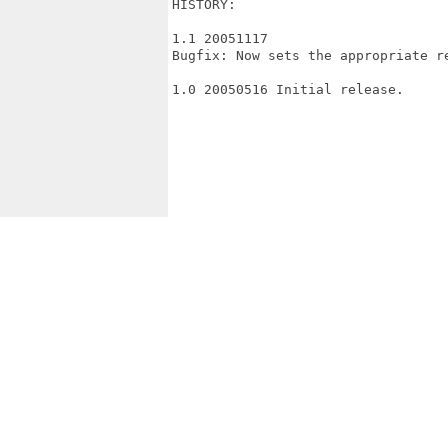
HISTORY:

1.1 20051117

Bugfix: Now sets the appropriate re
1.0 20050516 Initial release.
