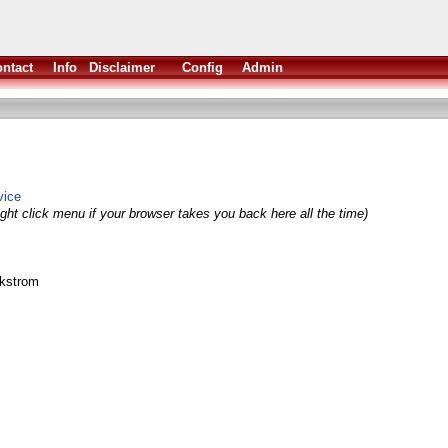
ntact
Info
Disclaimer
Config
Admin
vice
ght click menu if your browser takes you back here all the time)
ikstrom