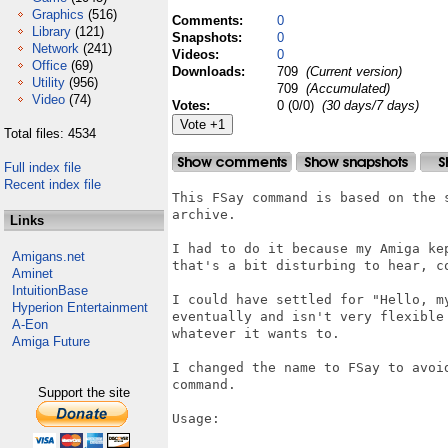
Graphics
(516)
Comments:
0
Library
(121)
Snapshots:
0
Network
(241)
Videos:
0
Office
(69)
Downloads:
709
(Current version)
Utility
(956)
709
(Accumulated)
Video
(74)
Votes:
0 (0/0)
(30 days/7 days)
Total files: 4534
Full index file
Recent index file
This FSay command is based on the 
archive.

Links
I had to do it because my Amiga ke
Amigans.net
that's a bit disturbing to hear, co
Aminet
IntuitionBase
I could have settled for "Hello, m
Hyperion Entertainment
eventually and isn't very flexible
A-Eon
whatever it wants to.

Amiga Future
I changed the name to FSay to avoi
command.

Support the site
Usage:
