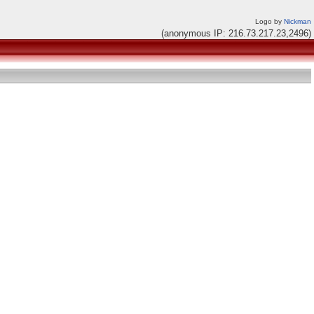
Logo by
Nickman
(anonymous IP: 216.73.217.23,2496)