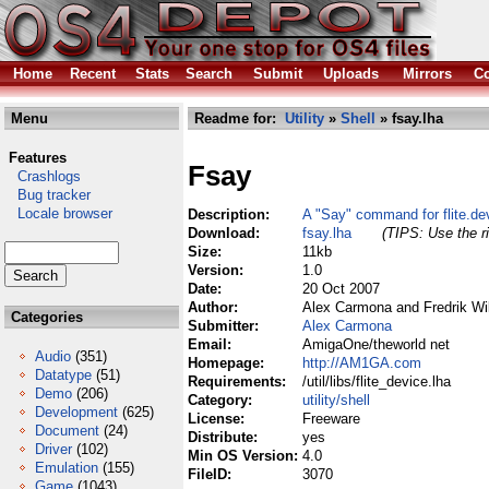
Home
Recent
Stats
Search
Submit
Uploads
Mirrors
Co
Menu
Readme for:
Utility
»
Shell
» fsay.lha
Features
Fsay
Crashlogs
Bug tracker
Locale browser
Description:
A "Say" command for flite.de
Download:
fsay.lha
(TIPS: Use the ri
Size:
11kb
Version:
1.0
Date:
20 Oct 2007
Author:
Alex Carmona and Fredrik W
Categories
Submitter:
Alex Carmona
Email:
AmigaOne/theworld net
Audio
(351)
Homepage:
http://AM1GA.com
Datatype
(51)
Requirements:
/util/libs/flite_device.lha
Demo
(206)
Category:
utility/shell
Development
(625)
License:
Freeware
Document
(24)
Distribute:
yes
Driver
(102)
Min OS Version:
4.0
Emulation
(155)
FileID:
3070
Game
(1043)