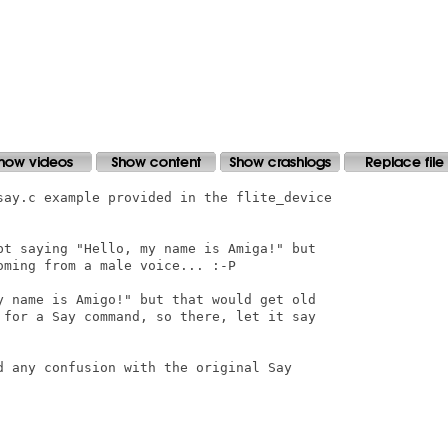
say.c example provided in the flite_device

pt saying "Hello, my name is Amiga!" but

ming from a male voice... :-P

y name is Amigo!" but that would get old

 for a Say command, so there, let it say

d any confusion with the original Say
