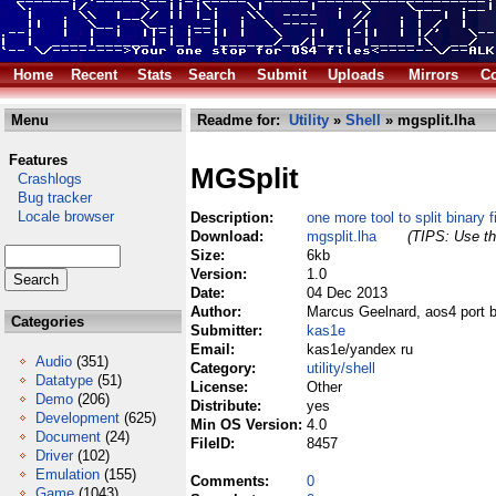
Home
Recent
Stats
Search
Submit
Uploads
Mirrors
Co
Menu
Readme for:
Utility
»
Shell
» mgsplit.lha
Features
MGSplit
Crashlogs
Bug tracker
Locale browser
Description:
one more tool to split binary f
Download:
mgsplit.lha
(TIPS: Use th
Size:
6kb
Version:
1.0
Date:
04 Dec 2013
Author:
Marcus Geelnard, aos4 port 
Categories
Submitter:
kas1e
Email:
kas1e/yandex ru
Audio
(351)
Category:
utility/shell
Datatype
(51)
License:
Other
Demo
(206)
Distribute:
yes
Development
(625)
Min OS Version:
4.0
Document
(24)
FileID:
8457
Driver
(102)
Emulation
(155)
Comments:
0
Game
(1043)