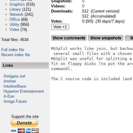
Snapshots:
0
Graphics
(516)
Videos:
0
Library
(121)
Downloads:
512
(Current version)
Network
(241)
512
(Accumulated)
Office
(69)
Votes:
0 (0/0)
(30 days/7 days)
Utility
(956)
Video
(74)
Total files: 4534
MGSplit works like join, but backw
Full index file
 several small files with a chosen
Recent index file
MGSplit was useful for splitting a
fit on floppy disks (to put the ar
Links
command).

Amigans.net
The C source code is included (and 
Aminet
IntuitionBase
Hyperion Entertainment
A-Eon
Amiga Future
Support the site