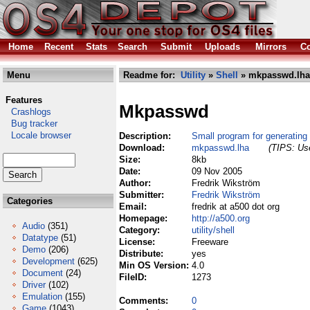
Home
Recent
Stats
Search
Submit
Uploads
Mirrors
Co
Menu
Readme for:
Utility
»
Shell
» mkpasswd.lha
Features
Mkpasswd
Crashlogs
Bug tracker
Locale browser
Description:
Small program for generating
Download:
mkpasswd.lha
(TIPS: Use
Size:
8kb
Date:
09 Nov 2005
Author:
Fredrik Wikström
Submitter:
Fredrik Wikström
Categories
Email:
fredrik at a500 dot org
Homepage:
http://a500.org
Audio
(351)
Category:
utility/shell
Datatype
(51)
License:
Freeware
Demo
(206)
Distribute:
yes
Development
(625)
Min OS Version:
4.0
Document
(24)
FileID:
1273
Driver
(102)
Emulation
(155)
Comments:
0
Game
(1043)