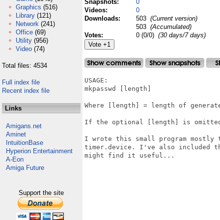
Snapshots:
0
Graphics
(516)
Videos:
0
Library
(121)
Downloads:
503
(Current version)
Network
(241)
503
(Accumulated)
Office
(69)
Votes:
0 (0/0)
(30 days/7 days)
Utility
(956)
Video
(74)
Total files: 4534
USAGE:

Full index file
mkpasswd [length]

Recent index file
Where [length] = length of generate
Links
If the optional [length] is omitted
Amigans.net
Aminet
I wrote this small program mostly 
IntuitionBase
timer.device. I've also included t
Hyperion Entertainment
might find it useful...

A-Eon
Amiga Future
Support the site