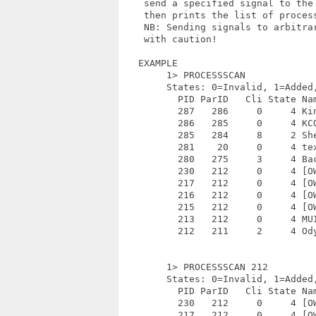
    send a specified signal to the
    then prints the list of process
    NB: Sending signals to arbitrar
    with caution!

   EXAMPLE

        1> PROCESSSCAN

        States: 0=Invalid, 1=Added
          PID ParID   Cli State Nam
          287   286     0     4 Kin
          286   285     0     4 KCO
          285   284     8     2 She
          281    20     0     4 tex
          280   275     3     4 Bac
          230   212     0     4 [OW
          217   212     0     4 [OW
          216   212     0     4 [OW
          215   212     0     4 [OW
          213   212     0     4 MUI
          212   211     2     4 Ody
        1> PROCESSSCAN 212

        States: 0=Invalid, 1=Added
          PID ParID   Cli State Nam
          230   212     0     4 [OW
          217   212     0     4 [OW