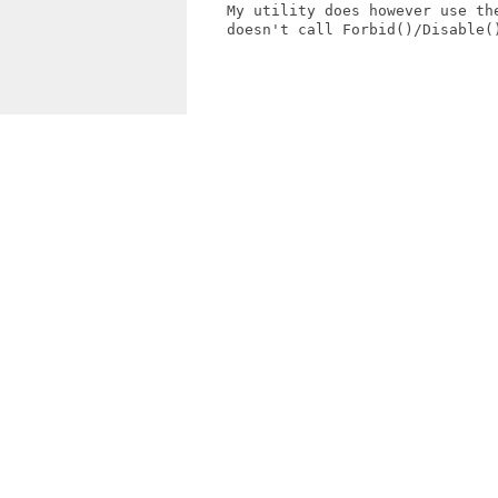
    My utility does however use the
    doesn't call Forbid()/Disable()