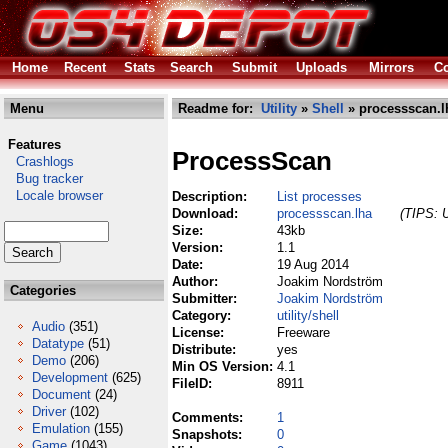
Home
Recent
Stats
Search
Submit
Uploads
Mirrors
Co
Menu
Readme for:
Utility
»
Shell
» processscan.l
Features
ProcessScan
Crashlogs
Bug tracker
Locale browser
Description:
List processes
Download:
processscan.lha
(TIPS: U
Size:
43kb
Version:
1.1
Date:
19 Aug 2014
Author:
Joakim Nordström
Categories
Submitter:
Joakim Nordström
Category:
utility/shell
Audio
(351)
License:
Freeware
Datatype
(51)
Distribute:
yes
Demo
(206)
Min OS Version:
4.1
Development
(625)
FileID:
8911
Document
(24)
Driver
(102)
Comments:
1
Emulation
(155)
Snapshots:
0
Game
(1043)