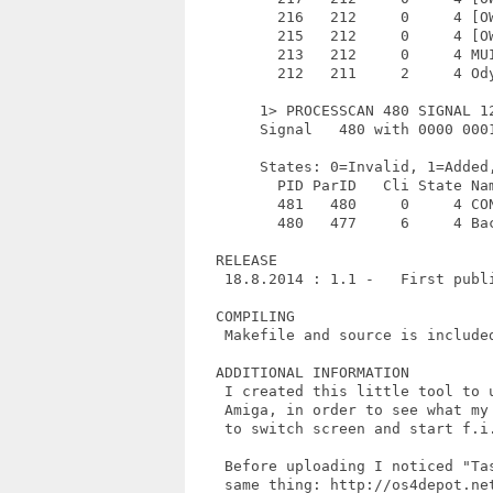
          216   212     0     4 [OW
          215   212     0     4 [OW
          213   212     0     4 MUI
          212   211     2     4 Ody
        1> PROCESSCAN 480 SIGNAL 12
        Signal   480 with 0000 0001
        States: 0=Invalid, 1=Added
          PID ParID   Cli State Nam
          481   480     0     4 CON
          480   477     6     4 Bac
   RELEASE

    18.8.2014 : 1.1 -   First publi
   COMPILING

    Makefile and source is included
   ADDITIONAL INFORMATION

    I created this little tool to u
    Amiga, in order to see what my 
    to switch screen and start f.i.
    Before uploading I noticed "Tas
    same thing: http://os4depot.net