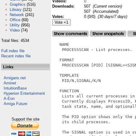
Videos:
0
Graphics
(516)
Downloads:
507
(Current version)
Library
(121)
507
(Accumulated)
Network
(241)
Votes:
0 (0/0)
(30 days/7 days)
Office
(69)
Utility
(956)
Video
(74)
Total files: 4534
   NAME

    PROCESSSCAN - List processes.

Full index file
Recent index file
   FORMAT

    PROCESSSCAN [PID] [SIGNAL=<SIGN
Links
   TEMPLATE

Amigans.net
    PID/N,SIGNAL/K/N  

Aminet
IntuitionBase
   FUNCTION

Hyperion Entertainment
    Lists all current processes in 
A-Eon
    Currently displays ProcessID, P
Amiga Future
    task state, name, and optionall
    The PID option shows only the p
Support the site
    its child processes.

    The SIGNAL option is used in co