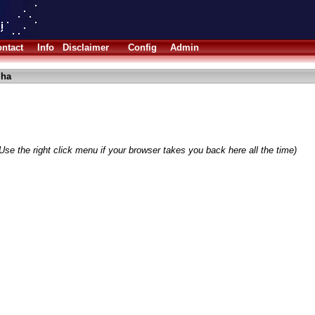
ntact
Info
Disclaimer
Config
Admin
lha
Use the right click menu if your browser takes you back here all the time)