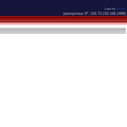
Logo by
Alkaron
(anonymous IP: 216.73.216.168,2496)