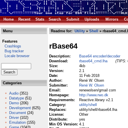
Home
Recent
Stats
Search
Submit
Uploads
Mirrors
Co
Menu
Readme for:
Utility
»
Shell
» rbase64_cmd.
Features
rBase64
Crashlogs
Bug tracker
Locale browser
Description:
Base64 encoder/decoder
Download:
rbase64_cmd.lha
(TIPS: 
Size:
4kb
Version:
2.1
Date:
11 Feb 2018
Author:
René W. Olsen
Categories
Submitter:
René W. Olsen
Email:
renewolsen/gmail com
Audio
(351)
Homepage:
http://www.rwo.dk
Datatype
(51)
Requirements:
Reactive.library v2.1
Demo
(206)
Category:
utility/shell
Development
(625)
Replaces:
utility/shell/rbase64.lha
Document
(24)
License:
Other
Driver
(102)
Distribute:
yes
Emulation
(155)
Min OS Version:
4.1
Game
(1043)