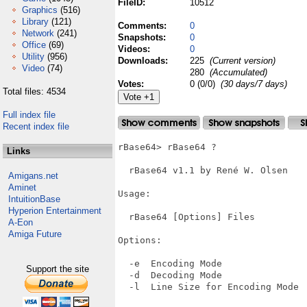
FileID:
10512
Graphics
(516)
Library
(121)
Comments:
0
Network
(241)
Snapshots:
0
Office
(69)
Videos:
0
Utility
(956)
Downloads:
225
(Current version)
Video
(74)
280
(Accumulated)
Votes:
0 (0/0)
(30 days/7 days)
Total files: 4534
Full index file
Recent index file
rBase64> rBase64 ?

Links
  rBase64 v1.1 by René W. Olsen

Amigans.net
Aminet
Usage:

IntuitionBase
Hyperion Entertainment
  rBase64 [Options] Files

A-Eon
Amiga Future
Options:

  -e  Encoding Mode

Support the site
  -d  Decoding Mode

  -l  Line Size for Encoding Mode
