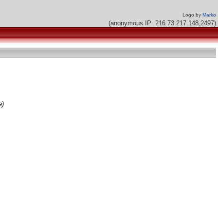
Logo by
Marko
(anonymous IP: 216.73.217.148,2497)
e)