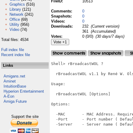
FileID:
10513
Graphics
(516)
Library
(121)
Comments:
0
Network
(241)
Snapshots:
0
Office
(69)
Videos:
0
Utility
(956)
Downloads:
232
(Current version)
Video
(74)
361
(Accumulated)
Votes:
0 (0/0)
(30 days/7 days)
Total files: 4534
Full index file
Recent index file
Shell> rBroadcastWOL ?

Links
  rBroadcastWOL v1.1 by René W. Ols
Amigans.net
Aminet
Usage:

IntuitionBase
Hyperion Entertainment
  rBroadcastWOL [Options]

A-Eon
Amiga Future
Options:

  -MAC       - MAC Address. Require
Support the site
  -Port      - Port number ( Defaul
  -Server    - Server name ( Defaul