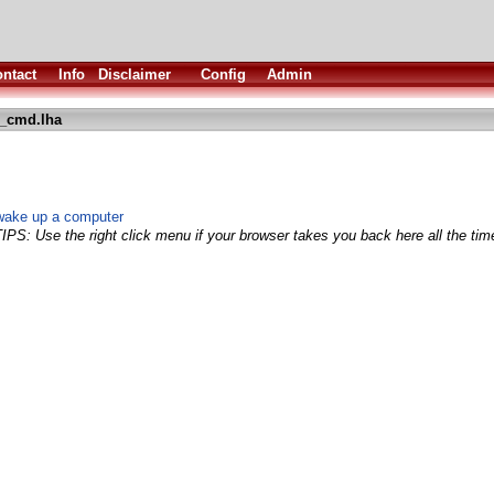
ntact
Info
Disclaimer
Config
Admin
l_cmd.lha
wake up a computer
TIPS: Use the right click menu if your browser takes you back here all the tim