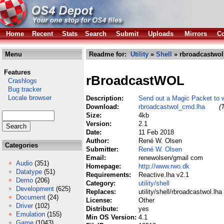
Home
Recent
Stats
Search
Submit
Uploads
Mirrors
Co
Menu
Readme for:
Utility
»
Shell
» rbroadcastwo
Features
rBroadcastWOL
Crashlogs
Bug tracker
Locale browser
Description:
Send out a Magic Packet to 
Download:
rbroadcastwol_cmd.lha
(
Size:
4kb
Version:
2.1
Date:
11 Feb 2018
Author:
René W. Olsen
Categories
Submitter:
René W. Olsen
Email:
renewolsen/gmail com
Audio
(351)
Homepage:
http://www.rwo.dk
Datatype
(51)
Requirements:
Reactive.lha v2.1
Demo
(206)
Category:
utility/shell
Development
(625)
Replaces:
utility/shell/rbroadcastwol.lha
Document
(24)
License:
Other
Driver
(102)
Distribute:
yes
Emulation
(155)
Min OS Version:
4.1
Game
(1043)