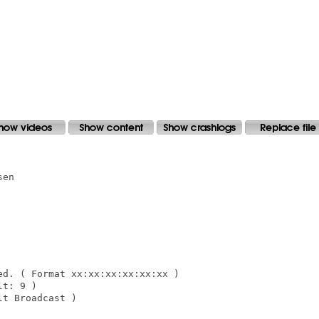
en

d. ( Format xx:xx:xx:xx:xx:xx )

t: 9 )

t Broadcast )
