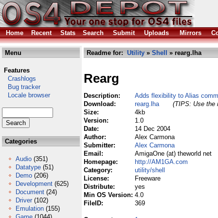
Home
Recent
Stats
Search
Submit
Uploads
Mirrors
Co
Menu
Readme for:
Utility
»
Shell
» rearg.lha
Features
Rearg
Crashlogs
Bug tracker
Locale browser
Description:
Adds flexibility to Alias com
Download:
rearg.lha
(TIPS: Use the r
Size:
4kb
Version:
1.0
Date:
14 Dec 2004
Author:
Alex Carmona
Categories
Submitter:
Alex Carmona
Email:
AmigaOne (at) theworld net
Audio
(351)
Homepage:
http://AM1GA.com
Datatype
(51)
Category:
utility/shell
Demo
(206)
License:
Freeware
Development
(625)
Distribute:
yes
Document
(24)
Min OS Version:
4.0
Driver
(102)
FileID:
369
Emulation
(155)
Game
(1044)