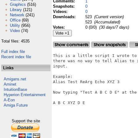
Comments:
1
Graphics
(516)
Snapshots:
0
Library
(121)
Videos:
0
Network
(241)
Downloads:
523
(Current version)
Office
(69)
523
(Accumulated)
Utility
(956)
Votes:
0 (0/0)
(30 days/7 days)
Video
(74)
Total files: 4535
Full index file
This is a little script I wrote to
Recent index file
there was no way to tell Alias to 
input.

Links
Example:

Amigans.net
Alias Test ReArg Echo XYZ 3

Aminet
IntuitionBase
Now typing "Test A B C D E" at the 
Hyperion Entertainment
A-Eon
A B C XYZ D E

Amiga Future
Support the site