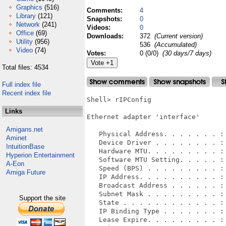
Graphics
(516)
Comments:
4
Library
(121)
Snapshots:
0
Network
(241)
Videos:
0
Office
(69)
Downloads:
372
(Current version)
Utility
(956)
536
(Accumulated)
Video
(74)
Votes:
0 (0/0)
(30 days/7 days)
Total files: 4534
Full index file
Recent index file
Shell> rIPConfig 

Links
Ethernet adapter 'interface'

Amigans.net
   Physical Address. . . . . . . : 
Aminet
   Device Driver . . . . . . . . : 
IntuitionBase
   Hardware MTU. . . . . . . . . : 
Hyperion Entertainment
   Software MTU Setting. . . . . : 
A-Eon
   Speed (BPS) . . . . . . . . . : 
Amiga Future
   IP Address. . . . . . . . . . : 
   Broadcast Address . . . . . . : 
   Subnet Mask . . . . . . . . . : 
Support the site
   State . . . . . . . . . . . . : 
   IP Binding Type . . . . . . . : 
   Lease Expire. . . . . . . . . : 