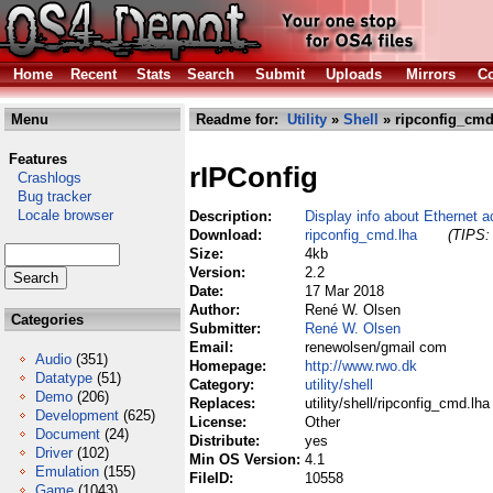
Home
Recent
Stats
Search
Submit
Uploads
Mirrors
Co
Menu
Readme for:
Utility
»
Shell
» ripconfig_cmd
Features
rIPConfig
Crashlogs
Bug tracker
Locale browser
Description:
Display info about Ethernet a
Download:
ripconfig_cmd.lha
(TIPS: 
Size:
4kb
Version:
2.2
Date:
17 Mar 2018
Author:
René W. Olsen
Categories
Submitter:
René W. Olsen
Email:
renewolsen/gmail com
Audio
(351)
Homepage:
http://www.rwo.dk
Datatype
(51)
Category:
utility/shell
Demo
(206)
Replaces:
utility/shell/ripconfig_cmd.lha
Development
(625)
License:
Other
Document
(24)
Distribute:
yes
Driver
(102)
Min OS Version:
4.1
Emulation
(155)
FileID:
10558
Game
(1043)