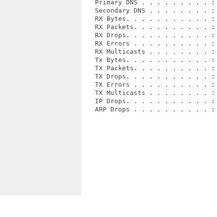
   Primary DNS . . . . . . . . . : 
   Secondary DNS . . . . . . . . : 
   RX Bytes. . . . . . . . . . . : 
   RX Packets. . . . . . . . . . : 
   RX Drops. . . . . . . . . . . : 
   RX Errors . . . . . . . . . . : 
   RX Multicasts . . . . . . . . : 
   Tx Bytes. . . . . . . . . . . : 
   TX Packets. . . . . . . . . . : 
   TX Drops. . . . . . . . . . . : 
   TX Errors . . . . . . . . . . : 
   TX Multicasts . . . . . . . . : 
   IP Drops. . . . . . . . . . . : 
   ARP Drops . . . . . . . . . . : 