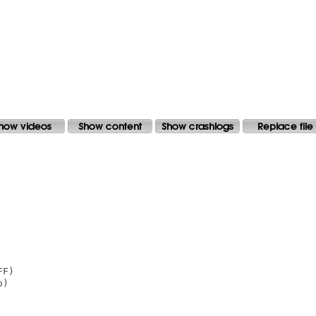
F)

)
