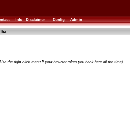
ntact
Info
Disclaimer
Config
Admin
lha
Use the right click menu if your browser takes you back here all the time)