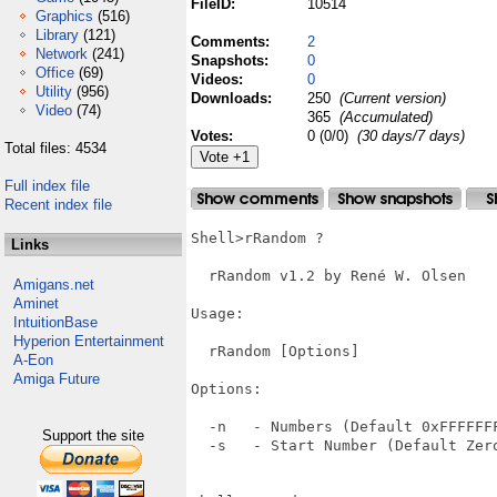
FileID:
10514
Graphics
(516)
Library
(121)
Comments:
2
Network
(241)
Snapshots:
0
Office
(69)
Videos:
0
Utility
(956)
Downloads:
250
(Current version)
Video
(74)
365
(Accumulated)
Votes:
0 (0/0)
(30 days/7 days)
Total files: 4534
Full index file
Recent index file
Shell>rRandom ?

Links
  rRandom v1.2 by René W. Olsen

Amigans.net
Aminet
Usage:

IntuitionBase
Hyperion Entertainment
  rRandom [Options]

A-Eon
Amiga Future
Options:

  -n   - Numbers (Default 0xFFFFFFF
Support the site
  -s   - Start Number (Default Zero