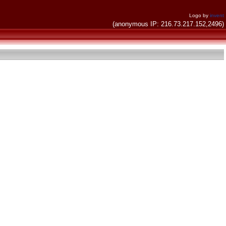
Logo by
invent
(anonymous IP: 216.73.217.152,2496)