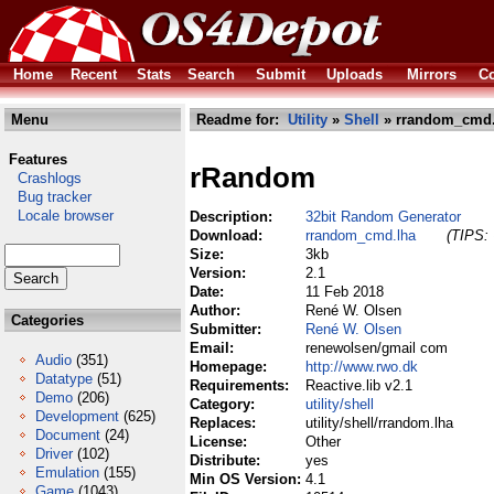
Home
Recent
Stats
Search
Submit
Uploads
Mirrors
Co
Menu
Readme for:
Utility
»
Shell
» rrandom_cmd.
Features
rRandom
Crashlogs
Bug tracker
Locale browser
Description:
32bit Random Generator
Download:
rrandom_cmd.lha
(TIPS: 
Size:
3kb
Version:
2.1
Date:
11 Feb 2018
Author:
René W. Olsen
Categories
Submitter:
René W. Olsen
Email:
renewolsen/gmail com
Audio
(351)
Homepage:
http://www.rwo.dk
Datatype
(51)
Requirements:
Reactive.lib v2.1
Demo
(206)
Category:
utility/shell
Development
(625)
Replaces:
utility/shell/rrandom.lha
Document
(24)
License:
Other
Driver
(102)
Distribute:
yes
Emulation
(155)
Min OS Version:
4.1
Game
(1043)