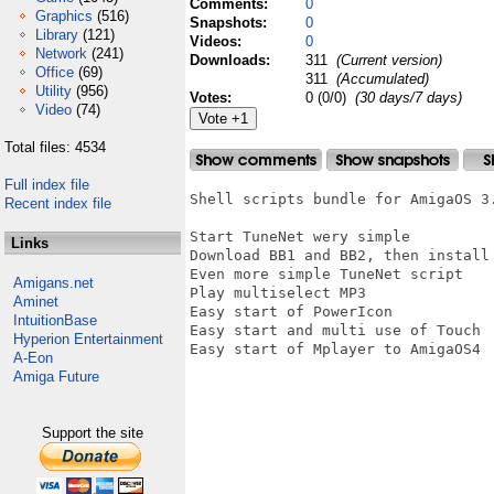
Comments:
0
Graphics
(516)
Snapshots:
0
Library
(121)
Videos:
0
Network
(241)
Downloads:
311
(Current version)
Office
(69)
311
(Accumulated)
Utility
(956)
Votes:
0 (0/0)
(30 days/7 days)
Video
(74)
Total files: 4534
Full index file
Shell scripts bundle for AmigaOS 3.
Recent index file
Start TuneNet wery simple

Links
Download BB1 and BB2, then install 
Even more simple TuneNet script

Amigans.net
Play multiselect MP3

Aminet
Easy start of PowerIcon

IntuitionBase
Easy start and multi use of Touch 

Hyperion Entertainment
Easy start of Mplayer to AmigaOS4

A-Eon
Amiga Future
Support the site