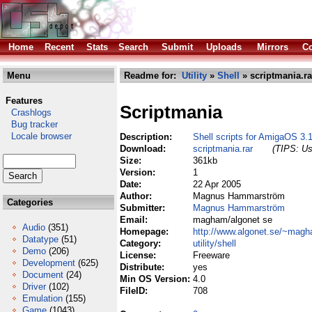
Home
Recent
Stats
Search
Submit
Uploads
Mirrors
Co
Menu
Readme for:
Utility
»
Shell
» scriptmania.ra
Features
Scriptmania
Crashlogs
Bug tracker
Locale browser
Description:
Shell scripts for AmigaOS 3.1
Download:
scriptmania.rar
(TIPS: Us
Size:
361kb
Version:
1
Date:
22 Apr 2005
Author:
Magnus Hammarström
Categories
Submitter:
Magnus Hammarström
Email:
magham/algonet se
Audio
(351)
Homepage:
http://www.algonet.se/~mag
Datatype
(51)
Category:
utility/shell
Demo
(206)
License:
Freeware
Development
(625)
Distribute:
yes
Document
(24)
Min OS Version:
4.0
Driver
(102)
FileID:
708
Emulation
(155)
Game
(1043)