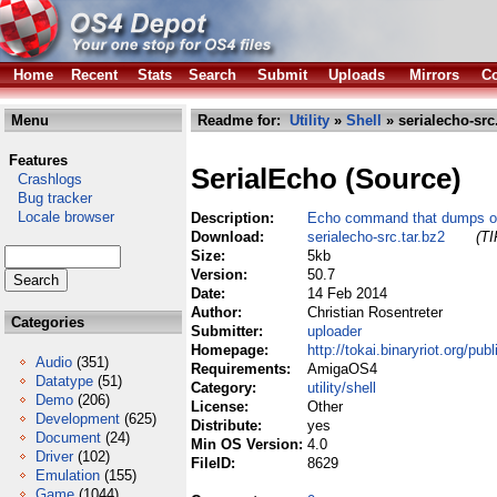
Home
Recent
Stats
Search
Submit
Uploads
Mirrors
Co
Menu
Readme for:
Utility
»
Shell
» serialecho-src
Features
SerialEcho (Source)
Crashlogs
Bug tracker
Locale browser
Description:
Echo command that dumps out
Download:
serialecho-src.tar.bz2
(TI
Size:
5kb
Version:
50.7
Date:
14 Feb 2014
Author:
Christian Rosentreter
Categories
Submitter:
uploader
Homepage:
http://tokai.binaryriot.org/publ
Audio
(351)
Requirements:
AmigaOS4
Datatype
(51)
Category:
utility/shell
Demo
(206)
License:
Other
Development
(625)
Distribute:
yes
Document
(24)
Min OS Version:
4.0
Driver
(102)
FileID:
8629
Emulation
(155)
Game
(1044)