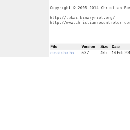
Copyright © 2005-2014 Christian Ros
http://tokai.binaryriot.org/

http://www.christianrosentreter.com
File
Version
Size
Date
serialecho.lha
50.7
4kb
14 Feb 20