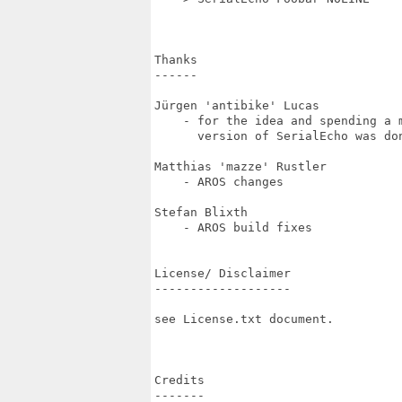
Thanks

------

Jürgen 'antibike' Lucas 

    - for the idea and spending a 
      version of SerialEcho was don
Matthias 'mazze' Rustler

    - AROS changes

Stefan Blixth

    - AROS build fixes 

License/ Disclaimer

-------------------

see License.txt document.

Credits

-------
