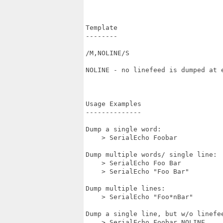
Template

--------

/M,NOLINE/S

NOLINE - no linefeed is dumped at e
Usage Examples

--------------

Dump a single word:

    > SerialEcho Foobar

Dump multiple words/ single line:

    > SerialEcho Foo Bar

    > SerialEcho "Foo Bar"

Dump multiple lines:

    > SerialEcho "Foo*nBar"

Dump a single line, but w/o linefee
    > SerialEcho Foobar NOLINE
