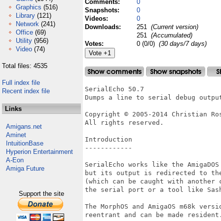
Comments:
0
Graphics
(516)
Snapshots:
0
Library
(121)
Videos:
0
Network
(241)
Downloads:
251
(Current version)
Office
(69)
251
(Accumulated)
Utility
(956)
Votes:
0 (0/0)
(30 days/7 days)
Video
(74)
Total files: 4535
Full index file
SerialEcho 50.7

Recent index file
Dumps a line to serial debug output
Links
Copyright © 2005-2014 Christian Ros
All rights reserved.

Amigans.net
Aminet
Introduction

IntuitionBase
------------

Hyperion Entertainment
A-Eon
SerialEcho works like the AmigaDOS 
Amiga Future
but its output is redirected to the
(which can be caught with another c
the serial port or a tool like Sash
Support the site
The MorphOS and AmigaOS m68k versio
reentrant and can be made resident.