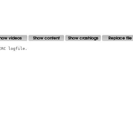
RC logfile.
