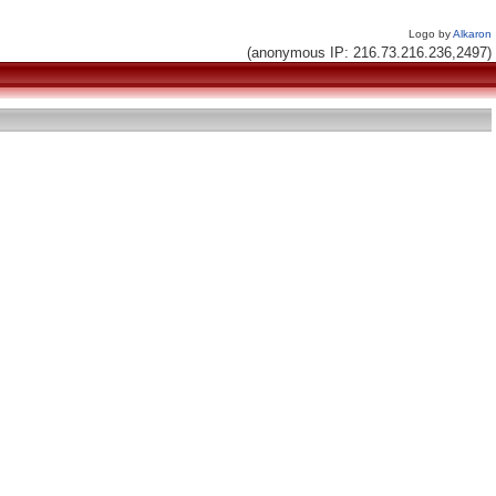
Logo by
Alkaron
(anonymous IP: 216.73.216.236,2497)