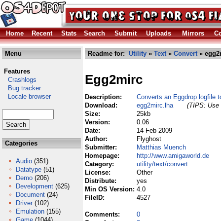
Home
Recent
Stats
Search
Submit
Uploads
Mirrors
Co
Menu
Readme for:
Utility
»
Text
»
Convert
» egg2m
Features
Egg2mirc
Crashlogs
Bug tracker
Locale browser
Description:
Converts an Eggdrop logfile t
Download:
egg2mirc.lha
(TIPS: Use 
Size:
25kb
Version:
0.06
Date:
14 Feb 2009
Author:
Flyghost
Categories
Submitter:
Matthias Muench
Homepage:
http://www.amigaworld.de
Audio
(351)
Category:
utility/text/convert
Datatype
(51)
License:
Other
Demo
(206)
Distribute:
yes
Development
(625)
Min OS Version:
4.0
Document
(24)
FileID:
4527
Driver
(102)
Emulation
(155)
Comments:
0
Game
(1044)