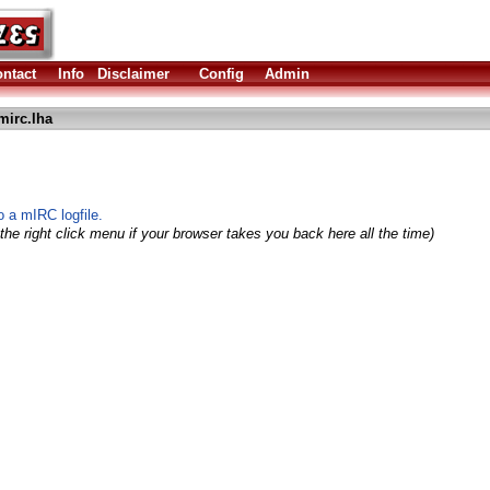
ntact
Info
Disclaimer
Config
Admin
irc.lha
o a mIRC logfile.
the right click menu if your browser takes you back here all the time)