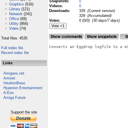
Snapshots:
0
Graphics
(516)
Videos:
0
Library
(121)
Downloads:
329
(Current version)
Network
(241)
329
(Accumulated)
Office
(69)
Votes:
0 (0/0)
(30 days/7 days)
Utility
(956)
Video
(74)
Total files: 4535
Converts an Eggdrop logfile to a mI
Full index file
Recent index file
Links
Amigans.net
Aminet
IntuitionBase
Hyperion Entertainment
A-Eon
Amiga Future
Support the site