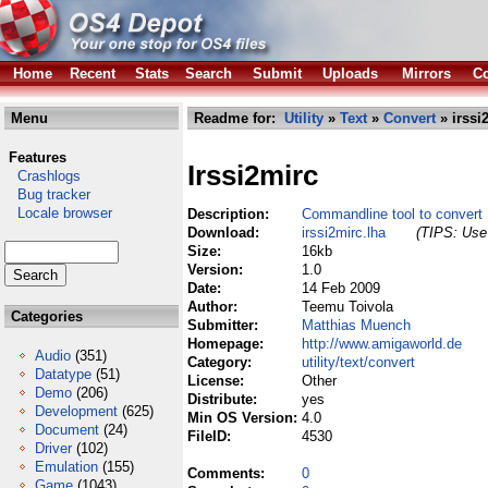
Home
Recent
Stats
Search
Submit
Uploads
Mirrors
Co
Menu
Readme for:
Utility
»
Text
»
Convert
» irssi
Features
Irssi2mirc
Crashlogs
Bug tracker
Locale browser
Description:
Commandline tool to convert I
Download:
irssi2mirc.lha
(TIPS: Use 
Size:
16kb
Version:
1.0
Date:
14 Feb 2009
Author:
Teemu Toivola
Categories
Submitter:
Matthias Muench
Homepage:
http://www.amigaworld.de
Audio
(351)
Category:
utility/text/convert
Datatype
(51)
License:
Other
Demo
(206)
Distribute:
yes
Development
(625)
Min OS Version:
4.0
Document
(24)
FileID:
4530
Driver
(102)
Emulation
(155)
Comments:
0
Game
(1043)