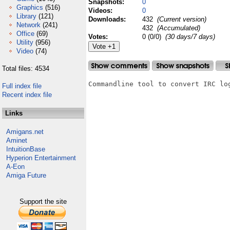
Snapshots:
0
Graphics
(516)
Videos:
0
Library
(121)
Downloads:
432
(Current version)
Network
(241)
432
(Accumulated)
Office
(69)
Votes:
0 (0/0)
(30 days/7 days)
Utility
(956)
Video
(74)
Total files: 4534
Commandline tool to convert IRC log
Full index file
Recent index file
Links
Amigans.net
Aminet
IntuitionBase
Hyperion Entertainment
A-Eon
Amiga Future
Support the site