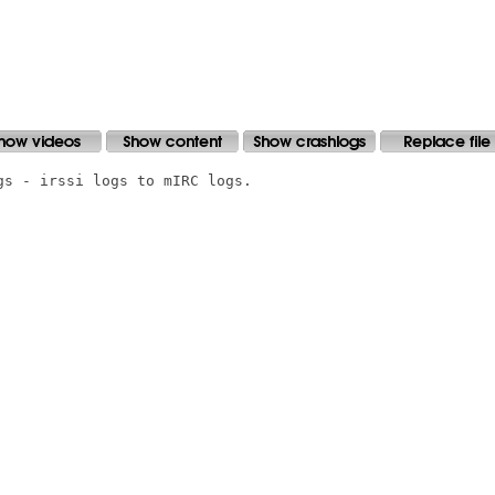
s - irssi logs to mIRC logs.
