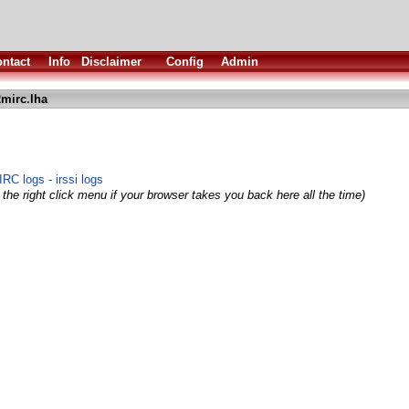
ntact
Info
Disclaimer
Config
Admin
2mirc.lha
RC logs - irssi logs
the right click menu if your browser takes you back here all the time)