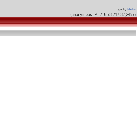
Logo by
Marko
(anonymous IP: 216.73.217.32,2497)