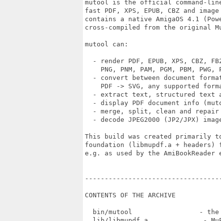
mutool is the official command-line
fast PDF, XPS, EPUB, CBZ and image 
contains a native AmigaOS 4.1 (Powe
cross-compiled from the original Mu
mutool can:

  - render PDF, EPUB, XPS, CBZ, FB2
    PNG, PNM, PAM, PGM, PBM, PWG, P
  - convert between document format
    PDF -> SVG, any supported forma
  - extract text, structured text a
  - display PDF document info (muto
  - merge, split, clean and repair 
  - decode JPEG2000 (JP2/JPX) image
This build was created primarily to
foundation (libmupdf.a + headers) 
e.g. as used by the AmiBookReader e
----------------------------------
CONTENTS OF THE ARCHIVE

  bin/mutool                 - the 
  lib/libmupdf.a              - MuP