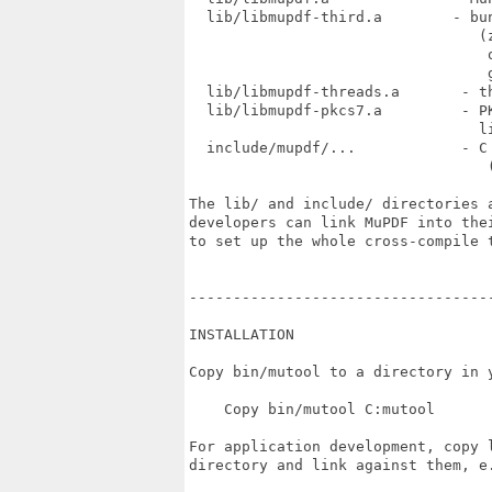
  lib/libmupdf-third.a        - bun
                                 (z
                                  o
                                  g
  lib/libmupdf-threads.a       - th
  lib/libmupdf-pkcs7.a         - PK
                                 li
  include/mupdf/...            - C
                                  (
The lib/ and include/ directories a
developers can link MuPDF into thei
to set up the whole cross-compile t
----------------------------------
INSTALLATION

Copy bin/mutool to a directory in y
    Copy bin/mutool C:mutool

For application development, copy l
directory and link against them, e.