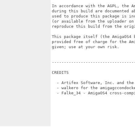
In accordance with the AGPL, the Am
during this build are documented ab
used to produce this package is inc
(or available from the uploader on 
reproduce this build from the origi
This package itself (the AmigaOS4 b
provided free of charge for the Ami
given; use at your own risk.

----------------------------------
CREDITS

  - Artifex Software, Inc. and the 
  - walkero for the amigagccondocke
  - Falke_34 - AmigaOS4 cross-compi