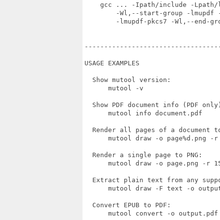
    gcc ... -Ipath/include -Lpath/l
        -Wl,--start-group -lmupdf -
        -lmupdf-pkcs7 -Wl,--end-gro
----------------------------------
USAGE EXAMPLES

  Show mutool version:

      mutool -v

  Show PDF document info (PDF only)
      mutool info document.pdf

  Render all pages of a document to
      mutool draw -o page%d.png -r 
  Render a single page to PNG:

      mutool draw -o page.png -r 15
  Extract plain text from any suppo
      mutool draw -F text -o output
  Convert EPUB to PDF:

      mutool convert -o output.pdf 