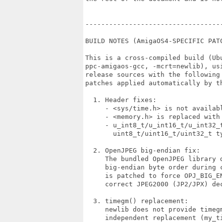
----------------------------------
BUILD NOTES (AmigaOS4-SPECIFIC PATC
This is a cross-compiled build (Ubu
ppc-amigaos-gcc, -mcrt=newlib), usi
release sources with the following 
patches applied automatically by th
  1. Header fixes:

     - <sys/time.h> is not availabl
     - <memory.h> is replaced with 
     - u_int8_t/u_int16_t/u_int32_t
       uint8_t/uint16_t/uint32_t ty
  2. OpenJPEG big-endian fix:

     The bundled OpenJPEG library d
     big-endian byte order during c
     is patched to force OPJ_BIG_EN
     correct JPEG2000 (JP2/JPX) dec
  3. timegm() replacement:

     newlib does not provide timegm
     independent replacement (my_ti