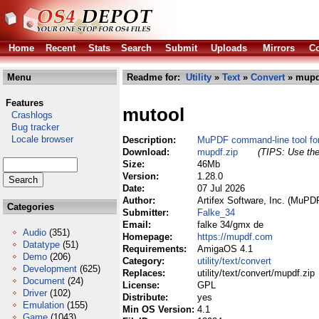
Home
Recent
Stats
Search
Submit
Uploads
Mirrors
Co
Menu
Readme for:
Utility
»
Text
»
Convert
» mupd
Features
mutool
Crashlogs
Bug tracker
Locale browser
Description:
MuPDF command-line tool fo
Download:
mupdf.zip
(TIPS: Use the
Size:
46Mb
Version:
1.28.0
Date:
07 Jul 2026
Author:
Artifex Software, Inc. (MuPD
Categories
Submitter:
Falke_34
Email:
falke 34/gmx de
Audio
(351)
Homepage:
https://mupdf.com
Datatype
(51)
Requirements:
AmigaOS 4.1
Demo
(206)
Category:
utility/text/convert
Development
(625)
Replaces:
utility/text/convert/mupdf.zip
Document
(24)
License:
GPL
Driver
(102)
Distribute:
yes
Emulation
(155)
Min OS Version:
4.1
Game
(1043)