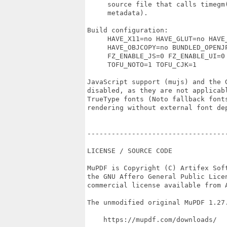
     source file that calls timegm(
     metadata).

Build configuration:

     HAVE_X11=no HAVE_GLUT=no HAVE_
     HAVE_OBJCOPY=no BUNDLED_OPENJP
     FZ_ENABLE_JS=0 FZ_ENABLE_UI=0 
     TOFU_NOTO=1 TOFU_CJK=1

JavaScript support (mujs) and the G
disabled, as they are not applicabl
TrueType fonts (Noto fallback fonts
rendering without external font dep
----------------------------------
LICENSE / SOURCE CODE

MuPDF is Copyright (C) Artifex Soft
the GNU Affero General Public Licen
commercial license available from A
The unmodified original MuPDF 1.27.
    https://mupdf.com/downloads/
