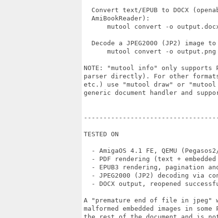
  Convert text/EPUB to DOCX (openab
  AmiBookReader):

      mutool convert -o output.docx
  Decode a JPEG2000 (JP2) image to 
      mutool convert -o output.png 
NOTE: "mutool info" only supports P
parser directly). For other formats
etc.) use "mutool draw" or "mutool
generic document handler and suppor
----------------------------------
TESTED ON

  - AmigaOS 4.1 FE, QEMU (Pegasos2/
  - PDF rendering (text + embedded 
  - EPUB3 rendering, pagination and
  - JPEG2000 (JP2) decoding via con
  - DOCX output, reopened successfu
A "premature end of file in jpeg" w
malformed embedded images in some P
the rest of the document and is not