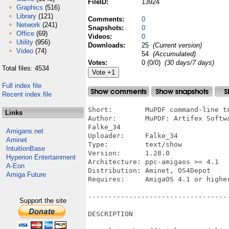
FileID:
13924
Graphics
(516)
Library
(121)
Comments:
0
Network
(241)
Snapshots:
0
Office
(69)
Videos:
0
Utility
(956)
Downloads:
25
(Current version)
Video
(74)
54
(Accumulated)
Votes:
0 (0/0)
(30 days/7 days)
Total files: 4534
Full index file
Recent index file
Short:        MuPDF command-line to
Links
Author:       MuPDF: Artifex Softw
Falke_34

Amigans.net
Uploader:     Falke_34

Aminet
Type:         text/show

IntuitionBase
Version:      1.28.0

Hyperion Entertainment
Architecture: ppc-amigaos >= 4.1

A-Eon
Distribution: Aminet, OS4Depot

Amiga Future
Requires:     AmigaOS 4.1 or higher
----------------------------------
Support the site
DESCRIPTION
