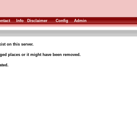
ntact
Info
Disclaimer
Config
Admin
ist on this server.
nged places or it might have been removed.
ated.