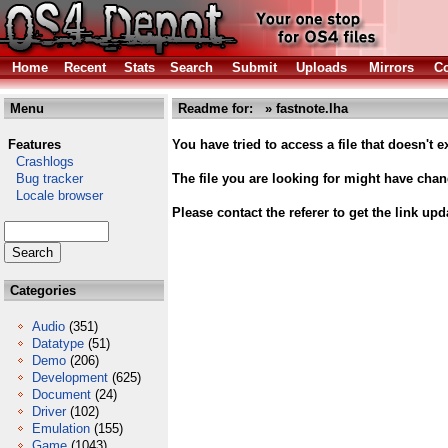
Home
Recent
Stats
Search
Submit
Uploads
Mirrors
Co
Menu
Readme for: » fastnote.lha
Features
You have tried to access a file that doesn't ex
Crashlogs
Bug tracker
The file you are looking for might have cha
Locale browser
Please contact the referer to get the link upd
Categories
Audio
(351)
Datatype
(51)
Demo
(206)
Development
(625)
Document
(24)
Driver
(102)
Emulation
(155)
Game
(1043)