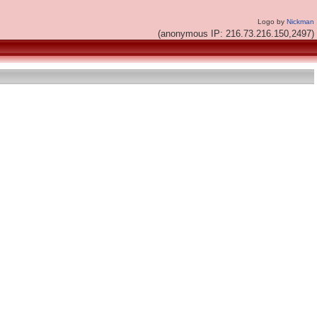
Logo by
Nickman
(anonymous IP: 216.73.216.150,2497)