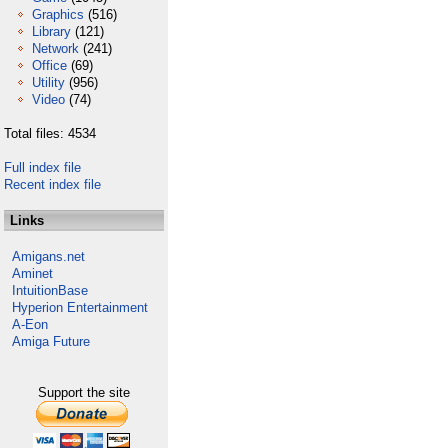
Graphics
(516)
Library
(121)
Network
(241)
Office
(69)
Utility
(956)
Video
(74)
Total files: 4534
Full index file
Recent index file
Links
Amigans.net
Aminet
IntuitionBase
Hyperion Entertainment
A-Eon
Amiga Future
Support the site