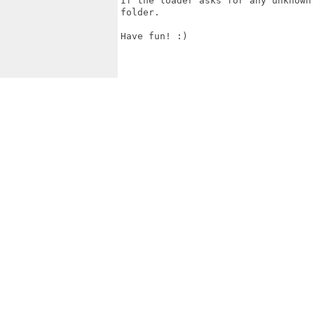
If the loader asks for any unknown
folder.

Have fun! :)
