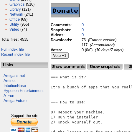
Graphics
(516)
Library
(121)
Network
(241)
Office
(69)
Utility
(956)
Comments:
0
Video
(74)
Snapshots:
0
Videos:
0
Total files: 4535
Downloads:
76
(Current version)
117
(Accumulated)
Full index file
Votes:
0 (0/0)
(30 days/7 days)
Recent index file
Links
Amigans.net
=== What is it?

Aminet
IntuitionBase
It's a bunch of apps that you reall
Hyperion Entertainment
A-Eon
Amiga Future
=== How to use:

0) Reboot your machine.

Support the site
1) Run the installer.

2) Knock yourself out.
