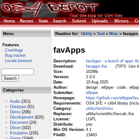
Home
Recent
Stats
Search
Submit
Uploads
Mirrors
Co
Menu
Readme for:
Utility
»
Text
»
Misc
» favapps.
Features
favApps
Crashlogs
Bug tracker
Locale browser
Description:
favApps - a bunch of apps tha
Download:
favapps.lha
(TIPS: Use th
Size:
102Mb
Version:
2.0.0
Date:
10 Aug 2025
Author:
design : elfpipe - code : elf
Categories
Submitter:
elfpipe
Homepage:
https://github.com/elfpipe/fa
Audio
(351)
Requirements:
OS4.1FE + clib4.library (incl
Datatype
(51)
Category:
utility/text/misc
Demo
(206)
Replaces:
utility/scientific/favcalc.lha
Development
(625)
License:
LGPL
Document
(24)
Distribute:
yes
Driver
(102)
Min OS Version:
4.1
Emulation
(155)
FileID:
13463
Game
(1044)