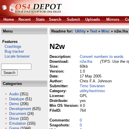
Home
Recent
Stats
Search
Submit
Uploads
Mirrors
Co
Menu
Readme for:
Utility
»
Text
»
Misc
» n2w.lha
Features
N2w
Crashlogs
Bug tracker
Locale browser
Description:
Convert numbers to words
Download:
n2w.lha
(TIPS: Use the ri
Size:
60kb
Version:
1.0
Date:
17 May 2005
Author:
Chris F.A. Johnson
Categories
Submitter:
Timo Sievänen
Category:
utility/text/misc
Audio
(351)
License:
GPL
Datatype
(51)
Distribute:
yes
Demo
(206)
Min OS Version:
4.0
Development
(625)
FileID:
764
Document
(24)
Driver
(102)
Comments:
0
Emulation
(155)
Snapshots:
0
Game
(1044)