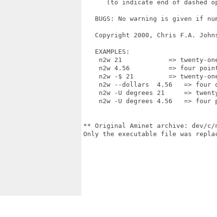
      (to indicate end of dashed op
   BUGS: No warning is given if num
   Copyright 2000, Chris F.A. Johns
   EXAMPLES:

    n2w 21            => twenty-one
    n2w 4.56          => four point
    n2w -$ 21         => twenty-one
    n2w --dollars  4.56   => four d
    n2w -U degrees 21     => twenty
    n2w -U degrees 4.56   => four p
** Original Aminet archive: dev/c/n
Only the executable file was replac