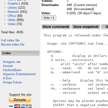
Videos:
0
Graphics
(516)
Downloads:
448
(Current version)
Library
(121)
448
(Accumulated)
Network
(241)
Votes:
0 (0/0)
(30 days/7 days)
Office
(69)
Utility
(956)
Video
(74)
Total files: 4535
 This program is released under the
Full index file
   Usage: n2w [OPTIONS] num [num ..
Recent index file
   OPTIONS:

Links
    -$          display as dollars 
    -U units, --units=units

Amigans.net
          print "units" after numbe
Aminet
    -u,  --nand, --US   do not use 
IntuitionBase
    -&,  --ampersand    use "&" in
Hyperion Entertainment
A-Eon
         --help     display this he
Amiga Future
    -v,  --verbose      set verbose
    -Vn, --verbose=n    set level o
         --version      output vers
Support the site
      Options may be placed anywher
      EXCEPT that a negative number