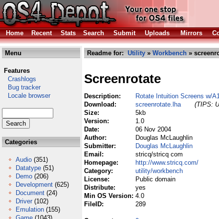
Home
Recent
Stats
Search
Submit
Uploads
Mirrors
Co
Menu
Readme for:
Utility
»
Workbench
» screenro
Features
Screenrotate
Crashlogs
Bug tracker
Locale browser
Description:
Rotate Intuition Screens w/
Download:
screenrotate.lha
(TIPS: U
Size:
5kb
Version:
1.0
Date:
06 Nov 2004
Author:
Douglas McLaughlin
Categories
Submitter:
Douglas McLaughlin
Email:
stricq/stricq com
Audio
(351)
Homepage:
http://www.stricq.com/
Datatype
(51)
Category:
utility/workbench
Demo
(206)
License:
Public domain
Development
(625)
Distribute:
yes
Document
(24)
Min OS Version:
4.0
Driver
(102)
FileID:
289
Emulation
(155)
Game
(1043)