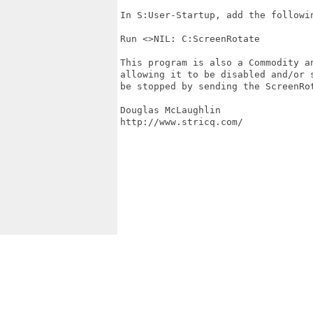
In S:User-Startup, add the followin
Run <>NIL: C:ScreenRotate

This program is also a Commodity a
allowing it to be disabled and/or 
be stopped by sending the ScreenRot
Douglas McLaughlin

http://www.stricq.com/
