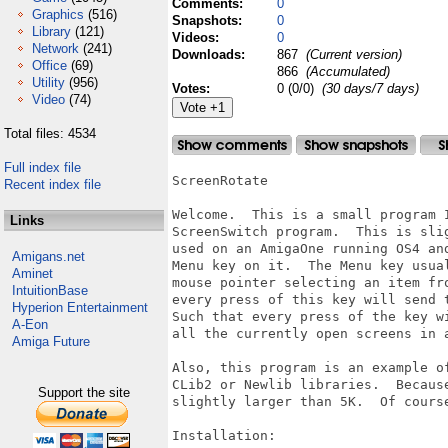
Comments:
0
Graphics
(516)
Snapshots:
0
Library
(121)
Videos:
0
Network
(241)
Downloads:
867
(Current version)
Office
(69)
866
(Accumulated)
Utility
(956)
Votes:
0 (0/0)
(30 days/7 days)
Video
(74)
Total files: 4534
Full index file
ScreenRotate

Recent index file
Welcome.  This is a small program 
Links
ScreenSwitch program.  This is sli
used on an AmigaOne running OS4 an
Amigans.net
Menu key on it.  The Menu key usua
Aminet
mouse pointer selecting an item fr
IntuitionBase
every press of this key will send 
Hyperion Entertainment
Such that every press of the key w
A-Eon
all the currently open screens in 
Amiga Future
Also, this program is an example o
CLib2 or Newlib libraries.  Becaus
Support the site
slightly larger than 5K.  Of course
Installation:
