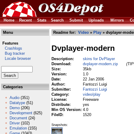
Home
Recent
Stats
Search
Submit
Uploads
Mirrors
Co
Menu
Readme for:
Video
»
Play
» dvplayer-moder
Features
Dvplayer-modern
Crashlogs
Bug tracker
Locale browser
Description:
skins for DvPlayer
Download:
dvplayer-modern.zip
(TIP
Size:
35kb
Version:
1.0
Date:
22 Jan 2006
Author:
Fantozzi Luigi
Categories
Submitter:
Fantozzi Luigi
Category:
video/play
Audio
(351)
License:
Freeware
Datatype
(51)
Distribute:
yes
Demo
(206)
Min OS Version:
4.0
Development
(625)
FileID:
1520
Document
(24)
Driver
(102)
Snapshots:
Emulation
(155)
Game
(1043)