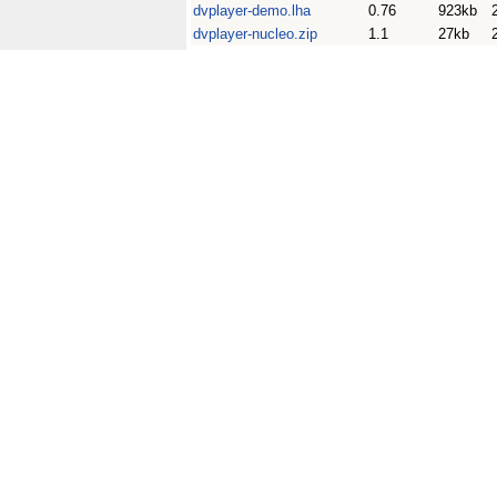
dvplayer-demo.lha
0.76
923kb
dvplayer-nucleo.zip
1.1
27kb