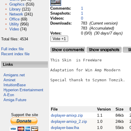
Graphics
(516)
Comments:
1
Library
(121)
Snapshots:
1
Network
(241)
Videos:
0
Office
(69)
Downloads:
783
(Current version)
Utility
(956)
783
(Accumulated)
Video
(74)
Votes:
0 (0/0)
(30 days/7 days)
Total files: 4534
Full index file
Recent index file
This Skin  is FreeWare

Links
Adaptation for Win Amp Moodern

Amigans.net
Aminet
Special thansk to Szymon Tomzik.

IntuitionBase
Hyperion Entertainment
A-Eon
Amiga Future
File
Version
Size
Support the site
dvplayer-amixp.zip
1.1
84kb
dvplayer-amixp_2.zip
1.0
24kb
dvplayer-baw.lha
1.0
55kb