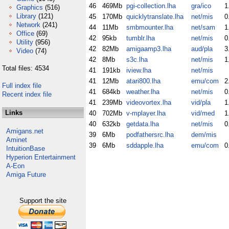
46
469Mb
pgi-collection.lha
gra/ico
1
Graphics
(516)
Library
(121)
45
170Mb
quicklytranslate.lha
net/mis
0
Network
(241)
44
11Mb
smbmounter.lha
net/sam
1
Office
(69)
42
95kb
tumblr.lha
net/mis
0
Utility
(956)
42
82Mb
amigaamp3.lha
aud/pla
3
Video
(74)
42
8Mb
s3c.lha
net/mis
1
Total files: 4534
41
191kb
iview.lha
net/mis
41
12Mb
atari800.lha
emu/com
2
Full index file
41
684kb
weather.lha
net/mis
0
Recent index file
41
239Mb
videovortex.lha
vid/pla
1
Links
40
702Mb
v-mplayer.lha
vid/med
1
40
632kb
getdata.lha
net/mis
0
Amigans.net
39
6Mb
podfathersrc.lha
dem/mis
Aminet
39
6Mb
sddapple.lha
emu/com
0
IntuitionBase
Hyperion Entertainment
A-Eon
Amiga Future
Support the site