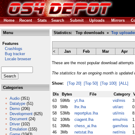
Home
Recent
Stats
Search
Submit
Uploads
Mirrors
Co
Menu
Statistics: Top downloads »
Top uploade
Features
Crashlogs
<
Jan
Feb
Mar
Apr
Bug tracker
Locale browser
These are the most popular download attempts 
The statistics for an ongoing month is updated d
Show:
[Top 20]
[Top 50]
[Top 100]
[ALL]
Categories
Dls
Bytes
File
Category
Audio
(351)
63
59Mb
yt.lha
vid/mis
3
Datatype
(51)
59
5Mb
lhx.lha
uti/arc
0
Demo
(206)
58
53Mb
reportplus.lha
uti/mis
8
Development
(625)
Document
(24)
52
10Mb
ciagent.lha
emu/mis
1
Driver
(102)
51
39Mb
chess_ai.lha
gam/boa
1
Emulation
(155)
46
3Mb
netstat.lha
net/mis
1
Game
(1043)