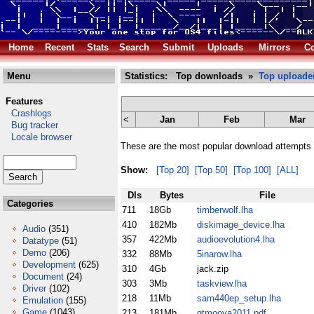
Home
Recent
Stats
Search
Submit
Uploads
Mirrors
Co
Menu
Statistics: Top downloads »
Top uploade
Features
Crashlogs
<
Jan
Feb
Mar
Bug tracker
Locale browser
These are the most popular download attempts 
Show:
[Top 20]
[Top 50]
[Top 100]
[ALL]
Dls
Bytes
File
Categories
711
18Gb
timberwolf.lha
410
182Mb
diskimage_device.lha
Audio
(351)
357
422Mb
audioevolution4.lha
Datatype
(51)
Demo
(206)
332
88Mb
5inarow.lha
Development
(625)
310
4Gb
jack.zip
Document
(24)
303
3Mb
taskview.lha
Driver
(102)
218
11Mb
sam440ep_setup.lha
Emulation
(155)
Game
(1043)
213
181Mb
gtmooya2011.pdf