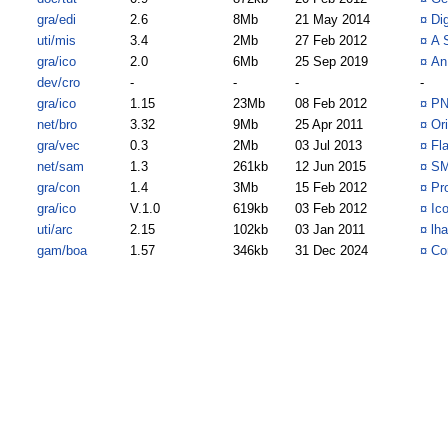
gra/edi
2.6
8Mb
21 May 2014
¤
Di
uti/mis
3.4
2Mb
27 Feb 2012
¤
A 
gra/ico
2.0
6Mb
25 Sep 2019
¤
An 
dev/cro
-
-
-
-
gra/ico
1.15
23Mb
08 Feb 2012
¤
PN
net/bro
3.32
9Mb
25 Apr 2011
¤
Or
gra/vec
0.3
2Mb
03 Jul 2013
¤
Fl
net/sam
1.3
261kb
12 Jun 2015
¤
SM
gra/con
1.4
3Mb
15 Feb 2012
¤
Pr
gra/ico
V.1.0
619kb
03 Feb 2012
¤
Ic
uti/arc
2.15
102kb
03 Jan 2011
¤
lh
gam/boa
1.57
346kb
31 Dec 2024
¤
Co