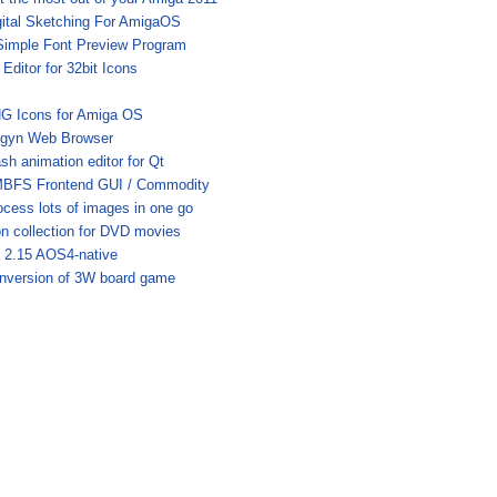
gital Sketching For AmigaOS
Simple Font Preview Program
Editor for 32bit Icons
G Icons for Amiga OS
igyn Web Browser
ash animation editor for Qt
BFS Frontend GUI / Commodity
ocess lots of images in one go
on collection for DVD movies
a 2.15 AOS4-native
nversion of 3W board game