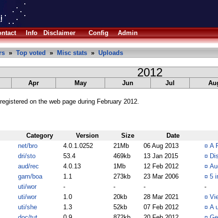
ntact
Info
Disclaimer
Config
Admin
rs
»
Top voted
»
Misc stats
»
Uploads
2012
Apr
May
Jun
Jul
Au
registered on the web page during February 2012.
Category
Version
Size
Date
net/bro
4.0.1.0252
21Mb
06 Aug 2013
¤
A 
dri/sto
53.4
469kb
13 Jan 2015
¤
Dis
aud/rec
4.0.13
1Mb
12 Feb 2012
¤
Au
gam/boa
1.1
273kb
23 Mar 2006
¤
5 i
uti/wor
-
-
-
-
uti/wor
1.0
20kb
28 Mar 2021
¤
Vi
uti/she
1.3
52kb
07 Feb 2012
¤
A 
doc/tut
0.9
872kb
20 Feb 2012
¤
Ge