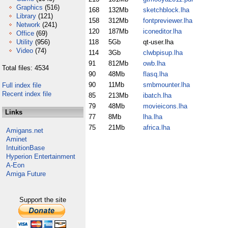
Graphics
(516)
168
132Mb
sketchblock.lha
Library
(121)
158
312Mb
fontpreviewer.lha
Network
(241)
120
187Mb
iconeditor.lha
Office
(69)
Utility
(956)
118
5Gb
qt-user.lha
Video
(74)
114
3Gb
clwbpisup.lha
91
812Mb
owb.lha
Total files: 4534
90
48Mb
flasq.lha
90
11Mb
smbmounter.lha
Full index file
Recent index file
85
213Mb
ibatch.lha
79
48Mb
movieicons.lha
Links
77
8Mb
lha.lha
75
21Mb
africa.lha
Amigans.net
Aminet
IntuitionBase
Hyperion Entertainment
A-Eon
Amiga Future
Support the site