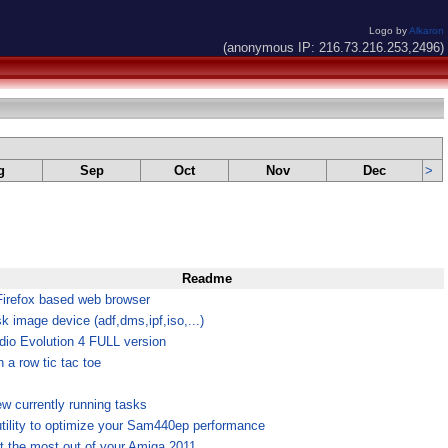
Logo by
Alkaron
(anonymous IP: 216.73.216.253,2496)
g
Sep
Oct
Nov
Dec
>
Readme
Firefox based web browser
k image device (adf,dms,ipf,iso,...)
dio Evolution 4 FULL version
n a row tic tac toe
ew currently running tasks
utility to optimize your Sam440ep performance
t the most out of your Amiga 2011