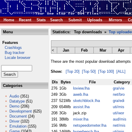
Home
Recent
Stats
Search
Submit
Uploads
Mirrors
Co
Menu
Statistics: Top downloads »
Top uploade
Features
Crashlogs
<
Jan
Feb
Mar
Apr
Bug tracker
Locale browser
These are the most popular download attempts 
Show:
[Top 20]
[Top 50]
[Top 100]
[ALL]
Dls
Bytes
File
Category
Categories
276
1Gb
loview.lha
gra/vie
249
3Gb
aweb.lha
net/bro
Audio
(351)
237
521Mb
sketchblock.lha
gra/edi
Datatype
(51)
Demo
(206)
209
654Mb
assist.lha
uti/mis
Development
(625)
208
3Gb
jack.zip
uti/wor
Document
(24)
191
38Mb
mixer.lha
aud/mis
Driver
(102)
156
9Mb
netspeedometer.lha
net/mis
Emulation
(155)
Game
(1043)
146
146Mb
hyperbench.lha
uti/mis