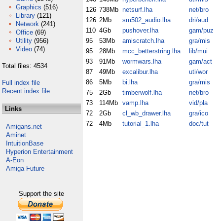
Graphics
(516)
126
738Mb
netsurf.lha
net/bro
Library
(121)
126
2Mb
sm502_audio.lha
dri/aud
Network
(241)
110
4Gb
pushover.lha
gam/puz
Office
(69)
Utility
(956)
95
53Mb
amiscratch.lha
gra/mis
Video
(74)
95
28Mb
mcc_betterstring.lha
lib/mui
93
91Mb
wormwars.lha
gam/act
Total files: 4534
87
49Mb
excalibur.lha
uti/wor
86
5Mb
bi.lha
gra/mis
Full index file
Recent index file
75
2Gb
timberwolf.lha
net/bro
73
114Mb
vamp.lha
vid/pla
Links
72
2Gb
cl_wb_drawer.lha
gra/ico
72
4Mb
tutorial_1.lha
doc/tut
Amigans.net
Aminet
IntuitionBase
Hyperion Entertainment
A-Eon
Amiga Future
Support the site