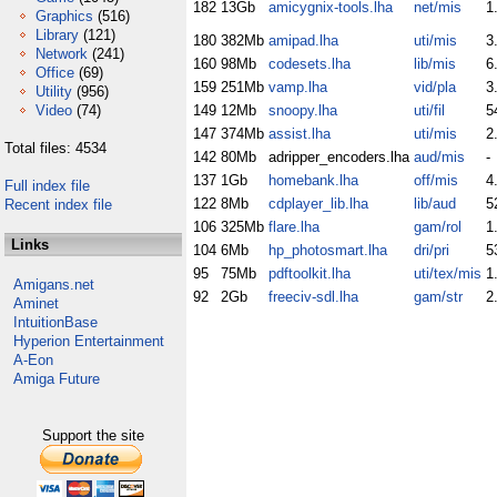
182
13Gb
amicygnix-tools.lha
net/mis
1
Graphics
(516)
Library
(121)
180
382Mb
amipad.lha
uti/mis
3
Network
(241)
160
98Mb
codesets.lha
lib/mis
6
Office
(69)
159
251Mb
vamp.lha
vid/pla
3
Utility
(956)
Video
(74)
149
12Mb
snoopy.lha
uti/fil
5
147
374Mb
assist.lha
uti/mis
2
Total files: 4534
142
80Mb
adripper_encoders.lha
aud/mis
-
137
1Gb
homebank.lha
off/mis
4
Full index file
122
8Mb
cdplayer_lib.lha
lib/aud
5
Recent index file
106
325Mb
flare.lha
gam/rol
1
Links
104
6Mb
hp_photosmart.lha
dri/pri
5
95
75Mb
pdftoolkit.lha
uti/tex/mis
1
Amigans.net
92
2Gb
freeciv-sdl.lha
gam/str
2
Aminet
IntuitionBase
Hyperion Entertainment
A-Eon
Amiga Future
Support the site