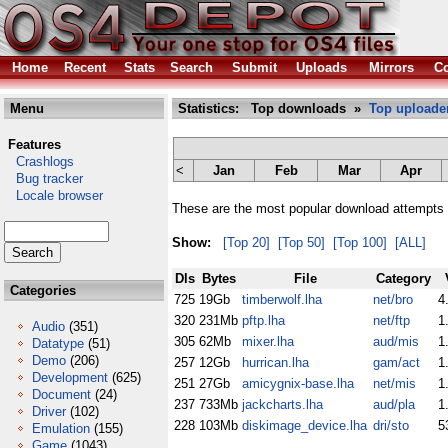
Home
Recent
Stats
Search
Submit
Uploads
Mirrors
Co
Menu
Statistics: Top downloads »
Top uploade
Features
Crashlogs
<
Jan
Feb
Mar
Apr
Bug tracker
Locale browser
These are the most popular download attempts 
Show:
[Top 20]
[Top 50]
[Top 100]
[ALL]
Dls
Bytes
File
Category
Categories
725
19Gb
timberwolf.lha
net/bro
4
320
231Mb
pftp.lha
net/ftp
1
Audio
(351)
305
62Mb
mixer.lha
aud/mis
1
Datatype
(51)
Demo
(206)
257
12Gb
hurrican.lha
gam/act
1
Development
(625)
251
27Gb
amicygnix-base.lha
net/mis
1
Document
(24)
237
733Mb
jackcharts.lha
aud/pla
1
Driver
(102)
228
103Mb
diskimage_device.lha
dri/sto
5
Emulation
(155)
Game
(1043)