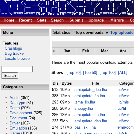
Home
Recent
Stats
Search
Submit
Uploads
Mirrors
Co
Menu
Statistics: Top downloads »
Top uploade
Features
Crashlogs
<
Jan
Feb
Mar
Apr
Bug tracker
Locale browser
These are the most popular download attempts 
Show:
[Top 20]
[Top 50]
[Top 100]
[ALL]
Dls
Bytes
File
Categor
Categories
513
10Mb
amiupdate_deu.lha
uti/wor
388
12Mb
amiupdate_fin.lha
uti/wor
Audio
(351)
293
69Mb
lzma_lib.lha
lib/mis
Datatype
(51)
Demo
(206)
288
26Mb
snoopy.lha
uti/fil
Development
(625)
286
13Mb
amiupdate_ita.lha
uti/wor
Document
(24)
233
5Mb
amiupdate_dan.lha
uti/wor
Driver
(102)
174
377Mb
basiliskii.lha
emu/com
Emulation
(155)
Game
(1043)
167
76Mb
diskimage_device.lha
dri/sto