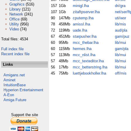
Graphics
(516)
157
1Gb
minigl.lha
dri/gra
Library
(121)
107
1Gb
zitaftpserver.lha
net/ser/ft
Network
(241)
90
147Mb
cputemp.lha
uti/wor
Office
(69)
Utility
(956)
78
458Mb
amissl.lha
lib/mis
Video
(74)
72
119Mb
uade.lha
aud/pla
67
451Mb
starpusher.lha
gam/puz
Total files: 4534
60
95Mb
mcc_thebar.lha
lib/mui
60
115Mb
hermes.lha
gam/pla
Full index file
Recent index file
57
113Mb
mcc_nlist.lha
lib/mui
57
48Mb
mcc_texteditor.lha
lib/mui
Links
56
17Mb
mcc_betterstring.lha
lib/mui
45
75Mb
luettjebookholler.lha
off/mis
Amigans.net
Aminet
IntuitionBase
Hyperion Entertainment
A-Eon
Amiga Future
Support the site