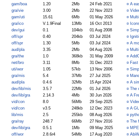
gam/boa
1.20
2Mb
24 Feb 2021
¤
A ea
gra/vie
3.00
2Mb
22 Nov 2023
¤
Vide
gam/uti
15.61
6Mb
01 May 2026
¤
Mult
gra/ico
V.1.9Final
13Mb
16 Oct 2013
¤
Icons
dev/gui
0.1
104kb
01 Aug 2008
¤
Simp
off/spr
0.40
204kb
03 Jul 2024
¤
Ignit
off/spr
1.30
5Mb
03 Jul 2024
¤
A mo
aud/pla
3.35
2Mb
04 Aug 2026
¤
Multi
gra/the
1.0
368kb
31 May 2009
¤
AddO
net/bro
3.11
8Mb
31 Dec 2023
¤
Fast
uti/wor
1.05
57kb
13 Nov 2006
¤
Simpl
gra/mis
5.4
37Mb
27 Jul 2025
¤
Mand
aud/pla
0.4.6
32Mb
15 Apr 2024
¤
A si
dev/lib/mis
3.5.7
22Mb
01 Jul 2026
¤
The 
dev/lib/gra
2.14.3
4Mb
30 Jun 2026
¤
A Fr
vid/con
8.0
56Mb
29 Sep 2025
¤
Vide
vid/con
v3.5
248kb
12 Dec 2023
¤
A GU
lib/mis
2.5
255kb
08 Aug 2026
¤
pyth
gra/ray
248.7
66Mb
27 Nov 2016
¤
The 
dev/lib/gra
0.5.1
1Mb
09 May 2025
¤
MPEG
off/wor
2.8.6r4
54Mb
17 Aug 2020
¤
AbiW