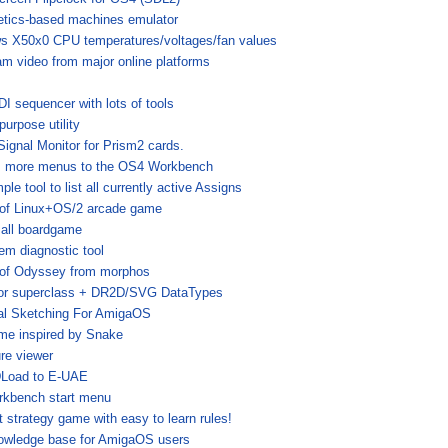
etics-based machines emulator
s X50x0 CPU temperatures/voltages/fan values
am video from major online platforms
I sequencer with lots of tools
purpose utility
Signal Monitor for Prism2 cards.
 more menus to the OS4 Workbench
ple tool to list all currently active Assigns
 of Linux+OS/2 arcade game
all boardgame
em diagnostic tool
 of Odyssey from morphos
or superclass + DR2D/SVG DataTypes
tal Sketching For AmigaOS
me inspired by Snake
ure viewer
Load to E-UAE
rkbench start menu
 strategy game with easy to learn rules!
owledge base for AmigaOS users