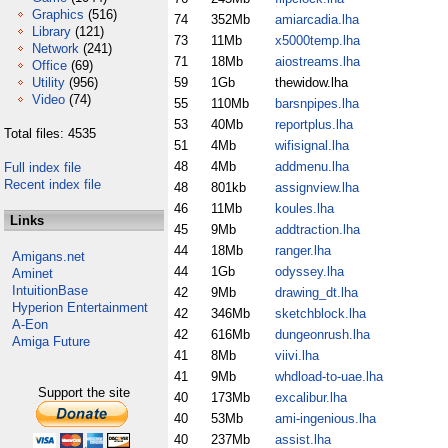
Graphics
(516)
74
352Mb
amiarcadia.lha
Library
(121)
73
11Mb
x5000temp.lha
Network
(241)
71
18Mb
aiostreams.lha
Office
(69)
Utility
(956)
59
1Gb
thewidow.lha
Video
(74)
55
110Mb
barsnpipes.lha
53
40Mb
reportplus.lha
Total files: 4535
51
4Mb
wifisignal.lha
48
4Mb
addmenu.lha
Full index file
Recent index file
48
801kb
assignview.lha
46
11Mb
koules.lha
Links
45
9Mb
addtraction.lha
44
18Mb
ranger.lha
Amigans.net
44
1Gb
odyssey.lha
Aminet
IntuitionBase
42
9Mb
drawing_dt.lha
Hyperion Entertainment
42
346Mb
sketchblock.lha
A-Eon
42
616Mb
dungeonrush.lha
Amiga Future
41
8Mb
viivi.lha
41
9Mb
whdload-to-uae.lha
Support the site
40
173Mb
excalibur.lha
40
53Mb
ami-ingenious.lha
40
237Mb
assist.lha