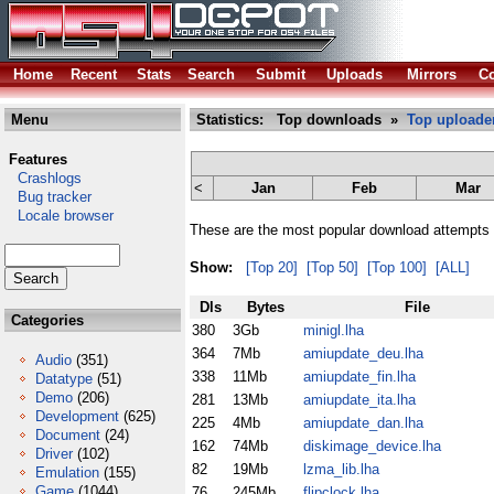
Home
Recent
Stats
Search
Submit
Uploads
Mirrors
Co
Menu
Statistics: Top downloads »
Top uploade
Features
Crashlogs
<
Jan
Feb
Mar
Bug tracker
Locale browser
These are the most popular download attempts 
Show:
[Top 20]
[Top 50]
[Top 100]
[ALL]
Dls
Bytes
File
Categories
380
3Gb
minigl.lha
364
7Mb
amiupdate_deu.lha
Audio
(351)
338
11Mb
amiupdate_fin.lha
Datatype
(51)
Demo
(206)
281
13Mb
amiupdate_ita.lha
Development
(625)
225
4Mb
amiupdate_dan.lha
Document
(24)
162
74Mb
diskimage_device.lha
Driver
(102)
82
19Mb
lzma_lib.lha
Emulation
(155)
Game
(1044)
76
245Mb
flipclock.lha