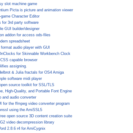
sy slot machine game
ntium Picta is picture and animation viewer
i-game Character Editor
 for 3rd party software
le GUI builder/designer
ion addon for access ods-files
dern spreadsheet
 format audio player with GUI
nClocks for Skinnable Workbench Clock
 CSS capable browser
ifies assigning.
elbrot & Julia fractals for OS4 Amiga
mple software midi player
open source toolkit for SSL/TLS
ee, High-Quality, and Portable Font Engine
o and audio converter
I for the ffmpeg video converter program
onssl using the AmiSSL5
free open source 3D content creation suite
2 video decompression library
ord 2.8.6 r4 for AmiCygnix