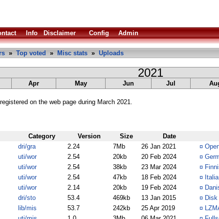
ntact
Info
Disclaimer
Config
Admin
rs
»
Top voted
»
Misc stats
»
Uploads
2021
Apr
May
Jun
Jul
Au
registered on the web page during March 2021.
Category
Version
Size
Date
dri/gra
2.24
7Mb
26 Jan 2021
¤
Open
uti/wor
2.54
20kb
20 Feb 2024
¤
Germ
uti/wor
2.54
38kb
23 Mar 2024
¤
Finn
uti/wor
2.54
47kb
18 Feb 2024
¤
Itali
uti/wor
2.14
20kb
19 Feb 2024
¤
Dani
dri/sto
53.4
469kb
13 Jan 2015
¤
Disk 
lib/mis
53.7
242kb
25 Apr 2019
¤
LZMA
uti/mis
1.0
3Mb
06 Mar 2021
¤
Full