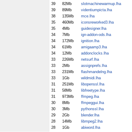
39
82Mb
slotmachinewarmup.lha
39
89Mb
videntiumpicta.lha
38
135Mb
mce.lha
35
460Mb
iconsreworked3.lha
35
4Mb
guidesigner.lha
34
7Mb
ign-addon-ods.lha
34
172Mb
ignition.lha
34
61Mb
amigaamp3.lha
34
12Mb
addonclocks.lha
33
226Mb
netsurf.lha
33
2Mb
assignprefs.lha
33
231Mb
flashmandelng.lha
33
1Gb
wildmidi.lha
31
251Mb
libopenssl.lha
31
58Mb
libfreetype.lha
31
973Mb
ffmpeg.lha
30
8Mb
ffmpeggui.lha
30
3Mb
pythonssl.lha
29
2Gb
blender.lha
28
14Mb
libmpeg2.lha
28
1Gb
abiword.lha