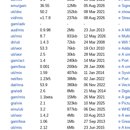
emu/gam
36.55
12Mb
05 Aug 2026
¤
Sign
uti/doc
50.2
152kb
08 Mar 2021
¤
show
vid/mis
v1.7.8
237kb
08 Aug 2026
¤
Stre
gam/adv
-
-
-
-
aud/mis
0.9.98
2Mb
23 Jun 2013
¤
A MID
uti/mis
8.7
931kb
12 May 2026
¤
Multi
dri/uti
1.4.3
72kb
24 Mar 2008
¤
Wifi 
uti/wor
53.3
76kb
19 Oct 2010
¤
Adds
uti/wor
2.5
30kb
28 Mar 2021
¤
A sim
gam/act
1.4
240kb
14 Mar 2021
¤
Port
gam/boa
0.001
200kb
28 Jan 2006
¤
A sm
uti/mis
1.59
407kb
11 Jan 2014
¤
Syst
net/bro
1.23r5
38Mb
02 Jan 2022
¤
Port
dat/ima
53.9
380kb
06 Nov 2022
¤
Vect
gra/edi
2.6
8Mb
21 May 2014
¤
Digi
gam/mis
1.1beta
15Mb
26 Mar 2021
¤
A ga
gra/vie
2.1
323kb
10 Mar 2025
¤
Pict
emu/uti
3.2
977kb
06 Dec 2025
¤
WHD
uti/wor
1.4,2
4Mb
10 Aug 2013
¤
A wo
gam/boa
1.06
1Mb
27 Sep 2013
¤
Great
uti/mis
2.12
6Mb
23 Jun 2015
¤
A kn