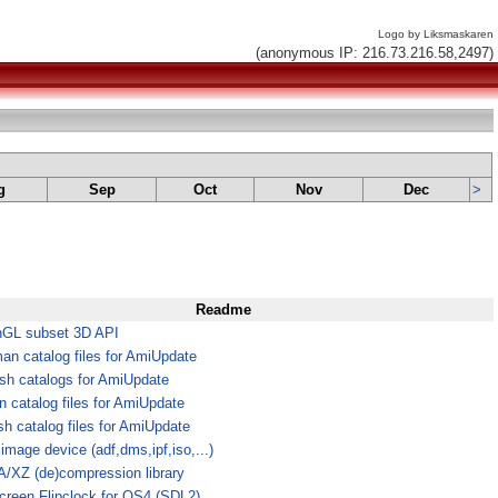
Logo by Liksmaskaren
(anonymous IP: 216.73.216.58,2497)
g
Sep
Oct
Nov
Dec
>
Readme
GL subset 3D API
an catalog files for AmiUpdate
ish catalogs for AmiUpdate
an catalog files for AmiUpdate
sh catalog files for AmiUpdate
image device (adf,dms,ipf,iso,...)
/XZ (de)compression library
screen Flipclock for OS4 (SDL2)