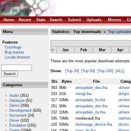
Home
Recent
Stats
Search
Submit
Uploads
Mirrors
Co
Menu
Statistics: Top downloads »
Top uploade
Features
Crashlogs
<
Jan
Feb
Mar
Apr
Bug tracker
Locale browser
These are the most popular download attempts 
Show:
[Top 20]
[Top 50]
[Top 100]
[ALL]
Dls
Bytes
File
Categ
Categories
393
8Mb
amiupdate_deu.lha
uti/wor
333
2Gb
minigl.lha
dri/gra
Audio
(351)
317
10Mb
amiupdate_fin.lha
uti/wor
Datatype
(51)
Demo
(206)
251
5Mb
amiupdate_dan.lha
uti/wor
Development
(625)
232
11Mb
amiupdate_ita.lha
uti/wor
Document
(24)
195
70Mb
mediavault.lha
net/mis
Driver
(102)
120
55Mb
diskimage_device.lha
dri/sto
Emulation
(155)
Game
(1044)
116
27Mb
lzma_lib.lha
lib/mis