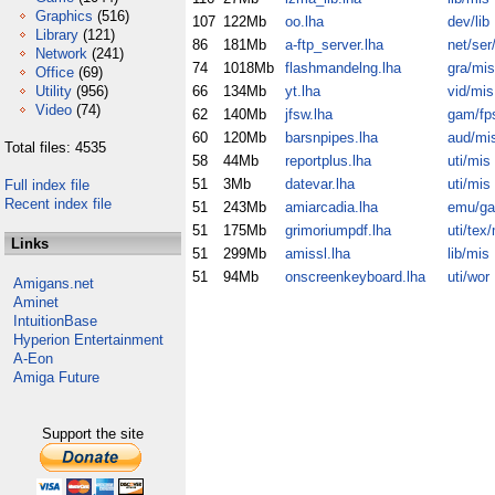
Graphics
(516)
107
122Mb
oo.lha
dev/lib
Library
(121)
86
181Mb
a-ftp_server.lha
net/ser/
Network
(241)
74
1018Mb
flashmandelng.lha
gra/mis
Office
(69)
Utility
(956)
66
134Mb
yt.lha
vid/mis
Video
(74)
62
140Mb
jfsw.lha
gam/fp
60
120Mb
barsnpipes.lha
aud/mi
Total files: 4535
58
44Mb
reportplus.lha
uti/mis
51
3Mb
datevar.lha
uti/mis
Full index file
Recent index file
51
243Mb
amiarcadia.lha
emu/g
51
175Mb
grimoriumpdf.lha
uti/tex
Links
51
299Mb
amissl.lha
lib/mis
51
94Mb
onscreenkeyboard.lha
uti/wor
Amigans.net
Aminet
IntuitionBase
Hyperion Entertainment
A-Eon
Amiga Future
Support the site