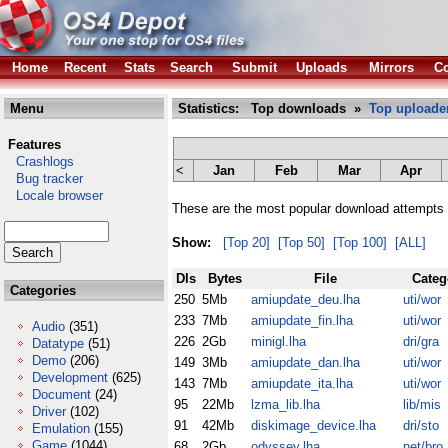
Home
Recent
Stats
Search
Submit
Uploads
Mirrors
Co
Menu
Statistics: Top downloads »
Top uploade
Features
Crashlogs
<
Jan
Feb
Mar
Apr
Bug tracker
Locale browser
These are the most popular download attempts 
Show:
[Top 20]
[Top 50]
[Top 100]
[ALL]
Dls
Bytes
File
Categ
Categories
250
5Mb
amiupdate_deu.lha
uti/wor
233
7Mb
amiupdate_fin.lha
uti/wor
Audio
(351)
226
2Gb
minigl.lha
dri/gra
Datatype
(51)
Demo
(206)
149
3Mb
amiupdate_dan.lha
uti/wor
Development
(625)
143
7Mb
amiupdate_ita.lha
uti/wor
Document
(24)
95
22Mb
lzma_lib.lha
lib/mis
Driver
(102)
91
42Mb
diskimage_device.lha
dri/sto
Emulation
(155)
Game
(1044)
68
2Gb
odyssey.lha
net/bro