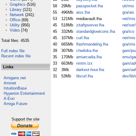
Graphics
(516)
58
29Mb
passpocket.lha
uti/mis
Library
(121)
55
496Mb
aiss.lha
gra/ais
Network
(241)
53
121Mb
mediavault.lha
net/mis
Office
(69)
Utility
(956)
45
518Mb
zitaftpserver.lha
net/ser/
Video
(74)
45
332Mb
standardglowicons.lha
gra/ico
45
107Mb
curl.lha
net/mis
Total files: 4535
40
665Mb
flashmandelng.lha
gra/mis
39
307Mb
chwiloka.lha
gam/pu
Full index file
Recent index file
35
170Mb
amiarcadia.lha
emu/g
33
663Mb
nmtm.lzx
gam/ad
Links
32
3Mb
darkest-hour.lha
gam/ad
31
53Mb
libcurl.lha
dev/lib
Amigans.net
Aminet
IntuitionBase
Hyperion Entertainment
A-Eon
Amiga Future
Support the site