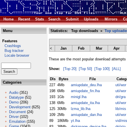
Home
Recent
Stats
Search
Submit
Uploads
Mirrors
Co
Menu
Statistics: Top downloads »
Top uploade
Features
Crashlogs
<
Jan
Feb
Mar
Apr
Bug tracker
Locale browser
These are the most popular download attempts 
Show:
[Top 20]
[Top 50]
[Top 100]
[ALL]
Dls
Bytes
File
Categ
Categories
227
4Mb
amiupdate_deu.lha
uti/wor
198
6Mb
amiupdate_fin.lha
uti/wor
Audio
(351)
193
1Gb
minigl.lha
dri/gra
Datatype
(51)
Demo
(206)
138
6Mb
amiupdate_ita.lha
uti/wor
Development
(625)
125
30Mb
lzma_lib.lha
lib/mis
Document
(24)
109
2Mb
amiupdate_dan.lha
uti/wor
Driver
(102)
89
186Mb
yt.lha
vid/mi
Emulation
(155)
Game
(1043)
83
38Mb
diskimage_device.lha
dri/sto