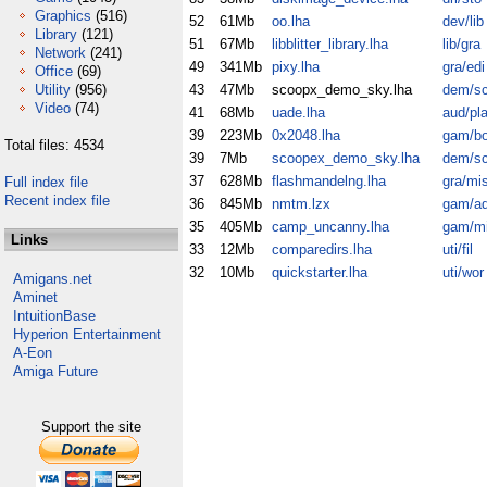
Graphics
(516)
52
61Mb
oo.lha
dev/lib
Library
(121)
51
67Mb
libblitter_library.lha
lib/gra
Network
(241)
49
341Mb
pixy.lha
gra/edi
Office
(69)
Utility
(956)
43
47Mb
scoopx_demo_sky.lha
dem/s
Video
(74)
41
68Mb
uade.lha
aud/pl
39
223Mb
0x2048.lha
gam/b
Total files: 4534
39
7Mb
scoopex_demo_sky.lha
dem/s
37
628Mb
flashmandelng.lha
gra/mi
Full index file
Recent index file
36
845Mb
nmtm.lzx
gam/a
35
405Mb
camp_uncanny.lha
gam/m
Links
33
12Mb
comparedirs.lha
uti/fil
32
10Mb
quickstarter.lha
uti/wor
Amigans.net
Aminet
IntuitionBase
Hyperion Entertainment
A-Eon
Amiga Future
Support the site