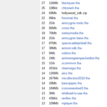
27
116Mb
blackjuan.lha
25
108kb
chkslash.lha
24
69Mb
hollywood_sdk.zip
22
99kb
frozenat.lha
22
2Gb
amicygnix-tools.lha
20
85Mb
crono.lha
19
76Mb
sieteymedia.lha
19
2Gb
amicygnix-base.lha
17
87Mb
spacecadetpinball.lha
17
38Mb
amissl-sdk.lha
17
6Mb
soliton.lha
15
1Mb
aminonogrampackeditor.lha
15
1Gb
scummvm.lha
14
201kb
vbamuigui.lha
14
126Mb
aiss.lha
14
267Mb
micollection2010.lha
14
28Mb
barsnpipes.lha
14
184Mb
iconsreworked3.lha
13
3Mb
whdload-to-uae.lha
13
436kb
revflex.lha
13
109Mb
mplayer.lha