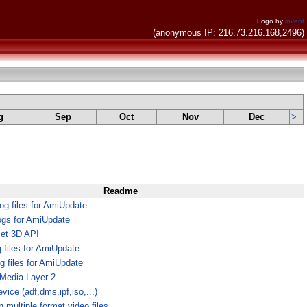
Logo by
invent
(anonymous IP: 216.73.216.168,2496)
g
Sep
Oct
Nov
Dec
>
Readme
g files for AmiUpdate
ogs for AmiUpdate
et 3D API
g files for AmiUpdate
g files for AmiUpdate
tMedia Layer 2
vice (adf,dms,ipf,iso,...)
n multiple format video files.