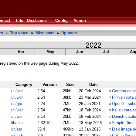
ntact
Info
Disclaimer
Config
Admin
rs
»
Top voted
»
Misc stats
»
Uploads
2022
Apr
May
Jun
Jul
Au
registered on the web page during May 2022.
Category
Version
Size
Date
uti/wor
2.54
20kb
20 Feb 2024
¤
German catalo
uti/wor
2.54
38kb
23 Mar 2024
¤
Finnish catal
dri/gra
2.24
7Mb
26 Jan 2021
¤
OpenGL subs
uti/wor
2.54
47kb
18 Feb 2024
¤
Italian catalo
uti/wor
2.14
20kb
19 Feb 2024
¤
Danish catalo
lib/mis
2.32.10
7Mb
18 May 2026
¤
Simple Direc
dri/sto
53.4
469kb
13 Jan 2015
¤
Disk image de
vid/edi
2.6
371kb
20 Oct 2025
¤
Cut and/or joi