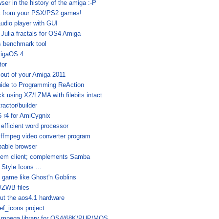
ser in the history of the amiga :-P
c from your PSX/PS2 games!
audio player with GUI
Julia fractals for OS4 Amiga
s benchmark tool
migaOS 4
tor
 out of your Amiga 2011
uide to Programming ReAction
 using XZ/LZMA with filebits intact
actor/builder
 r4 for AmiCygnix
efficient word processor
 ffmpeg video converter program
able browser
tem client; complements Samba
tyle Icons ...
 game like Ghost'n Goblins
ZWB files
out the aos4.1 hardware
f_icons project
 mpega.library for OS4/68K/PUP/MOS