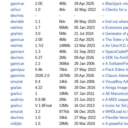
gam/car
2.00
4Mb
29 Apr 2025
¤
Blackjack cl
uti/scr
1.0
4kb
16 May 2022
¤
Checks for a 
dev/mis
-
-
-
-
dev/deb
1.1
6kb
06 May 2025
¤
find out wher
net/mis
1.7
95Mb
05 Jan 2023
¤
Extension pa
gra/mis
3.0
5Mb
21 Jul 2024
¤
Generator of 
gam/car
2.00
4Mb
22 Apr 2025
¤
The Siete y 
net/mis
1.7r2
148Mb
13 Mar 2023
¤
An Unix/X11 
gam/act
1.3
4Mb
01 Sep 2022
¤
SpaceCadetPi
dev/mis
5.27
2Mb
09 Apr 2026
¤
SDK for Ami
gam/car
2.2
368kb
28 Jan 2006
¤
A Solitaire/F
gam/puz
0.4b
76kb
27 May 2022
¤
Pack Editor 
gam/mis
2026.2.0
187Mb
20 Apr 2026
¤
Classic Adve
emu/uti
0.4
14kb
28 Jan 2006
¤
VisualBoy A
gra/ais
4.22
9Mb
28 Dec 2016
¤
Amiga Image
gra/ico
1
19Mb
07 Jan 2011
¤
All Masonico
aud/mis
0.9.98
2Mb
23 Jun 2013
¤
A MIDI sequen
gra/ico
V.1.9Final
13Mb
16 Oct 2013
¤
Icons for 3rd
emu/uti
3.2
977kb
06 Dec 2025
¤
WHDLoad to
dev/mis
1.0
34kb
27 May 2022
¤
Flexible Vers
vid/pla
1.5
28Mb
20 Mar 2024
¤
A powerful mu