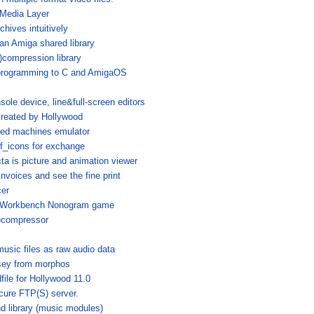
tMedia Layer
chives intuitively
n Amiga shared library
compression library
 programming to C and AmigaOS
sole device, line&full-screen editors
created by Hollywood
sed machines emulator
_icons for exchange
ta is picture and animation viewer
nvoices and see the fine print
er
 Workbench Nonogram game
e)compressor
sic files as raw audio data
sey from morphos
file for Hollywood 11.0
cure FTP(S) server.
d library (music modules)