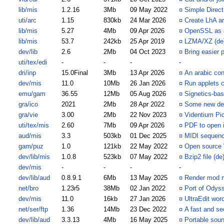
lib/mis
1.2.16
3Mb
09 May 2022
¤
Simple Direc
uti/arc
1.15
830kb
24 Mar 2026
¤
Create LhA ar
lib/mis
5.27
4Mb
09 Apr 2026
¤
OpenSSL as a
lib/mis
53.7
242kb
25 Apr 2019
¤
LZMA/XZ (de)
dev/lib
2.6
2Mb
04 Oct 2023
¤
Bring easier
uti/tex/edi
-
-
-
-
dri/inp
15.0Final
3Mb
13 Apr 2026
¤
An arabic con
dev/mis
11.0
10Mb
26 Jan 2026
¤
Run applets 
emu/gam
36.55
12Mb
05 Aug 2026
¤
Signetics-ba
gra/ico
2021
2Mb
28 Apr 2022
¤
Some new def
gra/vie
3.00
2Mb
22 Nov 2023
¤
Videntium Pic
uti/tex/mis
2.60
7Mb
09 Apr 2026
¤
PDF to open i
aud/mis
3.3
503kb
01 Dec 2025
¤
MIDI sequenc
gam/puz
1.0
121kb
22 May 2022
¤
Open source
dev/lib/mis
1.0.8
523kb
07 May 2022
¤
Bzip2 file (d
dev/mis
-
-
-
-
dev/lib/aud
0.8.9.1
6Mb
13 May 2025
¤
Render mod mu
net/bro
1.23r5
38Mb
02 Jan 2022
¤
Port of Odys
dev/mis
11.0
16kb
27 Jan 2026
¤
UltraEdit word
net/ser/ftp
1.36
14Mb
23 Dec 2022
¤
A fast and se
dev/lib/aud
3.3.13
4Mb
16 May 2025
¤
Portable soun