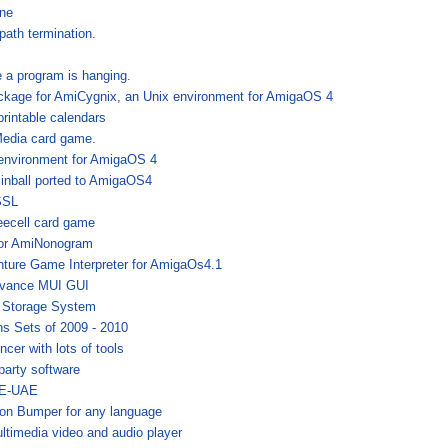
one
path termination.
e a program is hanging.
ckage for AmiCygnix, an Unix environment for AmigaOS 4
printable calendars
Media card game.
environment for AmigaOS 4
nball ported to AmigaOS4
SSL
reecell card game
for AmiNonogram
nture Game Interpreter for AmigaOs4.1
dvance MUI GUI
 Storage System
ns Sets of 2009 - 2010
cer with lots of tools
 party software
 E-UAE
ion Bumper for any language
ltimedia video and audio player