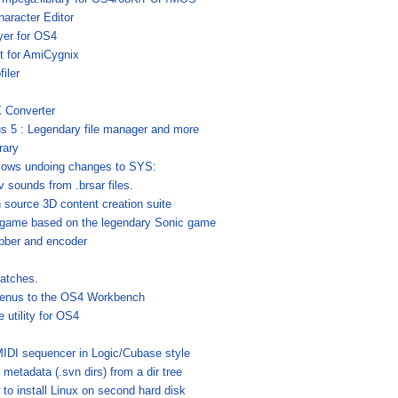
aracter Editor
yer for OS4
t for AmiCygnix
filer
!
 Converter
s 5 : Legendary file manager and more
rary
llows undoing changes to SYS:
v sounds from .brsar files.
 source 3D content creation suite
game based on the legendary Sonic game
bber and encoder
atches.
enus to the OS4 Workbench
 utility for OS4
MIDI sequencer in Logic/Cubase style
tadata (.svn dirs) from a dir tree
to install Linux on second hard disk