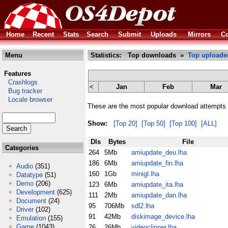
Home
Recent
Stats
Search
Submit
Uploads
Mirrors
Co
Menu
Statistics: Top downloads »
Top uploade
Features
Crashlogs
<
Jan
Feb
Mar
Bug tracker
Locale browser
These are the most popular download attempts 
Show:
[Top 20]
[Top 50]
[Top 100]
[ALL]
Dls
Bytes
File
Categories
264
5Mb
amiupdate_deu.lha
186
6Mb
amiupdate_fin.lha
Audio
(351)
160
1Gb
minigl.lha
Datatype
(51)
Demo
(206)
123
6Mb
amiupdate_ita.lha
Development
(625)
111
2Mb
amiupdate_dan.lha
Document
(24)
95
706Mb
sdl2.lha
Driver
(102)
91
42Mb
diskimage_device.lha
Emulation
(155)
Game
(1043)
76
26Mb
videoclipper.lha