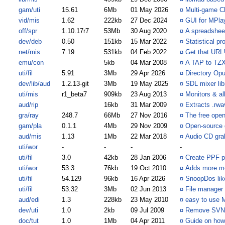
gam/uti
15.61
6Mb
01 May 2026
¤
Multi-game Ch
vid/mis
1.62
222kb
27 Dec 2024
¤
GUI for MPla
off/spr
1.10.17r7
53Mb
30 Aug 2020
¤
A spreadshee
dev/deb
0.50
151kb
15 Mar 2022
¤
Statistical pro
net/mis
7.19
531kb
04 Feb 2022
¤
Get that URL
emu/con
5kb
04 Mar 2008
¤
A TAP to TZX
uti/fil
5.91
3Mb
29 Apr 2026
¤
Directory Opu
dev/lib/aud
1.2.13-git
3Mb
19 May 2025
¤
SDL mixer lib
uti/mis
r1_beta7
909kb
23 Aug 2013
¤
Monitors & a
aud/rip
16kb
31 Mar 2009
¤
Extracts .rwa
gra/ray
248.7
66Mb
27 Nov 2016
¤
The free open
gam/pla
0.1.1
4Mb
29 Nov 2009
¤
Open-source 
aud/mis
1.13
1Mb
22 Mar 2018
¤
Audio CD gra
uti/wor
-
-
-
-
uti/fil
3.0
42kb
28 Jan 2006
¤
Create PPF p
uti/wor
53.3
76kb
19 Oct 2010
¤
Adds more m
uti/fil
54.129
96kb
16 Apr 2026
¤
SnoopDos like
uti/fil
53.32
3Mb
02 Jun 2013
¤
File manager
aud/edi
1.3
228kb
23 May 2010
¤
easy to use 
dev/uti
1.0
2kb
09 Jul 2009
¤
Remove SVN me
doc/tut
1.0
1Mb
04 Apr 2011
¤
Guide on how 