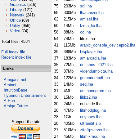
Graphics
(516)
75
203Mb
sdl.lha
Library
(121)
68
300Mb
lharchiver.lha
Network
(241)
62
215Mb
amissl.lha
Office
(69)
Utility
(956)
60
14Mb
lzma_lib.lha
Video
(74)
58
88Mb
oo.lha
54
74Mb
litexl.lha
Total files: 4534
41
115Mb
arabic_console_devicepro2.lha
39
388Mb
hwplayer.lha
Full index file
Recent index file
37
183Mb
amiarcadia.lha
35
72Mb
deficons_2021.lha
Links
35
87Mb
videntiumpicta.lha
34
122Mb
grimoriumpdf.lha
Amigans.net
33
14Mb
seq.lha
Aminet
IntuitionBase
31
4Mb
aminonogram.lha
Hyperion Entertainment
30
15Mb
libbz2.lha
A-Eon
30
24Mb
cubicide.lha
Amiga Future
28
47Mb
libmodplug.lha
28
1Gb
odyssey.lha
Support the site
28
405kb
ultraedit.zip
27
510Mb
zitaftpserver.lha
27
45Mb
libmikmod.lha