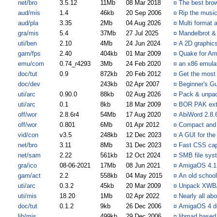
net/bro
3.5.12
11Mb
08 Mar 2018
¤
The best brow
aud/mis
1.4
46kb
20 Sep 2006
¤
Rip the musi
aud/pla
3.35
2Mb
04 Aug 2026
¤
Multi format 
gra/mis
5.4
37Mb
27 Jul 2025
¤
Mandelbrot & 
uti/ben
2.10
4Mb
24 Jun 2024
¤
A 2D graphic
gam/fps
2.40
404kb
01 Mar 2009
¤
Quake for A
emu/com
0.74_r4293
3Mb
24 Feb 2020
¤
an x86 emula
doc/tut
0.9
872kb
20 Feb 2012
¤
Get the most
doc/dev
243kb
02 Apr 2007
¤
Beginner's G
uti/arc
0.90.0
88kb
02 Aug 2026
¤
Pack & unpack
uti/arc
0.1
8kb
18 Mar 2009
¤
BOR PAK extr
off/wor
2.8.6r4
54Mb
17 Aug 2020
¤
AbiWord 2.8.6
off/wor
0.801
6Mb
01 Apr 2012
¤
Compact and 
vid/con
v3.5
248kb
12 Dec 2023
¤
A GUI for the
net/bro
3.11
8Mb
31 Dec 2023
¤
Fast CSS cap
net/sam
2.22
561kb
12 Oct 2024
¤
SMB file sys
gra/ico
08-06-2021
17Mb
08 Jun 2021
¤
AmigaOS 4.1 S
gam/act
2.2
558kb
04 May 2015
¤
An old school
uti/arc
0.3.2
45kb
20 Mar 2009
¤
Unpack XWB/
uti/mis
18.20
1Mb
02 Apr 2022
¤
Nearly all ab
doc/tut
0.1.2
9kb
26 Dec 2006
¤
AmigaOS 4 de
lib/mis
499kb
29 Dec 2006
¤
libmad based