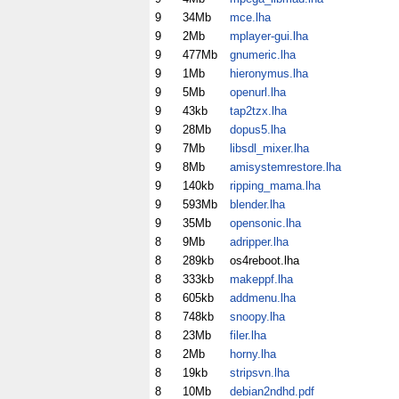
9
34Mb
mce.lha
9
2Mb
mplayer-gui.lha
9
477Mb
gnumeric.lha
9
1Mb
hieronymus.lha
9
5Mb
openurl.lha
9
43kb
tap2tzx.lha
9
28Mb
dopus5.lha
9
7Mb
libsdl_mixer.lha
9
8Mb
amisystemrestore.lha
9
140kb
ripping_mama.lha
9
593Mb
blender.lha
9
35Mb
opensonic.lha
8
9Mb
adripper.lha
8
289kb
os4reboot.lha
8
333kb
makeppf.lha
8
605kb
addmenu.lha
8
748kb
snoopy.lha
8
23Mb
filer.lha
8
2Mb
horny.lha
8
19kb
stripsvn.lha
8
10Mb
debian2ndhd.pdf