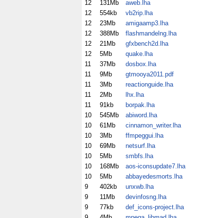
12
131Mb
aweb.lha
12
554kb
vb2rip.lha
12
23Mb
amigaamp3.lha
12
388Mb
flashmandelng.lha
12
21Mb
gfxbench2d.lha
12
5Mb
quake.lha
11
37Mb
dosbox.lha
11
9Mb
gtmooya2011.pdf
11
3Mb
reactionguide.lha
11
2Mb
lhx.lha
11
91kb
borpak.lha
10
545Mb
abiword.lha
10
61Mb
cinnamon_writer.lha
10
3Mb
ffmpeggui.lha
10
69Mb
netsurf.lha
10
5Mb
smbfs.lha
10
168Mb
aos-iconsupdate7.lha
10
5Mb
abbayedesmorts.lha
9
402kb
unxwb.lha
9
11Mb
devinfosng.lha
9
77kb
def_icons-project.lha
9
4Mb
mpega_libmad.lha