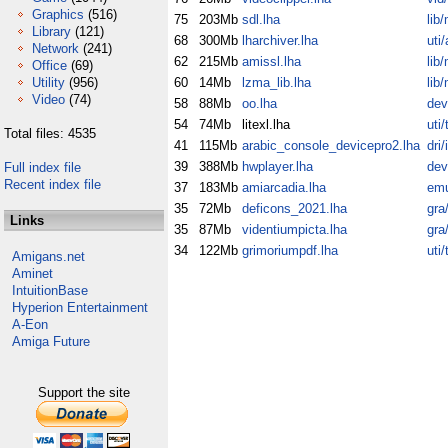
Graphics
(516)
75
203Mb
sdl.lha
lib
Library
(121)
68
300Mb
lharchiver.lha
uti/
Network
(241)
62
215Mb
amissl.lha
lib
Office
(69)
Utility
(956)
60
14Mb
lzma_lib.lha
lib
Video
(74)
58
88Mb
oo.lha
dev
54
74Mb
litexl.lha
uti/
Total files: 4535
41
115Mb
arabic_console_devicepro2.lha
dri/
39
388Mb
hwplayer.lha
dev
Full index file
Recent index file
37
183Mb
amiarcadia.lha
em
35
72Mb
deficons_2021.lha
gra
Links
35
87Mb
videntiumpicta.lha
gra
34
122Mb
grimoriumpdf.lha
uti
Amigans.net
Aminet
IntuitionBase
Hyperion Entertainment
A-Eon
Amiga Future
Support the site