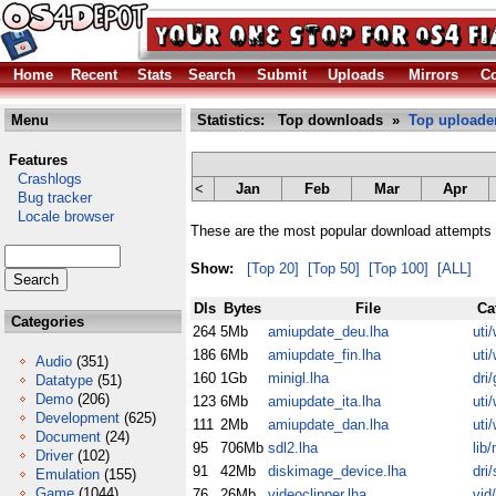
Home
Recent
Stats
Search
Submit
Uploads
Mirrors
Co
Menu
Statistics: Top downloads »
Top uploade
Features
Crashlogs
<
Jan
Feb
Mar
Apr
Bug tracker
Locale browser
These are the most popular download attempts 
Show:
[Top 20]
[Top 50]
[Top 100]
[ALL]
Dls
Bytes
File
Ca
Categories
264
5Mb
amiupdate_deu.lha
uti
186
6Mb
amiupdate_fin.lha
uti
Audio
(351)
160
1Gb
minigl.lha
dri/
Datatype
(51)
Demo
(206)
123
6Mb
amiupdate_ita.lha
uti
Development
(625)
111
2Mb
amiupdate_dan.lha
uti
Document
(24)
95
706Mb
sdl2.lha
lib
Driver
(102)
91
42Mb
diskimage_device.lha
dri/
Emulation
(155)
Game
(1044)
76
26Mb
videoclipper.lha
vid