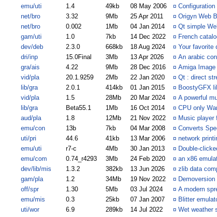
emu/uti
1.4
49kb
08 May 2006
¤
Configuration
net/bro
3.32
9Mb
25 Apr 2011
¤
Origyn Web B
net/bro
0.002
1Mb
04 Jan 2014
¤
Qt simple We
gam/uti
1.0
7kb
14 Dec 2022
¤
French catalo
dev/deb
2.3.0
668kb
18 Aug 2024
¤
Your favorite
dri/inp
15.0Final
3Mb
13 Apr 2026
¤
An arabic con
gra/ais
4.22
9Mb
28 Dec 2016
¤
Amiga Image
vid/pla
20.1.9259
2Mb
22 Jan 2020
¤
Qt : direct s
lib/gra
2.0.1
414kb
01 Jan 2015
¤
BoostyGFX li
vid/pla
1.5
28Mb
20 Mar 2024
¤
A powerful mu
lib/gra
Beta55.1
1Mb
16 Oct 2014
¤
CPU only War
aud/pla
1.8
12Mb
21 Nov 2022
¤
Music player 
emu/con
13b
7kb
04 Mar 2008
¤
Converts Spe
uti/pri
44.6
41kb
13 Mar 2006
¤
network printi
emu/uti
r7-c
4Mb
30 Jan 2013
¤
Double-click
emu/com
0.74_r4293
3Mb
24 Feb 2020
¤
an x86 emula
dev/lib/mis
1.3.2
382kb
13 Jun 2026
¤
zlib data com
gam/pla
1.2
34Mb
19 Nov 2022
¤
Demoversion 
off/spr
1.30
5Mb
03 Jul 2024
¤
A modern spr
emu/mis
0.3
25kb
07 Jan 2007
¤
Blitter emula
uti/wor
6.9
289kb
14 Jul 2022
¤
Wet weather s