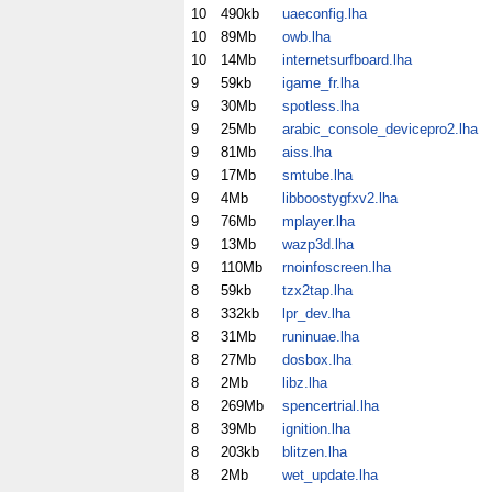
10
490kb
uaeconfig.lha
10
89Mb
owb.lha
10
14Mb
internetsurfboard.lha
9
59kb
igame_fr.lha
9
30Mb
spotless.lha
9
25Mb
arabic_console_devicepro2.lha
9
81Mb
aiss.lha
9
17Mb
smtube.lha
9
4Mb
libboostygfxv2.lha
9
76Mb
mplayer.lha
9
13Mb
wazp3d.lha
9
110Mb
rnoinfoscreen.lha
8
59kb
tzx2tap.lha
8
332kb
lpr_dev.lha
8
31Mb
runinuae.lha
8
27Mb
dosbox.lha
8
2Mb
libz.lha
8
269Mb
spencertrial.lha
8
39Mb
ignition.lha
8
203kb
blitzen.lha
8
2Mb
wet_update.lha