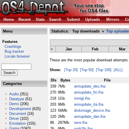
Home
Recent
Stats
Search
Submit
Uploads
Mirrors
Co
Menu
Statistics: Top downloads »
Top uploade
Features
Crashlogs
<
Jan
Feb
Mar
Bug tracker
Locale browser
These are the most popular download attempts 
Show:
[Top 20]
[Top 50]
[Top 100]
[ALL]
Dls
Bytes
File
Categories
339
7Mb
amiupdate_deu.lha
270
8Mb
amiupdate_fin.lha
Audio
(351)
218
1Gb
minigl.lha
Datatype
(51)
Demo
(206)
203
9Mb
amiupdate_ita.lha
Development
(625)
123
56Mb
diskimage_device.lha
Document
(24)
120
2Mb
amiupdate_dan.lha
Driver
(102)
86
287Mb
rave.lha
Emulation
(155)
Game
(1043)
76
9Mb
smb2fs.lha