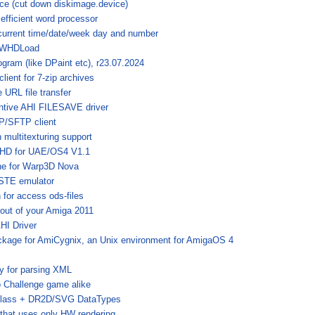
ce (cut down diskimage.device)
fficient word processor
current time/date/week day and number
r WHDLoad
ogram (like DPaint etc), r23.07.2024
lient for 7-zip archives
URL file transfer
tive AHI FILESAVE driver
/SFTP client
multitexturing support
aHD for UAE/OS4 V1.1
one for Warp3D Nova
 STE emulator
 for access ods-files
out of your Amiga 2011
I Driver
ckage for AmiCygnix, an Unix environment for AmigaOS 4
ry for parsing XML
 Challenge game alike
class + DR2D/SVG DataTypes
that uses only HW rendering