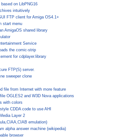
ry based on LibPNG16
hives intuitively
GUI FTP client for Amiga OS4.1+
m start menu
an AmigaOS shared library
lator
tertainment Service
ads the comic-strip
ement for cdplayer.library
cure FTP(S) server.
ine sweeper clone
 file from Internet with more feature
ofile OGLES2 and W3D Nova applications
 with colors
-style CDDA code to use AHI
Media Layer 2
aula,CIAA,CIAB emulation)
am alpha answer machine (wikipedia)
able browser