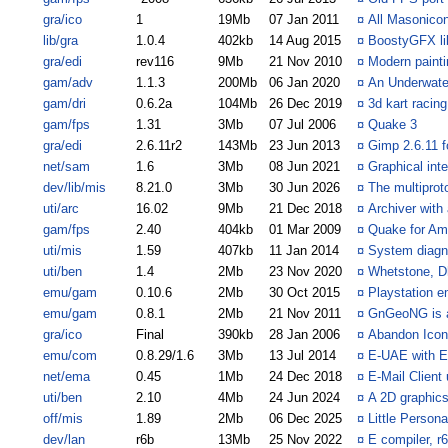
gra/ico
1
19Mb
07 Jan 2011
¤
All Masonicon
lib/gra
1.0.4
402kb
14 Aug 2015
¤
BoostyGFX li
gra/edi
rev116
9Mb
21 Nov 2010
¤
Modern paint
gam/adv
1.1.3
200Mb
06 Jan 2020
¤
An Underwate
gam/dri
0.6.2a
104Mb
26 Dec 2019
¤
3d kart racin
gam/fps
1.31
3Mb
07 Jul 2006
¤
Quake 3
gra/edi
2.6.11r2
143Mb
23 Jun 2013
¤
Gimp 2.6.11 
net/sam
1.6
3Mb
08 Jun 2021
¤
Graphical int
dev/lib/mis
8.21.0
3Mb
30 Jun 2026
¤
The multiprotoc
uti/arc
16.02
9Mb
21 Dec 2018
¤
Archiver with
gam/fps
2.40
404kb
01 Mar 2009
¤
Quake for A
uti/mis
1.59
407kb
11 Jan 2014
¤
System diagno
uti/ben
1.4
2Mb
23 Nov 2020
¤
Whetstone, D
emu/gam
0.10.6
2Mb
30 Oct 2015
¤
Playstation e
emu/gam
0.8.1
2Mb
21 Nov 2011
¤
GnGeoNG is a
gra/ico
Final
390kb
28 Jan 2006
¤
Abandon Icon
emu/com
0.8.29/1.6
3Mb
13 Jul 2014
¤
E-UAE with 
net/ema
0.45
1Mb
24 Dec 2018
¤
E-Mail Client
uti/ben
2.10
4Mb
24 Jun 2024
¤
A 2D graphic
off/mis
1.89
2Mb
06 Dec 2025
¤
Little Person
dev/lan
r6b
13Mb
25 Nov 2022
¤
E compiler, r