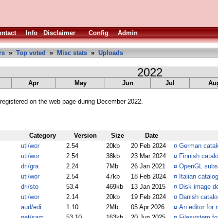
ntact
Info
Disclaimer
Config
Admin
rs
»
Top voted
»
Misc stats
»
Uploads
2022
Apr
May
Jun
Jul
Au
registered on the web page during December 2022.
Category
Version
Size
Date
uti/wor
2.54
20kb
20 Feb 2024
¤
German catalo
uti/wor
2.54
38kb
23 Mar 2024
¤
Finnish catal
dri/gra
2.24
7Mb
26 Jan 2021
¤
OpenGL subs
uti/wor
2.54
47kb
18 Feb 2024
¤
Italian catalo
dri/sto
53.4
469kb
13 Jan 2015
¤
Disk image dev
uti/wor
2.14
20kb
19 Feb 2024
¤
Danish catalo
aud/edi
1.10
2Mb
05 Apr 2026
¤
An editor for 
net/sam
53.10
163kb
20 Jun 2025
¤
Filesystem fo