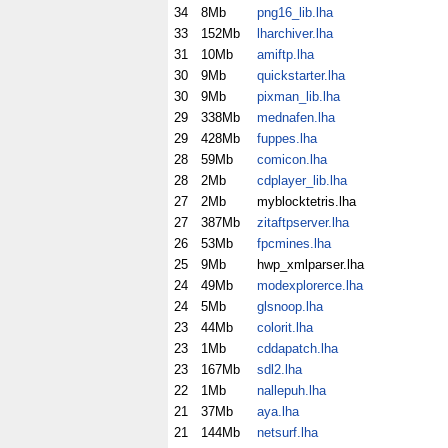
34
8Mb
png16_lib.lha
33
152Mb
lharchiver.lha
31
10Mb
amiftp.lha
30
9Mb
quickstarter.lha
30
9Mb
pixman_lib.lha
29
338Mb
mednafen.lha
29
428Mb
fuppes.lha
28
59Mb
comicon.lha
28
2Mb
cdplayer_lib.lha
27
2Mb
myblocktetris.lha
27
387Mb
zitaftpserver.lha
26
53Mb
fpcmines.lha
25
9Mb
hwp_xmlparser.lha
24
49Mb
modexplorerce.lha
24
5Mb
glsnoop.lha
23
44Mb
colorit.lha
23
1Mb
cddapatch.lha
23
167Mb
sdl2.lha
22
1Mb
nallepuh.lha
21
37Mb
aya.lha
21
144Mb
netsurf.lha