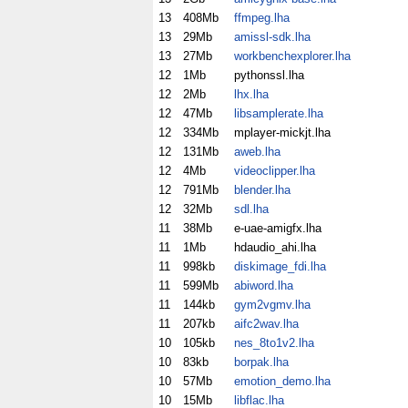
13
408Mb
ffmpeg.lha
13
29Mb
amissl-sdk.lha
13
27Mb
workbenchexplorer.lha
12
1Mb
pythonssl.lha
12
2Mb
lhx.lha
12
47Mb
libsamplerate.lha
12
334Mb
mplayer-mickjt.lha
12
131Mb
aweb.lha
12
4Mb
videoclipper.lha
12
791Mb
blender.lha
12
32Mb
sdl.lha
11
38Mb
e-uae-amigfx.lha
11
1Mb
hdaudio_ahi.lha
11
998kb
diskimage_fdi.lha
11
599Mb
abiword.lha
11
144kb
gym2vgmv.lha
11
207kb
aifc2wav.lha
10
105kb
nes_8to1v2.lha
10
83kb
borpak.lha
10
57Mb
emotion_demo.lha
10
15Mb
libflac.lha