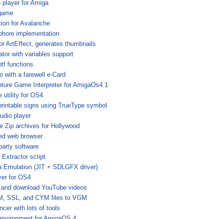
o player for Amiga
 game
ation for Avalanche
hore implementation
for ArtEffect, generates thumbnails
ator with variables support
tf functions
o with a farewell e-Card
ture Game Interpreter for AmigaOs4.1
 utility for OS4
printable signs using TrueType symbol
audio player
e Zip archives for Hollywood
sed web browser
party software
Extractor script
a Emulation (JIT + SDLGFX driver)
yer for OS4
m and download YouTube videos
, SSL, and CYM files to VGM
cer with lots of tools
environment for AmigaOS 4