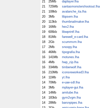
21
25Mb
daplayer.lha
21
725Mb
santasmonstershootout.lha
21
108kb
avalanche_ita.lha
20
3Mb
libpsem.lha
20
113kb
thumbnailmaker.lha
19
16Mb
hex2.lha
19
606kb
libwprintf.lha
18
81Mb
farewell_e-card.lha
18
2Gb
scummvm.lha
17
2Mb
snoopy.lha
16
46Mb
tipografia.lha
16
141Mb
rnotunes.lha
16
4Mb
hwp_zip.lha
16
334Mb
timberwolf.lha
16
210Mb
iconsreworked3.lha
14
11Mb
yt.lha
14
70Mb
e-uae-sdl.lha
14
3Mb
mplayer-gui.lha
14
14Mb
amitube.lha
14
183kb
gym2vgm.lha
14
28Mb
barsnpipes.lha
13
2Gb
amicygnix-base.lha