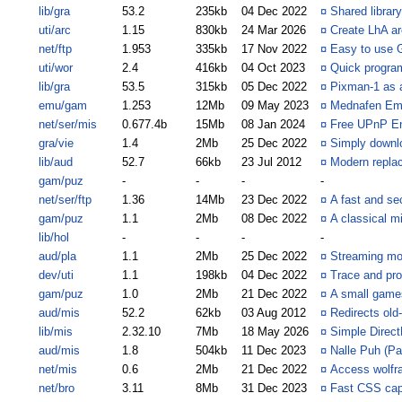
lib/gra
53.2
235kb
04 Dec 2022
¤
Shared libra
uti/arc
1.15
830kb
24 Mar 2026
¤
Create LhA arc
net/ftp
1.953
335kb
17 Nov 2022
¤
Easy to use 
uti/wor
2.4
416kb
04 Oct 2023
¤
Quick progra
lib/gra
53.5
315kb
05 Dec 2022
¤
Pixman-1 as 
emu/gam
1.253
12Mb
09 May 2023
¤
Mednafen Emu
net/ser/mis
0.677.4b
15Mb
08 Jan 2024
¤
Free UPnP En
gra/vie
1.4
2Mb
25 Dec 2022
¤
Simply downlo
lib/aud
52.7
66kb
23 Jul 2012
¤
Modern replac
gam/puz
-
-
-
-
net/ser/ftp
1.36
14Mb
23 Dec 2022
¤
A fast and se
gam/puz
1.1
2Mb
08 Dec 2022
¤
A classical m
lib/hol
-
-
-
-
aud/pla
1.1
2Mb
25 Dec 2022
¤
Streaming mod
dev/uti
1.1
198kb
04 Dec 2022
¤
Trace and pr
gam/puz
1.0
2Mb
21 Dec 2022
¤
A small games
aud/mis
52.2
62kb
03 Aug 2012
¤
Redirects old
lib/mis
2.32.10
7Mb
18 May 2026
¤
Simple Direct
aud/mis
1.8
504kb
11 Dec 2023
¤
Nalle Puh (P
net/mis
0.6
2Mb
21 Dec 2022
¤
Access wolfr
net/bro
3.11
8Mb
31 Dec 2023
¤
Fast CSS cap