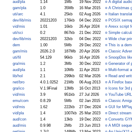
aud/pla
1.14
1Mb
19 Nov 2022
¤
A digital audi
gam/pla
1.0
35Mb
16 Mar 2015
¤
A Christmas
uti/arc
4.1
25kb
02 Aug 2026
¤
Italian transl
dev/lib/mis
20221203
176kb
04 Dec 2022
¤
POSIX semap
vid/mis
1.01
16kb
26 Apr 2024
¤
Arexx script 
uti/sci
0.2
867kb
21 Dec 2022
¤
Simple calcul
dev/lib/mis
20221203
32kb
04 Dec 2022
¤
Wide char prin
dem
1.00
5Mb
29 Dec 2022
¤
This is a dem
gam/mis
2026.2.0
187Mb
20 Apr 2026
¤
Classic Adven
uti/fil
54.129
96kb
16 Apr 2026
¤
SnoopDos like
gra/mis
1.2
3Mb
30 Dec 2022
¤
Generator of 
aud/pla
1.1
10Mb
11 Apr 2023
¤
Multi-format 
lib/hol
2.1
299kb
02 Mar 2026
¤
Read and writ
net/bro
4.0.1.0252
21Mb
06 Aug 2013
¤
A Firefox ba
gra/ico
V.1.9Final
13Mb
16 Oct 2013
¤
Icons for 3rd 
vid/mis
3.9
951kb
27 Jul 2026
¤
YouTube URL 
emu/com
0.8.29
5Mb
02 Jan 2015
¤
Classic Amig
vid/mis
1.62
222kb
27 Dec 2024
¤
GUI for MPla
vid/pla
1.4
1007kb
25 Mar 2023
¤
Direct strea
aud/con
1.4
13kb
19 Dec 2022
¤
Converts GYM
aud/mis
0.9.98
2Mb
23 Jun 2013
¤
A MIDI sequen
net/mis
1.7r2
148Mb
13 Mar 2023
¤
An Unix/X11 