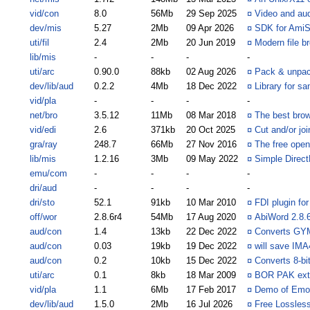
vid/con
8.0
56Mb
29 Sep 2025
¤
Video and aud
dev/mis
5.27
2Mb
09 Apr 2026
¤
SDK for Ami
uti/fil
2.4
2Mb
20 Jun 2019
¤
Modern file b
lib/mis
-
-
-
-
uti/arc
0.90.0
88kb
02 Aug 2026
¤
Pack & unpack
dev/lib/aud
0.2.2
4Mb
18 Dec 2022
¤
Library for s
vid/pla
-
-
-
-
net/bro
3.5.12
11Mb
08 Mar 2018
¤
The best brow
vid/edi
2.6
371kb
20 Oct 2025
¤
Cut and/or joi
gra/ray
248.7
66Mb
27 Nov 2016
¤
The free open
lib/mis
1.2.16
3Mb
09 May 2022
¤
Simple Direc
emu/com
-
-
-
-
dri/aud
-
-
-
-
dri/sto
52.1
91kb
10 Mar 2010
¤
FDI plugin fo
off/wor
2.8.6r4
54Mb
17 Aug 2020
¤
AbiWord 2.8.6
aud/con
1.4
13kb
22 Dec 2022
¤
Converts GYM
aud/con
0.03
19kb
19 Dec 2022
¤
will save IM
aud/con
0.2
10kb
15 Dec 2022
¤
Converts 8-bi
uti/arc
0.1
8kb
18 Mar 2009
¤
BOR PAK extr
vid/pla
1.1
6Mb
17 Feb 2017
¤
Demo of Emot
dev/lib/aud
1.5.0
2Mb
16 Jul 2026
¤
Free Lossles