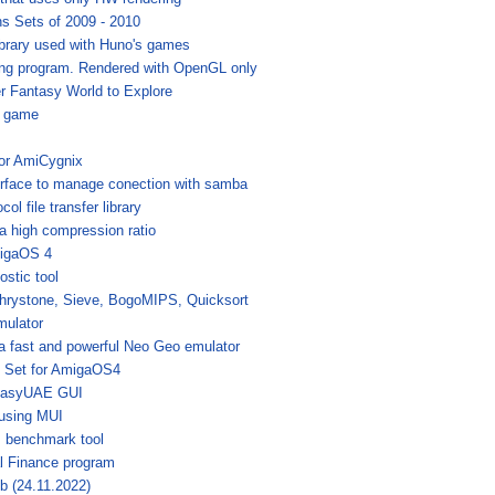
s Sets of 2009 - 2010
brary used with Huno's games
ing program. Rendered with OpenGL only
r Fantasy World to Explore
g game
for AmiCygnix
erface to manage conection with samba
ol file transfer library
 a high compression ratio
migaOS 4
stic tool
hrystone, Sieve, BogoMIPS, Quicksort
mulator
 fast and powerful Neo Geo emulator
 Set for AmigaOS4
EasyUAE GUI
 using MUI
s benchmark tool
al Finance program
6b (24.11.2022)