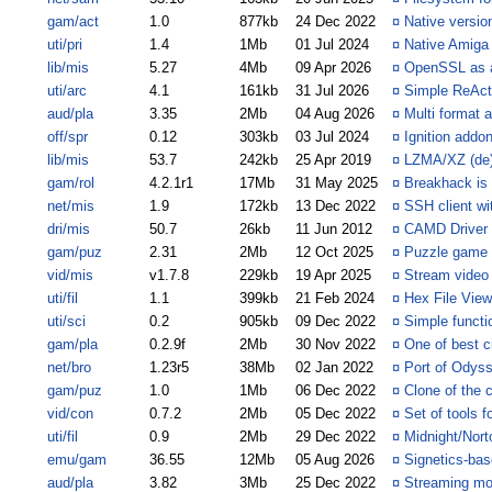
gam/act
1.0
877kb
24 Dec 2022
¤
Native versi
uti/pri
1.4
1Mb
01 Jul 2024
¤
Native Amiga 
lib/mis
5.27
4Mb
09 Apr 2026
¤
OpenSSL as a
uti/arc
4.1
161kb
31 Jul 2026
¤
Simple ReAct
aud/pla
3.35
2Mb
04 Aug 2026
¤
Multi format 
off/spr
0.12
303kb
03 Jul 2024
¤
Ignition addon
lib/mis
53.7
242kb
25 Apr 2019
¤
LZMA/XZ (de)
gam/rol
4.2.1r1
17Mb
31 May 2025
¤
Breakhack is 
net/mis
1.9
172kb
13 Dec 2022
¤
SSH client wit
dri/mis
50.7
26kb
11 Jun 2012
¤
CAMD Driver 
gam/puz
2.31
2Mb
12 Oct 2025
¤
Puzzle game 
vid/mis
v1.7.8
229kb
19 Apr 2025
¤
Stream video 
uti/fil
1.1
399kb
21 Feb 2024
¤
Hex File View
uti/sci
0.2
905kb
09 Dec 2022
¤
Simple functio
gam/pla
0.2.9f
2Mb
30 Nov 2022
¤
One of best c
net/bro
1.23r5
38Mb
02 Jan 2022
¤
Port of Odys
gam/puz
1.0
1Mb
06 Dec 2022
¤
Clone of the 
vid/con
0.7.2
2Mb
05 Dec 2022
¤
Set of tools 
uti/fil
0.9
2Mb
29 Dec 2022
¤
Midnight/Nort
emu/gam
36.55
12Mb
05 Aug 2026
¤
Signetics-ba
aud/pla
3.82
3Mb
25 Dec 2022
¤
Streaming mod