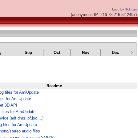
Logo by
Nickman
(anonymous IP: 216.73.216.52,2497)
g
Sep
Oct
Nov
Dec
>
Readme
g files for AmiUpdate
ogs for AmiUpdate
et 3D API
g files for AmiUpdate
ice (adf,dms,ipf,iso,...)
g files for AmiUpdate
mono/stereo audio files
r accessing files using SMB2/3