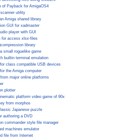
on of Payback for AmigaOS4
scanner utility
n Amiga shared library
ion GUI for xadmaster
audio player with GUI
 for access xlsx-files
compression library
a small roguelike game
h builtin terminal emulation
for class compatible USB devices
for the Amiga computer
from major online platforms
er
n plotter
inematic platform video game of 90x
sey from morphos
classic Japanese puzzle
for authoring a DVD
on commander style file manager
sed machines emulator
 file from Internet