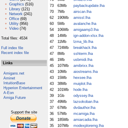
Graphics
(516)
73
63Mb
paybackupdate.lha
Library
(121)
70
7Mb
airscan.lha
Network
(241)
62
190Mb
amissl.lha
Office
(69)
Utility
(956)
60
5Mb
avalanche.lha
Video
(74)
54
106Mb
amigaamp3.lha
48
14Mb
ign-addon-xlsx.lha
Total files: 4534
47
11Mb
lzma_lib.lha
47
724Mb
breakhack.lha
Full index file
Recent index file
47
8Mb
sshterm.lha
46
1Mb
usbmidi.lha
Links
45
107Mb
amibrixx.lha
43
10Mb
aiostreams.lha
Amigans.net
43
15Mb
hexsee.lha
Aminet
IntuitionBase
43
38Mb
muiplot.lha
Hyperion Entertainment
42
101Mb
hode.lha
A-Eon
39
1Gb
odyssey.lha
Amiga Future
37
49Mb
lazsokoban.lha
37
67Mb
dvdauthor.lha
Support the site
36
57Mb
mcamiga.lha
36
185Mb
amiarcadia.lha
35
107Mb
modexplorerng.lha