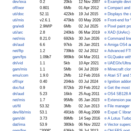
dev/exa
0.2
20kb
12 Nov 2007
¤
Example devi
off/wor
0.801
6Mb
01 Apr 2012
¤
Compact and e
uti/doc
52.11
422kb
19 Jul 2015
¤
Displays the 
uti/mis
v2.6.1
470kb
03 May 2026
¤
Front-end fo
gra/edi
2.9WIP
6Mb
02 Jul 2025
¤
Pixel paint pr
uti/arc
2.8
240kb
06 Mar 2019
¤
XAD (UnArc) c
net/mis
8.21.0
692kb
30 Jun 2026
¤
Command line 
dri/aud
6.6
97kb
26 Jan 2021
¤
Amiga OS4 an
net/ftp
1.2
739kb
02 Jul 2012
¤
Advanced FTP
gam/fps
1.09b7
989kb
04 Mar 2011
¤
GLQuake with 
dri/vid
1.1
5kb
10 Apr 2021
¤
UAEGfx/Ultr
gam/mis
1.1
5Mb
04 Jul 2019
¤
Minecraft cl
emu/com
1.9.0
2Mb
12 Feb 2016
¤
Atari ST and
off/spr
0.40
204kb
03 Jul 2024
¤
Ignition addon
doc/tut
0.9
872kb
20 Feb 2012
¤
Get the most 
dri/aud
5.23
16kb
25 Aug 2011
¤
OS4 SB128 AH
net/mis
1.7
95Mb
05 Jan 2023
¤
Extension pa
uti/fil
53.32
3Mb
02 Jun 2013
¤
File manager
dev/lib/mis
53.1
491kb
08 Aug 2009
¤
Expat C libra
gam/dri
3.73
89Mb
14 Sep 2016
¤
A Lotus Turbo
dat/ima
53.9
380kb
06 Nov 2022
¤
Vector super
gam/fps
"2008"
636kb
26 Jul 2013
¤
Old FPS port 