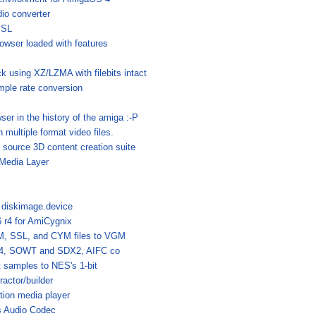
io converter
SSL
rowser loaded with features
 using XZ/LZMA with filebits intact
ample rate conversion
ser in the history of the amiga :-P
n multiple format video files.
 source 3D content creation suite
tMedia Layer
r diskimage.device
 r4 for AmiCygnix
, SSL, and CYM files to VGM
A4, SOWT and SDX2, AIFC co
t samples to NES's 1-bit
actor/builder
ion media player
s Audio Codec