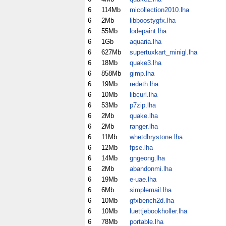
6
114Mb
micollection2010.lha
6
2Mb
libboostygfx.lha
6
55Mb
lodepaint.lha
6
1Gb
aquaria.lha
6
627Mb
supertuxkart_minigl.lha
6
18Mb
quake3.lha
6
858Mb
gimp.lha
6
19Mb
redeth.lha
6
10Mb
libcurl.lha
6
53Mb
p7zip.lha
6
2Mb
quake.lha
6
2Mb
ranger.lha
6
11Mb
whetdhrystone.lha
6
12Mb
fpse.lha
6
14Mb
gngeong.lha
6
2Mb
abandonmi.lha
6
19Mb
e-uae.lha
6
6Mb
simplemail.lha
6
10Mb
gfxbench2d.lha
6
10Mb
luettjebookholler.lha
6
78Mb
portable.lha