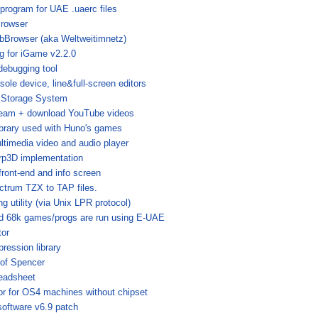
 program for UAE .uaerc files
rowser
bBrowser (aka Weltweitimnetz)
g for iGame v2.2.0
 debugging tool
sole device, line&full-screen editors
 Storage System
tream + download YouTube videos
brary used with Huno's games
ltimedia video and audio player
p3D implementation
front-end and info screen
ctrum TZX to TAP files.
ng utility (via Unix LPR protocol)
ed 68k games/progs are run using E-UAE
tor
pression library
of Spencer
eadsheet
tor for OS4 machines without chipset
oftware v6.9 patch