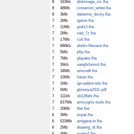
8
163kb
diskimage_src.lha
8
48Mb
cinnamon_writer.lha
8
3Mb
datetime_docky.lha
7
2Mb
igame.lha
7
11Mb
grafx2.lha
7
2Mb
xad_7z.lha
7
17Mb
curl.lha
7
680kb
ahidrv-filesave.lha
7
5Mb
pftp.lha
7
7Mb
glquake.lha
7
36kb
uaegfxforos4.lha
7
34Mb
amicraft.lha
7
15Mb
hatari.lha
7
1Mb
ign-addon-ods.lha
7
6Mb
gtmooya2011.pdf
7
111kb
sb128ahi.lha
7
637Mb
amicygnix-tools.lha
7
20Mb
filer.lha
6
3Mb
expat.lha
6
533Mb
amigaracer.lha
6
2Mb
drawing_dt.lha
6
4Mb
quake2.lha