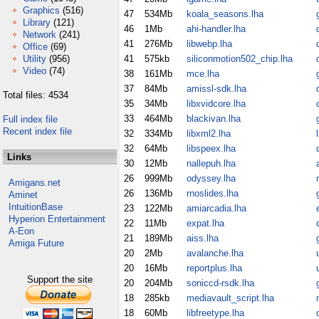
Graphics
(516)
47
534Mb
koala_seasons.lha
Library
(121)
46
1Mb
ahi-handler.lha
Network
(241)
41
276Mb
libwebp.lha
Office
(69)
Utility
(956)
41
575kb
siliconmotion502_chip.lha
Video
(74)
38
161Mb
mce.lha
37
84Mb
amissl-sdk.lha
Total files: 4534
35
34Mb
libxvidcore.lha
33
464Mb
blackivan.lha
Full index file
Recent index file
32
334Mb
libxml2.lha
32
64Mb
libspeex.lha
Links
30
12Mb
nallepuh.lha
26
999Mb
odyssey.lha
Amigans.net
26
136Mb
rnoslides.lha
Aminet
IntuitionBase
23
122Mb
amiarcadia.lha
Hyperion Entertainment
22
11Mb
expat.lha
A-Eon
21
189Mb
aiss.lha
Amiga Future
20
2Mb
avalanche.lha
20
16Mb
reportplus.lha
Support the site
20
204Mb
soniccd-rsdk.lha
18
285kb
mediavault_script.lha
18
60Mb
libfreetype.lha