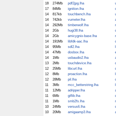
18
274Mb
pdf2jpg.lha
17
84Mb
ignition.lha
14
817kb
touchbench.lha
14
742kb
vumeter.lha
14
292Mb
timberwolf.lha
14
2Gb
hugi38.lha
14
2Gb
amicygnix-base.lha
14
191Mb
libfdk-aac.lha
14
95Mb
sdl2.lha
14
47Mb
dosbox.lha
14
1Mb
usbaudio2.lha
13
2Mb
touchdevice.lha
12
25Mb
libcurl.lha
12
8Mb
proaction.lha
12
28Mb
pil.lha
11
3Mb
mcc_betterstring.lha
11
12Mb
adripper.lha
11
6Mb
giflib.lha
11
1Mb
smb2fs.lha
10
24Mb
versus6.lha
10
20Mb
amigaamp3.lha