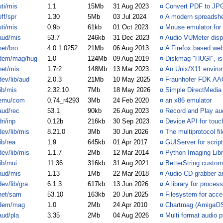
uti/mis
1.1
15Mb
31 Aug 2023
¤
Convert PDF to JP
off/spr
1.30
5Mb
03 Jul 2024
¤
A modern spreadsh
uti/mis
0.9b
61kb
01 Oct 2023
¤
Mouse emulator for
aud/mis
53.7
246kb
31 Dec 2023
¤
Audio VUMeter disp
net/bro
4.0.1.0252
21Mb
06 Aug 2013
¤
A Firefox based we
dem/mag/hug
1.0
124Mb
09 Aug 2019
¤
Diskmag "HUGI", is
net/mis
1.7r2
148Mb
13 Mar 2023
¤
An Unix/X11 enviro
dev/lib/aud
2.0.3
21Mb
10 May 2025
¤
Fraunhofer FDK AAC
lib/mis
2.32.10
7Mb
18 May 2026
¤
Simple DirectMedia
emu/com
0.74_r4293
3Mb
24 Feb 2020
¤
an x86 emulator
aud/rec
53.1
90kb
26 Aug 2023
¤
Record and Play au
dri/inp
0.12b
216kb
30 Sep 2023
¤
Device API for touc
dev/lib/mis
8.21.0
3Mb
30 Jun 2026
¤
The multiprotocol fil
lib/rea
1.9
645kb
01 Apr 2017
¤
GUIServer for script
dev/lib/mis
1.1.7
2Mb
12 Mar 2014
¤
Python Imaging Libr
lib/mui
11.36
316kb
31 Aug 2021
¤
BetterString custom
aud/mis
1.13
1Mb
22 Mar 2018
¤
Audio CD grabber a
dev/lib/gra
6.1.3
617kb
13 Jun 2026
¤
A library for proces
net/sam
53.10
163kb
20 Jun 2025
¤
Filesystem for acce
dem/mag
1.0
2Mb
24 Apr 2010
¤
Chartmag (AmigaOS 
aud/pla
3.35
2Mb
04 Aug 2026
¤
Multi format audio p