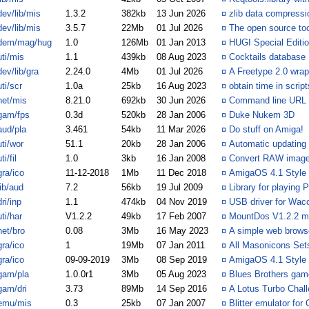
dev/lib/mis
1.3.2
382kb
13 Jun 2026
¤
zlib data compressio
dev/lib/mis
3.5.7
22Mb
01 Jul 2026
¤
The open source too
dem/mag/hug
1.0
126Mb
01 Jan 2013
¤
HUGI Special Editi
uti/mis
1.1
439kb
08 Aug 2023
¤
Cocktails database
dev/lib/gra
2.24.0
4Mb
01 Jul 2026
¤
A Freetype 2.0 wrap
uti/scr
1.0a
25kb
16 Aug 2023
¤
obtain time in script
net/mis
8.21.0
692kb
30 Jun 2026
¤
Command line URL fi
gam/fps
0.3d
520kb
28 Jan 2006
¤
Duke Nukem 3D
aud/pla
3.461
54kb
11 Mar 2026
¤
Do stuff on Amiga!
uti/wor
51.1
20kb
28 Jan 2006
¤
Automatic updating
ti/fil
1.0
3kb
16 Jan 2008
¤
Convert RAW image
gra/ico
11-12-2018
1Mb
11 Dec 2018
¤
AmigaOS 4.1 Style I
lib/aud
7.2
56kb
19 Jul 2009
¤
Library for playing
dri/inp
1.1
474kb
04 Nov 2019
¤
USB driver for Wac
uti/har
V1.2.2
49kb
17 Feb 2007
¤
MountDos V1.2.2 ma
net/bro
0.08
3Mb
16 May 2023
¤
A simple web brows
gra/ico
1
19Mb
07 Jan 2011
¤
All Masonicons Sets
gra/ico
09-09-2019
3Mb
08 Sep 2019
¤
AmigaOS 4.1 Style I
gam/pla
1.0.0r1
3Mb
05 Aug 2023
¤
Blues Brothers gam
gam/dri
3.73
89Mb
14 Sep 2016
¤
A Lotus Turbo Chal
emu/mis
0.3
25kb
07 Jan 2007
¤
Blitter emulator fo