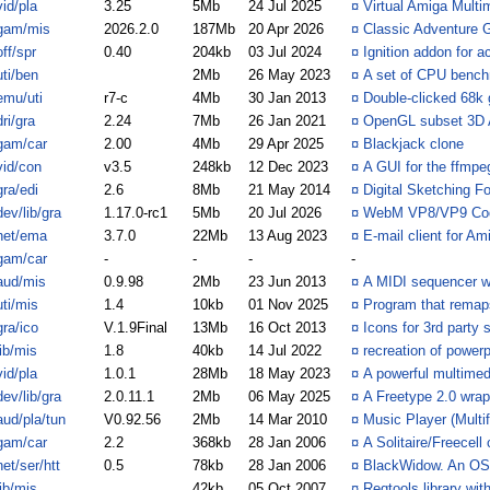
vid/pla
3.25
5Mb
24 Jul 2025
¤
Virtual Amiga Multi
gam/mis
2026.2.0
187Mb
20 Apr 2026
¤
Classic Adventure 
off/spr
0.40
204kb
03 Jul 2024
¤
Ignition addon for a
uti/ben
2Mb
26 May 2023
¤
A set of CPU benc
emu/uti
r7-c
4Mb
30 Jan 2013
¤
Double-clicked 68k
dri/gra
2.24
7Mb
26 Jan 2021
¤
OpenGL subset 3D 
gam/car
2.00
4Mb
29 Apr 2025
¤
Blackjack clone
vid/con
v3.5
248kb
12 Dec 2023
¤
A GUI for the ffmpe
gra/edi
2.6
8Mb
21 May 2014
¤
Digital Sketching 
dev/lib/gra
1.17.0-rc1
5Mb
20 Jul 2026
¤
WebM VP8/VP9 Code
net/ema
3.7.0
22Mb
13 Aug 2023
¤
E-mail client for A
gam/car
-
-
-
-
aud/mis
0.9.98
2Mb
23 Jun 2013
¤
A MIDI sequencer wit
uti/mis
1.4
10kb
01 Nov 2025
¤
Program that remaps
gra/ico
V.1.9Final
13Mb
16 Oct 2013
¤
Icons for 3rd party 
lib/mis
1.8
40kb
14 Jul 2022
¤
recreation of power
vid/pla
1.0.1
28Mb
18 May 2023
¤
A powerful multimed
dev/lib/gra
2.0.11.1
2Mb
06 May 2025
¤
A Freetype 2.0 wrap
aud/pla/tun
V0.92.56
2Mb
14 Mar 2010
¤
Music Player (Multi
gam/car
2.2
368kb
28 Jan 2006
¤
A Solitaire/Freecell
net/ser/htt
0.5
78kb
28 Jan 2006
¤
BlackWidow. An OS4
lib/mis
42kb
05 Oct 2007
¤
Reqtools.library wi