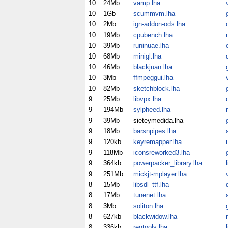
10
24Mb
vamp.lha
10
1Gb
scummvm.lha
10
2Mb
ign-addon-ods.lha
10
19Mb
cpubench.lha
10
39Mb
runinuae.lha
10
68Mb
minigl.lha
10
46Mb
blackjuan.lha
10
3Mb
ffmpeggui.lha
10
82Mb
sketchblock.lha
9
25Mb
libvpx.lha
9
194Mb
sylpheed.lha
9
39Mb
sieteymedida.lha
9
18Mb
barsnpipes.lha
9
120kb
keyremapper.lha
9
118Mb
iconsreworked3.lha
9
364kb
powerpacker_library.lha
9
251Mb
mickjt-mplayer.lha
8
15Mb
libsdl_ttf.lha
8
17Mb
tunenet.lha
8
3Mb
soliton.lha
8
627kb
blackwidow.lha
8
336kb
reqtools.lha