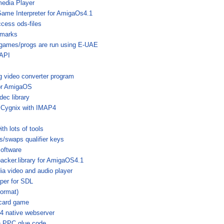
media Player
Game Interpreter for AmigaOs4.1
ccess ods-files
hmarks
 games/progs are run using E-UAE
API
g video converter program
For AmigaOS
c library
miCygnix with IMAP4
h lots of tools
/swaps qualifier keys
software
packer.library for AmigaOS4.1
ia video and audio player
per for SDL
format)
 card game
 native webserver
th PPC glue code