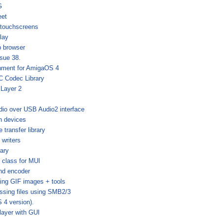
G
eet
 touchscreens
lay
b browser
sue 38.
nment for AmigaOS 4
 Codec Library
 Layer 2
dio over USB Audio2 interface
h devices
e transfer library
 writers
ary
 class for MUI
nd encoder
sing GIF images + tools
ssing files using SMB2/3
4 version).
layer with GUI