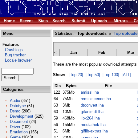
Home
Recent
Stats
Search
Submit
Uploads
Mirrors
Co
Menu
Statistics: Top downloads »
Top uploade
Features
Crashlogs
<
Jan
Feb
Mar
Bug tracker
Locale browser
These are the most popular download attempts 
Show:
[Top 20]
[Top 50]
[Top 100]
[ALL]
Dls
Bytes
File
Categories
122
375Mb
amissl.lha
64
75Mb
reminiscence.lha
Audio
(351)
63
3Mb
dtconvert.lha
u
Datatype
(51)
Demo
(206)
60
10Mb
gifanimdt.lha
Development
(625)
59
468Mb
libx264.lha
Document
(24)
56
155Mb
mediathek.lha
Driver
(102)
51
6Mb
giflib-extras.lha
Emulation
(155)
Game
(1043)
47
20Mb
igame.lha