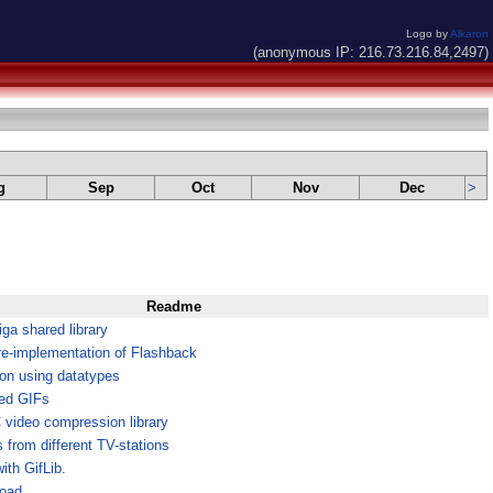
Logo by
Alkaron
(anonymous IP: 216.73.216.84,2497)
g
Sep
Oct
Nov
Dec
>
Readme
a shared library
re-implementation of Flashback
ion using datatypes
ted GIFs
ideo compression library
from different TV-stations
ith GifLib.
Load