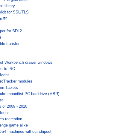
n library
lkit for SSL/TLS
on #4
per for SDL2
s
le transfer
 of Workbench drawer windows
s to ISO
cons ...
 ProTracker modules
om Tablets
ke mountlist PC harddrive (MBR)
er
 of 2009 - 2010
cons ...
es recreation
lenge game alike
r OS4 machines without chipset