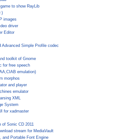
 game to show RayLib
:)
bP images
deo driver
r Editor
 Advanced Simple Profile codec
nd toolkit of Gnome
c for free speech
IAA,CIAB emulation)
om morphos
ator and player
chines emulator
 parsing XML
ge System
I for xadmaster
n of Sonic CD 2011
ownload stream for MediaVault
y, and Portable Font Engine