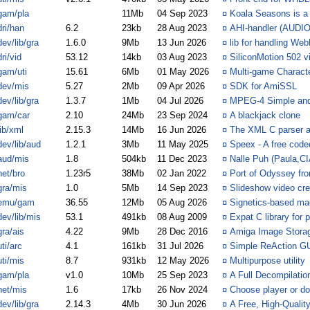
gam/pla
11Mb
04 Sep 2023
¤
Koala Seasons is a
dri/han
6.2
23kb
28 Aug 2023
¤
AHI-handler (AUDIO
dev/lib/gra
1.6.0
9Mb
13 Jun 2026
¤
lib for handling We
dri/vid
53.12
14kb
03 Aug 2023
¤
SiliconMotion 502 vi
gam/uti
15.61
6Mb
01 May 2026
¤
Multi-game Characte
dev/mis
5.27
2Mb
09 Apr 2026
¤
SDK for AmiSSL
dev/lib/gra
1.3.7
1Mb
04 Jul 2026
¤
MPEG-4 Simple and
gam/car
2.10
24Mb
23 Sep 2024
¤
A blackjack clone
lib/xml
2.15.3
14Mb
16 Jun 2026
¤
The XML C parser a
dev/lib/aud
1.2.1
3Mb
11 May 2025
¤
Speex - A free code
aud/mis
1.8
504kb
11 Dec 2023
¤
Nalle Puh (Paula,C
net/bro
1.23r5
38Mb
02 Jan 2022
¤
Port of Odyssey fr
gra/mis
1.0
5Mb
14 Sep 2023
¤
Slideshow video cre
emu/gam
36.55
12Mb
05 Aug 2026
¤
Signetics-based ma
dev/lib/mis
53.1
491kb
08 Aug 2009
¤
Expat C library for
gra/ais
4.22
9Mb
28 Dec 2016
¤
Amiga Image Stora
uti/arc
4.1
161kb
31 Jul 2026
¤
Simple ReAction GU
uti/mis
8.7
931kb
12 May 2026
¤
Multipurpose utility
gam/pla
v1.0
10Mb
25 Sep 2023
¤
A Full Decompilatio
net/mis
1.6
17kb
26 Nov 2024
¤
Choose player or d
dev/lib/gra
2.14.3
4Mb
30 Jun 2026
¤
A Free, High-Qualit