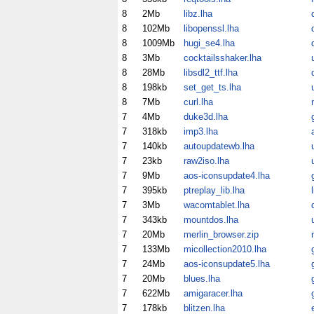
8
2Mb
libz.lha
8
102Mb
libopenssl.lha
8
1009Mb
hugi_se4.lha
8
3Mb
cocktailsshaker.lha
8
28Mb
libsdl2_ttf.lha
8
198kb
set_get_ts.lha
8
7Mb
curl.lha
7
4Mb
duke3d.lha
7
318kb
imp3.lha
7
140kb
autoupdatewb.lha
7
23kb
raw2iso.lha
u
7
9Mb
aos-iconsupdate4.lha
7
395kb
ptreplay_lib.lha
7
3Mb
wacomtablet.lha
7
343kb
mountdos.lha
7
20Mb
merlin_browser.zip
7
133Mb
micollection2010.lha
7
24Mb
aos-iconsupdate5.lha
7
20Mb
blues.lha
7
622Mb
amigaracer.lha
7
178kb
blitzen.lha