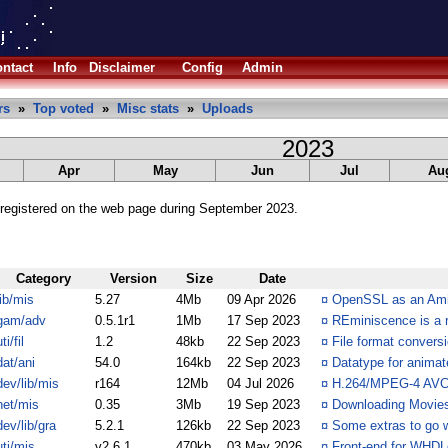
ntact
Info
Disclaimer
Config
Admin
rs
»
Top voted
»
Misc stats
»
Uploads
2023
Apr
May
Jun
Jul
Au
registered on the web page during September 2023.
Category
Version
Size
Date
lib/mis
5.27
4Mb
09 Apr 2026
¤
OpenSSL as an Amig
gam/adv
0.5.1r1
1Mb
17 Sep 2023
¤
REminiscence is a 
ti/fil
1.2
48kb
22 Sep 2023
¤
File format convers
dat/ani
54.0
164kb
22 Sep 2023
¤
Datatype for anima
dev/lib/mis
r164
12Mb
04 Jul 2026
¤
H.264/MPEG-4 AVC v
net/mis
0.35
3Mb
19 Sep 2023
¤
Downloading Movies 
dev/lib/gra
5.2.1
126kb
22 Sep 2023
¤
Some extras to go w
uti/mis
v2.6.1
470kb
03 May 2026
¤
Front-end for WHD