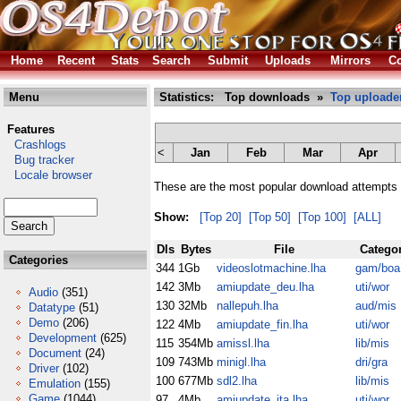
Home
Recent
Stats
Search
Submit
Uploads
Mirrors
Co
Menu
Statistics: Top downloads »
Top uploade
Features
Crashlogs
<
Jan
Feb
Mar
Apr
Bug tracker
Locale browser
These are the most popular download attempts 
Show:
[Top 20]
[Top 50]
[Top 100]
[ALL]
Dls
Bytes
File
Catego
Categories
344
1Gb
videoslotmachine.lha
gam/boa
142
3Mb
amiupdate_deu.lha
uti/wor
Audio
(351)
130
32Mb
nallepuh.lha
aud/mis
Datatype
(51)
Demo
(206)
122
4Mb
amiupdate_fin.lha
uti/wor
Development
(625)
115
354Mb
amissl.lha
lib/mis
Document
(24)
109
743Mb
minigl.lha
dri/gra
Driver
(102)
100
677Mb
sdl2.lha
lib/mis
Emulation
(155)
Game
(1044)
97
4Mb
amiupdate_ita.lha
uti/wor