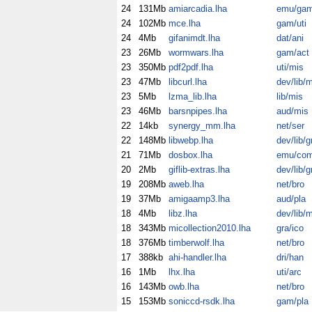
24
131Mb
amiarcadia.lha
emu/ga
24
102Mb
mce.lha
gam/uti
24
4Mb
gifanimdt.lha
dat/ani
23
26Mb
wormwars.lha
gam/act
23
350Mb
pdf2pdf.lha
uti/mis
23
47Mb
libcurl.lha
dev/lib/
23
5Mb
lzma_lib.lha
lib/mis
23
46Mb
barsnpipes.lha
aud/mis
22
14kb
synergy_mm.lha
net/ser
22
148Mb
libwebp.lha
dev/lib/g
21
71Mb
dosbox.lha
emu/co
20
2Mb
giflib-extras.lha
dev/lib/g
19
208Mb
aweb.lha
net/bro
19
37Mb
amigaamp3.lha
aud/pla
18
4Mb
libz.lha
dev/lib/
18
343Mb
micollection2010.lha
gra/ico
18
376Mb
timberwolf.lha
net/bro
17
388kb
ahi-handler.lha
dri/han
16
1Mb
lhx.lha
uti/arc
16
143Mb
owb.lha
net/bro
15
153Mb
soniccd-rsdk.lha
gam/pla