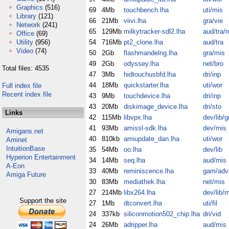
Graphics
(516)
69
4Mb
touchbench.lha
uti/mis
Library
(121)
66
21Mb
viivi.lha
gra/vie
Network
(241)
65
129Mb
milkytracker-sdl2.lha
aud/tra/m
Office
(69)
Utility
(956)
54
716Mb
pt2_clone.lha
aud/tra
Video
(74)
50
2Gb
flashmandelng.lha
gra/mis
49
2Gb
odyssey.lha
net/bro
Total files: 4535
47
3Mb
hidtouchusbfd.lha
dri/inp
44
18Mb
quickstarter.lha
uti/wor
Full index file
Recent index file
43
9Mb
touchdevice.lha
dri/inp
43
20Mb
diskimage_device.lha
dri/sto
Links
42
115Mb
libvpx.lha
dev/lib/g
41
93Mb
amissl-sdk.lha
dev/mis
Amigans.net
40
810kb
amiupdate_dan.lha
uti/wor
Aminet
IntuitionBase
35
54Mb
oo.lha
dev/lib
Hyperion Entertainment
34
14Mb
seq.lha
aud/mis
A-Eon
33
40Mb
reminiscence.lha
gam/adv
Amiga Future
30
83Mb
mediathek.lha
net/mis
27
214Mb
libx264.lha
dev/lib/
Support the site
27
1Mb
dtconvert.lha
uti/fil
24
337kb
siliconmotion502_chip.lha
dri/vid
24
26Mb
adripper.lha
aud/mis