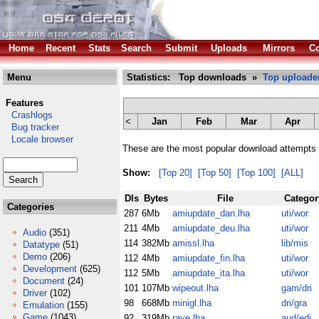
Home
Recent
Stats
Search
Submit
Uploads
Mirrors
Co
Menu
Statistics: Top downloads »
Top uploade
Features
Crashlogs
<
Jan
Feb
Mar
Apr
Bug tracker
Locale browser
These are the most popular download attempts 
Show:
[Top 20]
[Top 50]
[Top 100]
[ALL]
Dls
Bytes
File
Categor
Categories
287
6Mb
amiupdate_dan.lha
uti/wor
211
4Mb
amiupdate_deu.lha
uti/wor
Audio
(351)
114
382Mb
amissl.lha
lib/mis
Datatype
(51)
Demo
(206)
112
4Mb
amiupdate_fin.lha
uti/wor
Development
(625)
112
5Mb
amiupdate_ita.lha
uti/wor
Document
(24)
101
107Mb
wipeout.lha
gam/dri
Driver
(102)
98
668Mb
minigl.lha
dri/gra
Emulation
(155)
Game
(1043)
92
319Mb
rave.lha
aud/edi