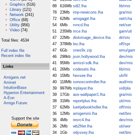
Graphics
(516)
88
616Mb
sdl2.lha
lib/mis
Library
(121)
78
23Mb
imp-newicons.lha
gra/mis
Network
(241)
72
62Mb
amigagpt.lha
net/cha
Office
(69)
Utility
(956)
54
6Mb
rvncd.lha
net/ser
Video
(74)
51
235Mb
mce.lha
gam/uti
47
22Mb
diskimage_device.lha
dri/sto
Total files: 4534
47
378Mb
leu.lha
off/spr
47
6Gb
snes9x.zip
emu/ga
Full index file
Recent index file
46
298kb
json.hollywood.lha
dev/mis
41
95Mb
amissl-sdk.lha
dev/mis
Links
41
26Mb
codesets.lha
lib/mis
40
15Mb
hexsee.lha
uti/fil
Amigans.net
40
118Mb
sonoscontroller.lha
aud/mis
Aminet
IntuitionBase
39
997Mb
mplayer.lha
vid/pla
Hyperion Entertainment
39
17Gb
aos-wallpaper1.lha
gra/mis
A-Eon
38
31Mb
reportplus.lha
uti/mis
Amiga Future
37
62Mb
luettjebookholler.lha
off/mis
36
12Mb
amigemini.lha
net/bro
Support the site
36
4Mb
resrc4.lha
dev/mis
36
2Mb
wb2filer.lha
uti/wor
34
1Gb
odyssey.lha
net/bro