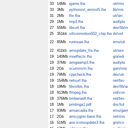
33
14Mb
igame.lha
uti/mis
33
3Mb
pythonssl_amissl5.lha
lib/mis
31
2Mb
lhx.lha
uti/arc
29
1Mb
imp3.lha
aud/pla
27
55Mb
libcurl.lha
dev/lib/m
25
351kb
siliconmotion502_chip.lha
dri/vid
22
85Mb
runinuae.lha
emu/uti
22
411kb
amiupdate_fra.lha
uti/wor
19
140Mb
rnoeffects.lha
gra/edi
19
37Mb
amigaamp3.lha
aud/pla
19
2Gb
scummvm.lha
gam/mis
19
79Mb
cppcheck.lha
dev/uti
19
154Mb
netsurf.lha
net/bro
18
19Mb
libvorbis.lha
dev/lib/a
18
913Mb
ffmpeg.lha
vid/con
18
376Mb
timberwolf.lha
net/bro
18
1Mb
printinga1.pdf
doc/tut
17
93Mb
amiarcadia.lha
emu/ga
17
2Gb
amicygnix-base.lha
net/mis
16
51Mb
aos-iconsupdate3.lha
gra/ico