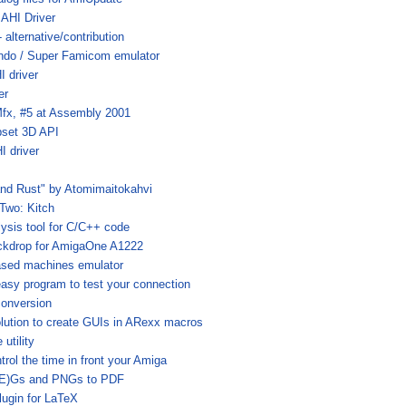
AHI Driver
alternative/contribution
ndo / Super Famicom emulator
 driver
er
fx, #5 at Assembly 2001
set 3D API
 driver
and Rust" by Atomimaitokahvi
#Two: Kitch
lysis tool for C/C++ code
ckdrop for AmigaOne A1222
ased machines emulator
 easy program to test your connection
onversion
olution to create GUIs in ARexx macros
utility
trol the time in front your Amiga
(E)Gs and PNGs to PDF
lugin for LaTeX