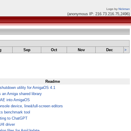
Logo by
Nickman
(anonymous IP: 216.73.216.75,2496)
g
Sep
Oct
Nov
Dec
>
Readme
shutdown utility for AmigaOS 4.1
an Amiga shared library
UAE into AmigaOS
nsole device, line&full-screen editors
cs benchmark tool
tting to ChatGPT
I driver
log files for AmiUpdate