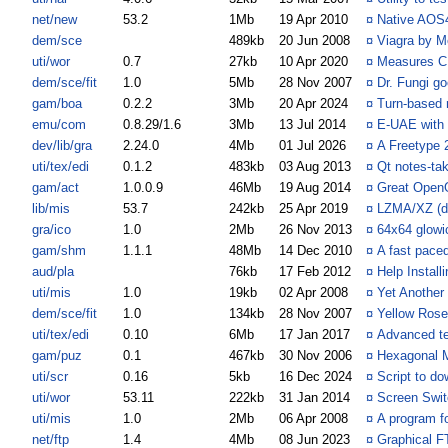
net/new
53.2
1Mb
19 Apr 2010
¤
Native AOS
dem/sce
489kb
20 Jun 2008
¤
Viagra by M
uti/wor
0.7
27kb
10 Apr 2020
¤
Measures CP
dem/sce/fit
1.0
5Mb
28 Nov 2007
¤
Dr. Fungi go
gam/boa
0.2.2
3Mb
20 Apr 2024
¤
Turn-based 
emu/com
0.8.29/1.6
3Mb
13 Jul 2014
¤
E-UAE with
dev/lib/gra
2.24.0
4Mb
01 Jul 2026
¤
A Freetype 
uti/tex/edi
0.1.2
483kb
03 Aug 2013
¤
Qt notes-tak
gam/act
1.0.0.9
46Mb
19 Aug 2014
¤
Great OpenG
lib/mis
53.7
242kb
25 Apr 2019
¤
LZMA/XZ (de
gra/ico
1.0
2Mb
26 Nov 2013
¤
64x64 glowi
gam/shm
1.1.1
48Mb
14 Dec 2010
¤
A fast paced
aud/pla
76kb
17 Feb 2012
¤
Help Install
uti/mis
1.0
19kb
02 Apr 2008
¤
Yet Another
dem/sce/fit
1.0
134kb
28 Nov 2007
¤
Yellow Rose
uti/tex/edi
0.10
6Mb
17 Jan 2017
¤
Advanced tex
gam/puz
0.1
467kb
30 Nov 2006
¤
Hexagonal 
uti/scr
0.16
5kb
16 Dec 2024
¤
Script to 
uti/wor
53.11
222kb
31 Jan 2014
¤
Screen Swit
uti/mis
1.0
2Mb
06 Apr 2008
¤
A program f
net/ftp
1.4
4Mb
08 Jun 2023
¤
Graphical 