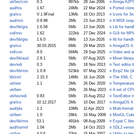
uti/tex/con
0.3
997kb
28 Jan 2006
¤
Amiga A2P
aud/tra
1.67
24Mb
22 Mar 2024
¤
Ported clone
gra/ico
V.1.9Final
13Mb
16 Oct 2013
¤
Icons for 3r
aud/mis
0.9.98
2Mb
23 Jun 2013
¤
A MIDI seque
dev/lib/gra
1.6.58
5Mb
13 Jun 2026
¤
Lib for hand
vid/mis
1.62
222kb
27 Dec 2024
¤
GUI for MPl
dev/lib/gra
1.6.0
9Mb
13 Jun 2026
¤
lib for han
gra/ico
30.03.2015
6Mb
29 Mar 2015
¤
AmigaOS 4.1
vid/con
8.0
56Mb
29 Sep 2025
¤
Video and a
dev/lib/aud
2.8.1
5Mb
07 Aug 2025
¤
Mixer librar
dev/edi
0.3
2Mb
18 Nov 2013
¤
Text editor 
dev/lib/mis
1.0.8
523kb
07 May 2022
¤
Bzip2 file 
lib/xml
2.15.3
14Mb
16 Jun 2026
¤
The XML C p
uti/wor
1.1
2Mb
26 Dec 2020
¤
Temperature
uti/ben
2Mb
26 May 2023
¤
A set of C
uti/tex/edi
0.83
5Mb
15 Aug 2012
¤
TextEditor 
gra/ico
10.12.2017
2Mb
10 Dec 2017
¤
AmigaOS 4.1
aud/pla
1.1
10Mb
11 Apr 2023
¤
Multi-format
uti/ben
1.0
28kb
16 May 2008
¤
MiniGL Cub
dev/lib/mis
53.1
491kb
08 Aug 2009
¤
Expat C libr
aud/tra/mil
1.04
2Mb
14 Oct 2023
¤
SDL2 versio
uti/har
4.0.6
32kb
15 Mar 2007
¤
Utility to t