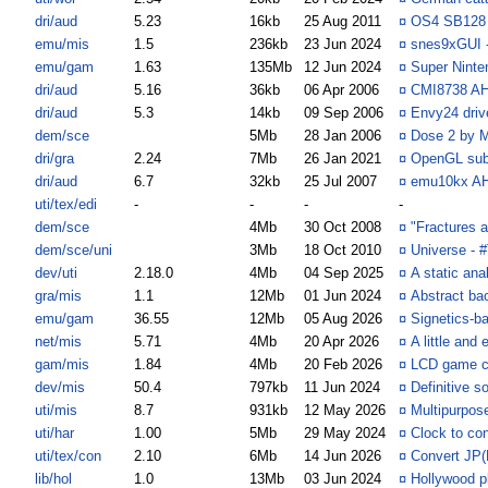
dri/aud
5.23
16kb
25 Aug 2011
¤
OS4 SB128 
emu/mis
1.5
236kb
23 Jun 2024
¤
snes9xGUI - 
emu/gam
1.63
135Mb
12 Jun 2024
¤
Super Ninte
dri/aud
5.16
36kb
06 Apr 2006
¤
CMI8738 AHI
dri/aud
5.3
14kb
09 Sep 2006
¤
Envy24 driv
dem/sce
5Mb
28 Jan 2006
¤
Dose 2 by M
dri/gra
2.24
7Mb
26 Jan 2021
¤
OpenGL sub
dri/aud
6.7
32kb
25 Jul 2007
¤
emu10kx AHI
uti/tex/edi
-
-
-
-
dem/sce
4Mb
30 Oct 2008
¤
"Fractures 
dem/sce/uni
3Mb
18 Oct 2010
¤
Universe - 
dev/uti
2.18.0
4Mb
04 Sep 2025
¤
A static ana
gra/mis
1.1
12Mb
01 Jun 2024
¤
Abstract ba
emu/gam
36.55
12Mb
05 Aug 2026
¤
Signetics-b
net/mis
5.71
4Mb
20 Apr 2026
¤
A little and
gam/mis
1.84
4Mb
20 Feb 2026
¤
LCD game c
dev/mis
50.4
797kb
11 Jun 2024
¤
Definitive s
uti/mis
8.7
931kb
12 May 2026
¤
Multipurpose 
uti/har
1.00
5Mb
29 May 2024
¤
Clock to con
uti/tex/con
2.10
6Mb
14 Jun 2026
¤
Convert JP
lib/hol
1.0
13Mb
03 Jun 2024
¤
Hollywood p