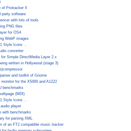
S
 of Protracker II
d party software
ncer with lots of tools
ling PNG files
ayer for OS4
dling WebP images
 Style Icons ...
udio converter
y for Simple DirectMedia Layer 2.x
being written in Hollywood (stage 3)
(de)compressor
arser and toolkit of Gnome
 monitor for the X5000 and A1222
PU benchmarks
multipage (MDI)
 Style Icons ...
 audio player
e with benchmarks
ary for parsing XML
n of an FT2 compatible music tracker
est for faulty memory subsystem.