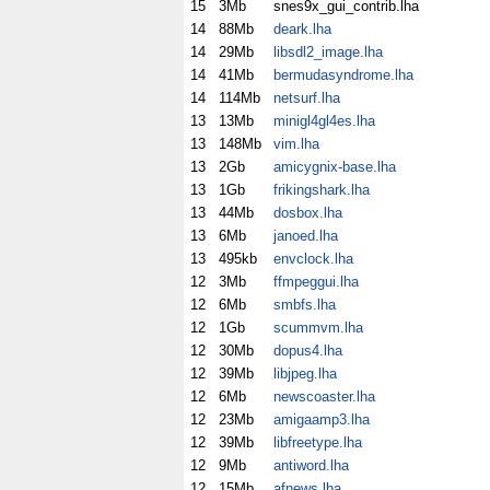
15
3Mb
snes9x_gui_contrib.lha
14
88Mb
deark.lha
14
29Mb
libsdl2_image.lha
14
41Mb
bermudasyndrome.lha
14
114Mb
netsurf.lha
13
13Mb
minigl4gl4es.lha
13
148Mb
vim.lha
13
2Gb
amicygnix-base.lha
13
1Gb
frikingshark.lha
13
44Mb
dosbox.lha
13
6Mb
janoed.lha
13
495kb
envclock.lha
12
3Mb
ffmpeggui.lha
12
6Mb
smbfs.lha
12
1Gb
scummvm.lha
12
30Mb
dopus4.lha
12
39Mb
libjpeg.lha
12
6Mb
newscoaster.lha
12
23Mb
amigaamp3.lha
12
39Mb
libfreetype.lha
12
9Mb
antiword.lha
12
15Mb
afnews.lha