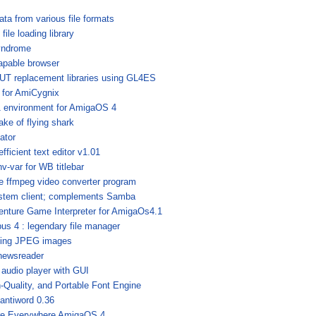
ata from various file formats
ile loading library
yndrome
apable browser
UT replacement libraries using GL4ES
r for AmiCygnix
 environment for AmigaOS 4
ke of flying shark
ator
fficient text editor v1.01
v-var for WB titlebar
he ffmpeg video converter program
stem client; complements Samba
enture Game Interpreter for AmigaOs4.1
us 4 : legendary file manager
dling JPEG images
newsreader
 audio player with GUI
-Quality, and Portable Font Engine
 antiword 0.36
re Everywhere AmigaOS 4