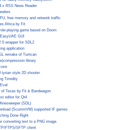
4.x RSS News Reader
ewlers
U, free memory and network traffic
es Africa by Fit
role-playing game based on Doom
 EasyUAE GUI
2.0 wrapper for SDL2
ing application
L remake of Turrican
)compression library
cons
 tyrian style 2D shooter
ing Timidity
 Eval
 of Texas by Fit & Bandwagon
t editor for Qt4
Minesweeper (SDL)
download (ScummVM) supported IF games
ching Done Right
or converting text to a PNG image.
FTP/FTPS/SFTP client