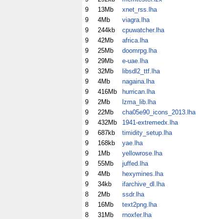
9
13Mb
xnet_rss.lha
9
4Mb
viagra.lha
9
244kb
cpuwatcher.lha
9
42Mb
africa.lha
9
25Mb
doomrpg.lha
9
29Mb
e-uae.lha
9
32Mb
libsdl2_ttf.lha
9
4Mb
nagaina.lha
9
416Mb
hurrican.lha
9
2Mb
lzma_lib.lha
9
22Mb
cha05e90_icons_2013.lha
9
432Mb
1941-extremedx.lha
9
687kb
timidity_setup.lha
9
168kb
yae.lha
9
1Mb
yellowrose.lha
9
55Mb
juffed.lha
9
4Mb
hexymines.lha
9
34kb
ifarchive_dl.lha
8
2Mb
ssdr.lha
8
16Mb
text2png.lha
8
31Mb
rnoxfer.lha