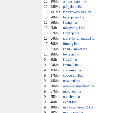
10
10Mb
amiga_a2ps.lha
10
235Mb
pt2_clone.lha
10
131Mb
iconsreworked3.lha
10
20Mb
barsnpipes.lha
10
36Mb
libpng.lha
10
2Mb
mplayer-gui.lha
10
67Mb
libwebp.lha
10
64Mb
icons-for-amigaos.lha
10
508Mb
ffmpeg.lha
10
31Mb
libsdl2_mixer.lha
10
16Mb
textedit.lha
9
5Mb
libbz2.lha
9
94Mb
libxml2.lha
9
15Mb
cputemp.lha
9
17Mb
cpubench.lha
9
44Mb
nowined.lha
9
20Mb
aos-iconsupdate2.lha
9
87Mb
rnotunes.lha
9
252kb
cubebm.lha
9
4Mb
expat.lha
9
18Mb
milkytracker-sdl2.lha
9
292kb
memtester.lzx