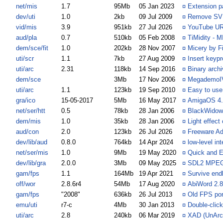
net/mis
1.7
95Mb
05 Jan 2023
¤
Extension p
dev/uti
1.0
2kb
09 Jul 2009
¤
Remove SVN 
vid/mis
3.9
951kb
27 Jul 2026
¤
YouTube URL
aud/pla
0.7
510kb
05 Feb 2008
¤
TiMidity - M
dem/sce/fit
1.0
202kb
28 Nov 2007
¤
Micery by F
uti/scr
1.1
7kb
27 Aug 2009
¤
Insert keypr
uti/arc
2.31
118kb
14 Sep 2016
¤
Binary arch
dem/sce
3Mb
17 Nov 2006
¤
MegademoIV
uti/arc
1.1
123kb
19 Sep 2010
¤
Easy to use
gra/ico
15-05-2017
5Mb
16 May 2017
¤
AmigaOS 4.1
net/ser/htt
0.5
78kb
28 Jan 2006
¤
BlackWidow.
dem/mis
1.0
35kb
28 Jan 2006
¤
Light effec
aud/con
2.0
123kb
26 Jul 2026
¤
Freeware A
dev/lib/aud
0.8.0
764kb
14 Apr 2024
¤
low-level in
net/ser/mis
1.0
9Mb
19 May 2020
¤
Quick and E
dev/lib/gra
2.0.0
3Mb
09 May 2025
¤
SDL2 MPEG 
gam/fps
1.1
164Mb
19 Apr 2021
¤
Survive end
off/wor
2.8.6r4
54Mb
17 Aug 2020
¤
AbiWord 2.8
gam/fps
"2008"
636kb
26 Jul 2013
¤
Old FPS por
emu/uti
r7-c
4Mb
30 Jan 2013
¤
Double-clic
uti/arc
2.8
240kb
06 Mar 2019
¤
XAD (UnArc) 