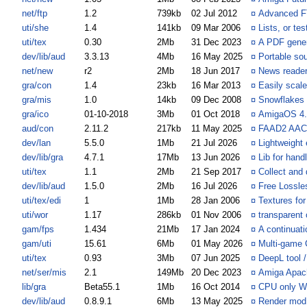
net/ftp
1.2
739kb
02 Jul 2012
¤
Advanced F
uti/she
1.4
141kb
09 Mar 2006
¤
Lists, or te
uti/tex
0.30
2Mb
31 Dec 2023
¤
A PDF gener
dev/lib/aud
3.3.13
4Mb
16 May 2025
¤
Portable so
net/new
r2
2Mb
18 Jun 2017
¤
News reader
gra/con
1.4
23kb
16 Mar 2013
¤
Easily scal
gra/mis
1.0
14kb
09 Dec 2008
¤
Snowflakes 
gra/ico
01-10-2018
3Mb
01 Oct 2018
¤
AmigaOS 4.1
aud/con
2.11.2
217kb
11 May 2025
¤
FAAD2 AAC
dev/lan
5.5.0
1Mb
21 Jul 2026
¤
Lightweight
dev/lib/gra
4.7.1
17Mb
13 Jun 2026
¤
Lib for hand
uti/tex
1.1
2Mb
21 Sep 2017
¤
Collect and 
dev/lib/aud
1.5.0
2Mb
16 Jul 2026
¤
Free Lossle
uti/tex/edi
1
1Mb
28 Jan 2006
¤
Textures for
uti/wor
1.17
286kb
01 Nov 2006
¤
transparent 
gam/fps
1.434
21Mb
17 Jan 2024
¤
A continuati
gam/uti
15.61
6Mb
01 May 2026
¤
Multi-game 
uti/tex
0.93
3Mb
07 Jun 2025
¤
DeepL tool /
net/ser/mis
2.1
149Mb
20 Dec 2023
¤
Amiga Apach
lib/gra
Beta55.1
1Mb
16 Oct 2014
¤
CPU only W
dev/lib/aud
0.8.9.1
6Mb
13 May 2025
¤
Render mod 