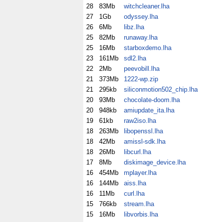
28
83Mb
witchcleaner.lha
27
1Gb
odyssey.lha
26
6Mb
libz.lha
25
82Mb
runaway.lha
25
16Mb
starboxdemo.lha
23
161Mb
sdl2.lha
22
2Mb
peevobill.lha
21
373Mb
1222-wp.zip
21
295kb
siliconmotion502_chip.lha
20
93Mb
chocolate-doom.lha
20
948kb
amiupdate_ita.lha
19
61kb
raw2iso.lha
18
263Mb
libopenssl.lha
18
42Mb
amissl-sdk.lha
18
26Mb
libcurl.lha
17
8Mb
diskimage_device.lha
16
454Mb
mplayer.lha
16
144Mb
aiss.lha
16
11Mb
curl.lha
15
766kb
stream.lha
15
16Mb
libvorbis.lha