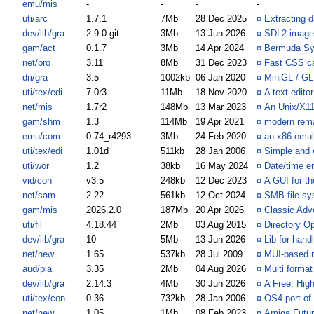
emu/mis
-
-
-
-
uti/arc
1.7.1
7Mb
28 Dec 2025
¤
Extracting d
dev/lib/gra
2.9.0-git
3Mb
13 Jun 2026
¤
SDL2 image f
gam/act
0.1.7
3Mb
14 Apr 2024
¤
Bermuda S
net/bro
3.11
8Mb
31 Dec 2023
¤
Fast CSS c
dri/gra
3.5
1002kb
06 Jan 2020
¤
MiniGL / GL
uti/tex/edi
7.0r3
11Mb
18 Nov 2020
¤
A text edito
net/mis
1.7r2
148Mb
13 Mar 2023
¤
An Unix/X11
gam/shm
1.3
114Mb
19 Apr 2021
¤
modern rema
emu/com
0.74_r4293
3Mb
24 Feb 2020
¤
an x86 emul
uti/tex/edi
1.01d
511kb
28 Jan 2006
¤
Simple and e
uti/wor
1.2
38kb
16 May 2024
¤
Date/time en
vid/con
v3.5
248kb
12 Dec 2023
¤
A GUI for t
net/sam
2.22
561kb
12 Oct 2024
¤
SMB file sy
gam/mis
2026.2.0
187Mb
20 Apr 2026
¤
Classic Adv
uti/fil
4.18.44
2Mb
03 Aug 2015
¤
Directory Op
dev/lib/gra
10
5Mb
13 Jun 2026
¤
Lib for han
net/new
1.65
537kb
28 Jul 2009
¤
MUI-based 
aud/pla
3.35
2Mb
04 Aug 2026
¤
Multi format
dev/lib/gra
2.14.3
4Mb
30 Jun 2026
¤
A Free, High
uti/tex/con
0.36
732kb
28 Jan 2006
¤
OS4 port of
net/new
1.05
1Mb
08 Feb 2023
¤
Amiga Futu