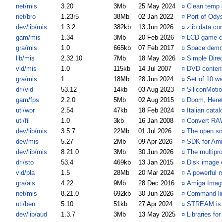
net/mis
3.20
3Mb
25 May 2024
¤
Clean temp 
net/bro
1.23r5
38Mb
02 Jan 2022
¤
Port of Ody
dev/lib/mis
1.3.2
382kb
13 Jun 2026
¤
zlib data co
gam/mis
1.34
3Mb
20 Feb 2026
¤
LCD game c
gra/mis
1.0
665kb
07 Feb 2017
¤
Space demo
lib/mis
2.32.10
7Mb
18 May 2026
¤
Simple Dire
vid/mis
1.0
115kb
14 Jul 2007
¤
DVD content
gra/mis
1
18Mb
28 Jun 2024
¤
Set of 10 wa
dri/vid
53.12
14kb
03 Aug 2023
¤
SiliconMotio
gam/fps
2.2.0
5Mb
02 Aug 2015
¤
Doom, Heret
uti/wor
2.54
47kb
18 Feb 2024
¤
Italian cata
uti/fil
1.0
3kb
16 Jan 2008
¤
Convert RA
dev/lib/mis
3.5.7
22Mb
01 Jul 2026
¤
The open so
dev/mis
5.27
2Mb
09 Apr 2026
¤
SDK for Am
dev/lib/mis
8.21.0
3Mb
30 Jun 2026
¤
The multiprot
dri/sto
53.4
469kb
13 Jan 2015
¤
Disk image d
vid/pla
1.5
28Mb
20 Mar 2024
¤
A powerful 
gra/ais
4.22
9Mb
28 Dec 2016
¤
Amiga Imag
net/mis
8.21.0
692kb
30 Jun 2026
¤
Command lin
uti/ben
5.10
51kb
27 Apr 2024
¤
STREAM is a
dev/lib/aud
1.3.7
3Mb
13 May 2025
¤
Libraries fo