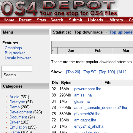
Home
Recent
Stats
Search
Submit
Uploads
Mirrors
Co
Menu
Statistics: Top downloads »
Top uploade
Features
Crashlogs
<
Jan
Feb
Mar
Bug tracker
Locale browser
These are the most popular download attempts 
Show:
[Top 20]
[Top 50]
[Top 100]
[ALL]
Dls
Bytes
File
Categories
92
16Mb
powerreboot.lha
88
298Mb
amissl.lha
Audio
(351)
84
1Mb
gluae.lha
Datatype
(51)
Demo
(206)
78
220Mb
arabic_console_devicepro2.lha
Development
(625)
78
339Mb
gfxbench2d.lha
Document
(24)
72
16Mb
amigagpt.lha
Driver
(102)
70
1Mb
envy24ht_ahi.lha
Emulation
(155)
Game
(1043)
69
1Mb
amiupdate_deu.lha