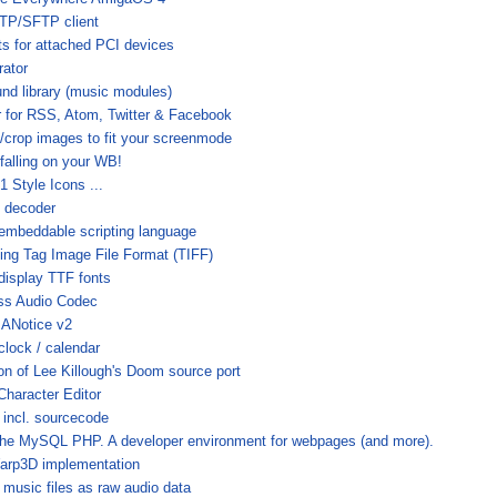
TP/SFTP client
sts for attached PCI devices
ator
und library (music modules)
 for RSS, Atom, Twitter & Facebook
e/crop images to fit your screenmode
falling on your WB!
 Style Icons ...
 decoder
 embeddable scripting language
ling Tag Image File Format (TIFF)
display TTF fonts
ss Audio Codec
 ANotice v2
clock / calendar
on of Lee Killough's Doom source port
Character Editor
 incl. sourcecode
e MySQL PHP. A developer environment for webpages (and more).
arp3D implementation
music files as raw audio data