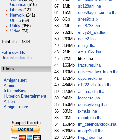
Graphics
(516)
67
1Mb
sb128ahi.lha
Library
(121)
64
15Mb
snes9xgui_contrib.lha
Network
(241)
63
8Gb
snes9x.zip
Office
(69)
Utility
(956)
58
2Mb
cmi8738.lha
Video
(74)
55
782kb
envy24_ahi.lha
50
260Mb
dose2.lha
Total files: 4534
49
334Mb
minigl.lha
48
2Mb
emu10kx.lha
Full index file
Recent index file
45
82Mb
litexl.lha
44
166Mb
fractures.lha
Links
43
130Mb
universe-two_kitch.lha
41
172Mb
cppcheck.lha
Amigans.net
40
484Mb
a1222_abstract.lha
Aminet
IntuitionBase
39
320Mb
amiarcadia.lha
Hyperion Entertainment
39
94Mb
iconecta.lha
A-Eon
36
150Mb
donkeykong.lha
Amiga Future
36
33Mb
rxmuis.lha
35
29Mb
reportplus.lha
Support the site
34
160Mb
lm_calendarclock.lha
33
696Mb
image2pdf.lha
29
371Mb
hwp_htex.lha