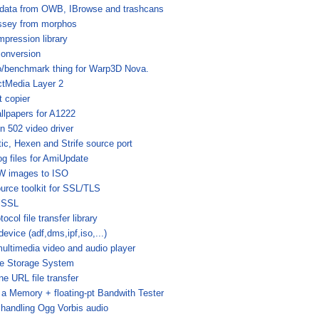
data from OWB, IBrowse and trashcans
ssey from morphos
mpression library
onversion
/benchmark thing for Warp3D Nova.
ctMedia Layer 2
 copier
llpapers for A1222
n 502 video driver
ic, Hexen and Strife source port
log files for AmiUpdate
W images to ISO
urce toolkit for SSL/TLS
iSSL
ocol file transfer library
evice (adf,dms,ipf,iso,...)
multimedia video and audio player
e Storage System
e URL file transfer
 Memory + floating-pt Bandwith Tester
r handling Ogg Vorbis audio