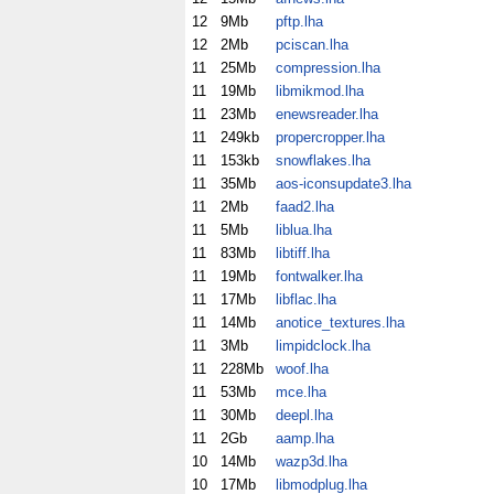
12
9Mb
pftp.lha
12
2Mb
pciscan.lha
11
25Mb
compression.lha
11
19Mb
libmikmod.lha
11
23Mb
enewsreader.lha
11
249kb
propercropper.lha
11
153kb
snowflakes.lha
11
35Mb
aos-iconsupdate3.lha
11
2Mb
faad2.lha
11
5Mb
liblua.lha
11
83Mb
libtiff.lha
11
19Mb
fontwalker.lha
11
17Mb
libflac.lha
11
14Mb
anotice_textures.lha
11
3Mb
limpidclock.lha
11
228Mb
woof.lha
11
53Mb
mce.lha
11
30Mb
deepl.lha
11
2Gb
aamp.lha
10
14Mb
wazp3d.lha
10
17Mb
libmodplug.lha