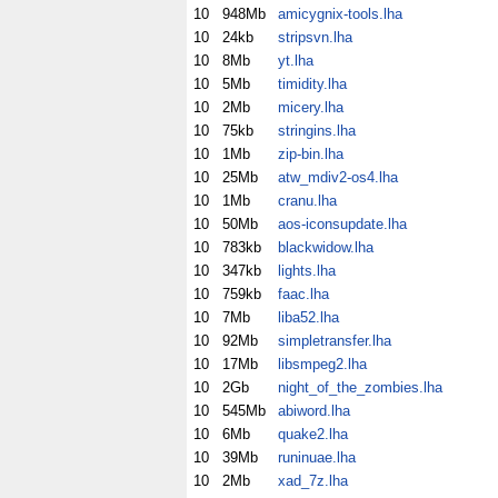
10
948Mb
amicygnix-tools.lha
10
24kb
stripsvn.lha
10
8Mb
yt.lha
10
5Mb
timidity.lha
10
2Mb
micery.lha
10
75kb
stringins.lha
10
1Mb
zip-bin.lha
10
25Mb
atw_mdiv2-os4.lha
10
1Mb
cranu.lha
10
50Mb
aos-iconsupdate.lha
10
783kb
blackwidow.lha
10
347kb
lights.lha
10
759kb
faac.lha
10
7Mb
liba52.lha
10
92Mb
simpletransfer.lha
10
17Mb
libsmpeg2.lha
10
2Gb
night_of_the_zombies.lha
10
545Mb
abiword.lha
10
6Mb
quake2.lha
10
39Mb
runinuae.lha
10
2Mb
xad_7z.lha