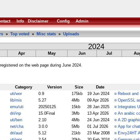
ntact
Info
Disclaimer
Config
Admin
rs
»
Top voted
»
Misc stats
»
Uploads
2024
Apr
May
Jun
Jul
Au
registered on the web page during June 2024.
Category
Version
Size
Date
uti/wor
0.9
175kb
19 Jun 2024
¤
Reboot and 
lib/mis
5.27
4Mb
09 Apr 2026
¤
OpenSSL as 
emu/uti
20250125
15kb
28 Jan 2025
¤
Integrates 
dri/inp
15.0Final
3Mb
13 Apr 2026
¤
An arabic co
uti/ben
2.10
4Mb
24 Jun 2024
¤
A 2D graphi
net/cha
3.0.0
5Mb
01 Jul 2026
¤
App for cha
dri/aud
5.12
21kb
23 Mar 2008
¤
Envy24HT AH
uti/wor
2.54
20kb
20 Feb 2024
¤
German cata