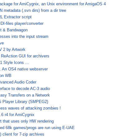
ackage for AmiCygnix, an Unix environment for AmigaOS 4
metadata (.svn dirs) from a dir tree
 Extractor script
IDI-files player/converter
it & Bandwagon
esses into the input stream
ive
 2 by Artwork
 ReAction GUI for archivers
 Style Icons ...
 An OS4 native webserver
t on WB
dvanced Audio Coder
terface to decode AC-3 audio
asy Transfers on a Network
Player Library (SMPEG2)
less waves of attacking zombies !
.6 r4 for AmiCygnix
t that uses only HW rendering
ked 68k games/progs are run using E-UAE
client for 7-zip archives