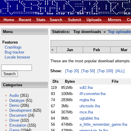
Home
Recent
Stats
Search
Submit
Uploads
Mirrors
Co
Menu
Statistics: Top downloads »
Top uploade
Features
Crashlogs
<
Jan
Feb
Mar
Bug tracker
Locale browser
These are the most popular download attempts 
Show:
[Top 20]
[Top 50]
[Top 100]
[ALL]
Dls
Bytes
File
Categories
119
851Mb
sdl2.lha
83
100Mb
iff-converter.lha
Audio
(351)
74
283Mb
mgba.lha
Datatype
(51)
Demo
(206)
67
3Mb
uhctools.lha
Development
(625)
64
307Mb
mce.lha
Document
(24)
64
9Mb
ugtablet.lha
Driver
(102)
56
474Mb
a_little_remember_game.lha
Emulation
(155)
Game
(1044)
56
478Mb
wipeout-re_fe.lha