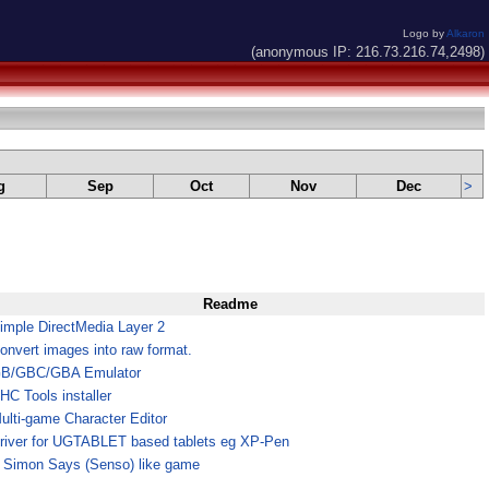
Logo by
Alkaron
(anonymous IP: 216.73.216.74,2498)
g
Sep
Oct
Nov
Dec
>
Readme
imple DirectMedia Layer 2
onvert images into raw format.
B/GBC/GBA Emulator
HC Tools installer
ulti-game Character Editor
river for UGTABLET based tablets eg XP-Pen
 Simon Says (Senso) like game