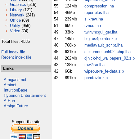
Graphics
(516)
55
124Mb
compression.lha
Library
(121)
54
46Mb
reportplus.lha
Network
(241)
54
239Mb
silkraw.lha
Office
(69)
Utility
(956)
51
6Mb
rvncd.lha
Video
(74)
49
33kb
twinvncgui_ger.lha
47
14kb
big_os4pointer.zip
Total files: 4535
46
768kb
mediavault_script.lha
45
631kb
siliconmotion502_chip.lha
Full index file
Recent index file
44
262Mb
djnick-hd_wallpapers_02.zip
43
138kb
raw2iso.lha
Links
42
6Gb
wipeout-re_fe-data.zip
42
891kb
ppmtovtx.zip
Amigans.net
Aminet
IntuitionBase
Hyperion Entertainment
A-Eon
Amiga Future
Support the site