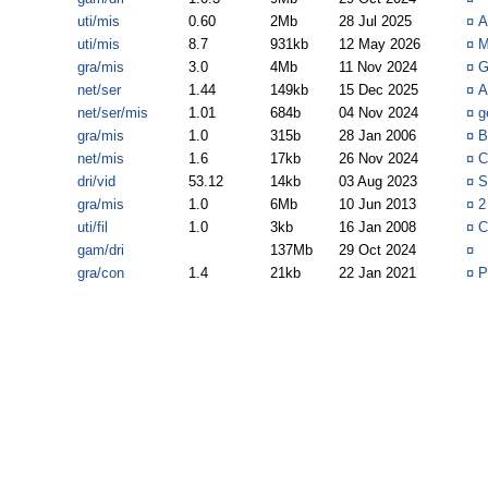
uti/mis
0.60
2Mb
28 Jul 2025
¤
A
uti/mis
8.7
931kb
12 May 2026
¤
M
gra/mis
3.0
4Mb
11 Nov 2024
¤
G
net/ser
1.44
149kb
15 Dec 2025
¤
A
net/ser/mis
1.01
684b
04 Nov 2024
¤
g
gra/mis
1.0
315b
28 Jan 2006
¤
B
net/mis
1.6
17kb
26 Nov 2024
¤
C
dri/vid
53.12
14kb
03 Aug 2023
¤
S
gra/mis
1.0
6Mb
10 Jun 2013
¤
2
uti/fil
1.0
3kb
16 Jan 2008
¤
C
gam/dri
137Mb
29 Oct 2024
¤
gra/con
1.4
21kb
22 Jan 2021
¤
P