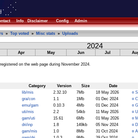
ntact
Info
Disclaimer
Config
Admin
rs
»
Top voted
»
Misc stats
»
Uploads
2024
Apr
May
Jun
Jul
Au
registered on the web page during November 2024.
Category
Version
Size
Date
lib/mis
2.32.10
7Mb
18 May 2026
¤
S
gra/con
1.1
1Mb
01 Dec 2024
¤
C
emu/gam
0.10.3
4Mb
01 Dec 2024
¤
G
uti/mis
2.2
54kb
11 May 2026
¤
U
gam/uti
15.61
6Mb
01 May 2026
¤
M
dri/inp
1.8
149kb
05 Nov 2024
¤
D
gam/mis
1.0
8Mb
31 Oct 2024
¤
A
gam/dri
1.0.3
9Mb
29 Oct 2024
¤