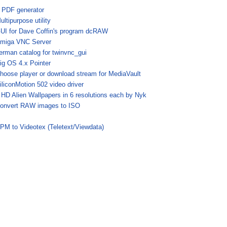
 PDF generator
ultipurpose utility
UI for Dave Coffin's program dcRAW
miga VNC Server
erman catalog for twinvnc_gui
ig OS 4.x Pointer
hoose player or download stream for MediaVault
iliconMotion 502 video driver
 HD Alien Wallpapers in 6 resolutions each by Nyk
onvert RAW images to ISO
PM to Videotex (Teletext/Viewdata)