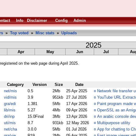
ntact
Info
Disclaimer
Config
Admin
rs
»
Top voted
»
Misc stats
»
Uploads
2025
Apr
May
Jun
Jul
Au
egistered on the web page during April 2025.
Category
Version
Size
Date
net/mis
0.5
2Mb
25 Apr 2025
¤
Network file transfer ut
vid/mis
3.9
951kb
27 Jul 2026
¤
YouTube URL Extracto
gra/edi
1.381
5Mb
17 Apr 2026
¤
Paint program made w
lib/mis
5.27
4Mb
09 Apr 2026
¤
OpenSSL as an Amiga 
dri/inp
15.0Final
3Mb
13 Apr 2026
¤
An arabic console devi
uti/mis
8.7
931kb
12 May 2026
¤
Multipurpose utility
net/cha
3.0.0
5Mb
01 Jul 2026
¤
App for chatting to 
gra/vie
R19
2Mb
05 Apr 2025
¤
Fast image viewer wit