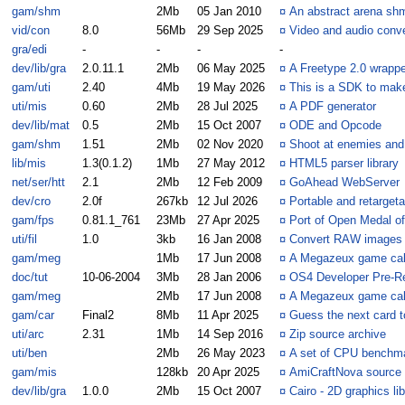
gam/shm
2Mb
05 Jan 2010
¤
An abstract arena sh
vid/con
8.0
56Mb
29 Sep 2025
¤
Video and audio conve
gra/edi
-
-
-
-
dev/lib/gra
2.0.11.1
2Mb
06 May 2025
¤
A Freetype 2.0 wrappe
gam/uti
2.40
4Mb
19 May 2026
¤
This is a SDK to mak
uti/mis
0.60
2Mb
28 Jul 2025
¤
A PDF generator
dev/lib/mat
0.5
2Mb
15 Oct 2007
¤
ODE and Opcode
gam/shm
1.51
2Mb
02 Nov 2020
¤
Shoot at enemies and 
lib/mis
1.3(0.1.2)
1Mb
27 May 2012
¤
HTML5 parser library
net/ser/htt
2.1
2Mb
12 Feb 2009
¤
GoAhead WebServer
dev/cro
2.0f
267kb
12 Jul 2026
¤
Portable and retarget
gam/fps
0.81.1_761
23Mb
27 Apr 2025
¤
Port of Open Medal of
uti/fil
1.0
3kb
16 Jan 2008
¤
Convert RAW images 
gam/meg
1Mb
17 Jun 2008
¤
A Megazeux game call
doc/tut
10-06-2004
3Mb
28 Jan 2006
¤
OS4 Developer Pre-Re
gam/meg
2Mb
17 Jun 2008
¤
A Megazeux game cal
gam/car
Final2
8Mb
11 Apr 2025
¤
Guess the next card to
uti/arc
2.31
1Mb
14 Sep 2016
¤
Zip source archive
uti/ben
2Mb
26 May 2023
¤
A set of CPU benchm
gam/mis
128kb
20 Apr 2025
¤
AmiCraftNova source
dev/lib/gra
1.0.0
2Mb
15 Oct 2007
¤
Cairo - 2D graphics lib