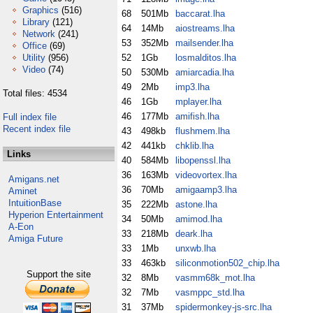
Graphics
(516)
68
501Mb
baccarat.lha
Library
(121)
64
14Mb
aiostreams.lha
Network
(241)
53
352Mb
mailsender.lha
Office
(69)
Utility
(956)
52
1Gb
losmalditos.lha
Video
(74)
50
530Mb
amiarcadia.lha
49
2Mb
imp3.lha
Total files: 4534
46
1Gb
mplayer.lha
46
177Mb
amifish.lha
Full index file
Recent index file
43
498kb
flushmem.lha
42
441kb
chklib.lha
Links
40
584Mb
libopenssl.lha
36
163Mb
videovortex.lha
Amigans.net
36
70Mb
amigaamp3.lha
Aminet
IntuitionBase
35
222Mb
astone.lha
Hyperion Entertainment
34
50Mb
amimod.lha
A-Eon
33
218Mb
deark.lha
Amiga Future
33
1Mb
unxwb.lha
33
463kb
siliconmotion502_chip.lha
Support the site
32
8Mb
vasmm68k_mot.lha
32
7Mb
vasmppc_std.lha
31
37Mb
spidermonkey-js-src.lha