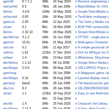
gam/dri
0.7.1.1
3Mb
24 Sep 2024
¤
Reverse engineering 
net/ser/htt
0.5
78kb
28 Jan 2006
¤
BlackWidow. An OS4 
lib/mis
3.4.8
11Mb
18 May 2026
¤
Simple DirectMedia L
uti/tex/edi
0.83
1Mb
18 May 2020
¤
TextEditor multipage 
gam/car
2.00
4Mb
22 Apr 2025
¤
The Siete y Media ca
uti/arc
0.1
8kb
18 Mar 2009
¤
BOR PAK extractor/bu
lib/mis
2.32.10
7Mb
18 May 2026
¤
Simple DirectMedia L
dev/lib/mat
3.1.2
1Mb
16 Jun 2008
¤
FFTW3 - single precis
gam/uti
15.61
6Mb
01 May 2026
¤
Multi-game Character 
uti/com
0.2
1Mb
21 Apr 2017
¤
A simple gnusocial cli
vid/mis
1.62
222kb
27 Dec 2024
¤
GUI for MPlayer for 
uti/ben
1.4
2Mb
23 Nov 2020
¤
Whetstone, Dhrystone
dev/lib/too
1.2.13
2Mb
09 Jul 2009
¤
Simple Direct Media L
dev/lib/gra
2.0.0
3Mb
09 May 2025
¤
SDL2 MPEG Player L
gam/meg
2Mb
18 Jun 2008
¤
A Megazeux game cal
dev/lib/gra
0.16
4Mb
06 Aug 2008
¤
Layered display mech
gam/puz
beta2
4Mb
28 Jan 2006
¤
Tile-based puzzle gam
dev/cro
9.2
1Mb
28 Jan 2006
¤
GB-Z80/Z80/6502/65
uti/arc
1.1
123kb
19 Sep 2010
¤
Easy to use ReAction 
4kb
15 Sep 2024
¤
dev/lib
1.4
2Mb
25 Feb 2025
¤
Character Set Library 
dev/lib/gra
2.14.3
4Mb
30 Jun 2026
¤
A Free, High-Quality,