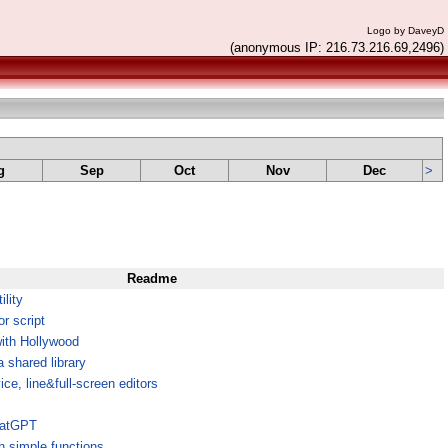
Logo by DaveyD
(anonymous IP: 216.73.216.69,2496)
g
Sep
Oct
Nov
Dec
>
Readme
ility
r script
ith Hollywood
shared library
ce, line&full-screen editors
ChatGPT
h simple functions