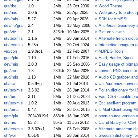
gra/the
1.0
2Mb
23 Oct 2006
¤
Wood Theme
net/mis
3.0.6
2Mb
25 Apr 2025
¤
Web proxy to protect 
dev/mis
5.27
2Mb
09 Apr 2026
¤
SDK for AmiSSL
dev/lib/gra
2.4
1Mb
13 May 2008
¤
Anti-Grain Geometry
gra/vie
2.1
323kb
10 Mar 2025
¤
Picture viewer
uti/tex/mis
1.1.6
2Mb
28 Jan 2014
¤
Alternate french dictio
uti/tex/mis
5.25a
1Mb
20 Oct 2024
¤
Interactive anagram g
vid/con
1.9.0rc1
2Mb
12 Feb 2007
¤
MJPEG Tools
gam/pla
1.10
1Mb
01 Feb 2016
¤
Hard, Harder, Sqrxz - 
dev/mis
2.0.3
1Mb
25 Sep 2006
¤
Easy usage of bitmap
gra/ico
1.3
230kb
22 Mar 2025
¤
convert PNG icons to
aud/mis
1.13
1Mb
22 Mar 2018
¤
Audio CD grabber and
uti/sci
0.5.9+git
1Mb
31 Jul 2013
¤
Unit/currency converte
uti/tex/mis
3.3.02
2Mb
28 Jan 2014
¤
Polish dictionary for I
net/bro
3.11
8Mb
31 Dec 2023
¤
Fast CSS capable br
uti/tex/mis
1.0.2
1Mb
30 Aug 2013
¤
Qt : ascii-art program
net/ema
0.42
2Mb
25 Dec 2015
¤
E-Mail Client using M
gam/pla
20240919r1
883kb
18 Jan 2025
¤
open-source version o
dri/mis
53.2
95kb
11 Jun 2012
¤
Camd library for OS4
uti/tex/mis
3.3.02rx1
2Mb
03 Feb 2008
¤
Alternate american dic
off/wor
0.51-0
1Mb
28 Jan 2014
¤
Swedish dictionary fo