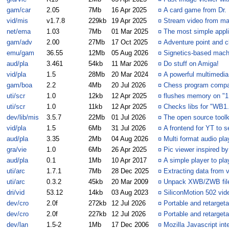
gam/car
2.05
7Mb
16 Apr 2025
¤
A card game from Dr.
vid/mis
v1.7.8
229kb
19 Apr 2025
¤
Stream video from maj
net/ema
1.03
7Mb
01 Mar 2025
¤
The most simple appli
gam/adv
2.00
27Mb
17 Oct 2025
¤
Adventure point and c
emu/gam
36.55
12Mb
05 Aug 2026
¤
Signetics-based mach
aud/pla
3.461
54kb
11 Mar 2026
¤
Do stuff on Amiga!
vid/pla
1.5
28Mb
20 Mar 2024
¤
A powerful multimedia
gam/boa
2.2
4Mb
20 Jul 2026
¤
Chess program compat
uti/scr
1.0
12kb
12 Apr 2025
¤
flushes memory on "1
uti/scr
1.0
11kb
12 Apr 2025
¤
Checks libs for "WB1.
dev/lib/mis
3.5.7
22Mb
01 Jul 2026
¤
The open source toolk
vid/pla
1.5
6Mb
31 Jul 2026
¤
A frontend for YT to 
aud/pla
3.35
2Mb
04 Aug 2026
¤
Multi format audio pla
gra/vie
1.0
6Mb
26 Apr 2025
¤
Pic viewer inspired 
aud/pla
0.1
1Mb
10 Apr 2017
¤
A simple player to pla
uti/arc
1.7.1
7Mb
28 Dec 2025
¤
Extracting data from v
uti/arc
0.3.2
45kb
20 Mar 2009
¤
Unpack XWB/ZWB fil
dri/vid
53.12
14kb
03 Aug 2023
¤
SiliconMotion 502 vide
dev/cro
2.0f
272kb
12 Jul 2026
¤
Portable and retarget
dev/cro
2.0f
227kb
12 Jul 2026
¤
Portable and retarget
dev/lan
1.5-2
1Mb
17 Dec 2006
¤
Mozilla Javascript int