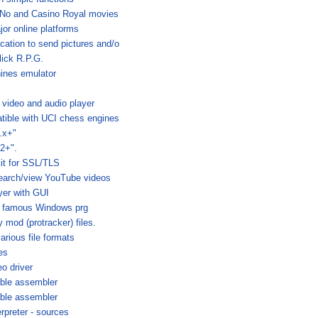
 No and Casino Royal movies
or online platforms
cation to send pictures and/o
lick R.P.G.
ines emulator
 video and audio player
ible with UCI chess engines
.x+"
2+".
it for SSL/TLS
search/view YouTube videos
yer with GUI
by famous Windows prg
y mod (protracker) files.
arious file formats
es
o driver
able assembler
able assembler
erpreter - sources