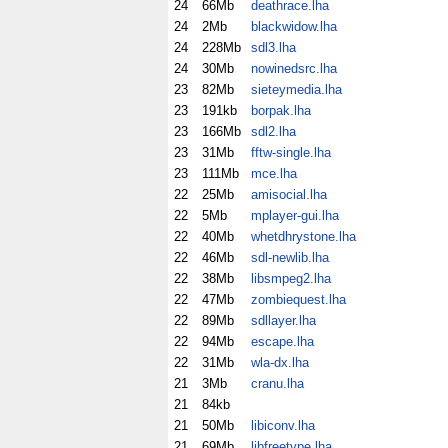
24
66Mb
deathrace.lha
24
2Mb
blackwidow.lha
24
228Mb
sdl3.lha
24
30Mb
nowinedsrc.lha
23
82Mb
sieteymedia.lha
23
191kb
borpak.lha
23
166Mb
sdl2.lha
23
31Mb
fftw-single.lha
23
111Mb
mce.lha
22
25Mb
amisocial.lha
22
5Mb
mplayer-gui.lha
22
40Mb
whetdhrystone.lha
22
46Mb
sdl-newlib.lha
22
38Mb
libsmpeg2.lha
22
47Mb
zombiequest.lha
22
89Mb
sdllayer.lha
22
94Mb
escape.lha
22
31Mb
wla-dx.lha
21
3Mb
cranu.lha
21
84kb
21
50Mb
libiconv.lha
21
69Mb
libfreetype.lha