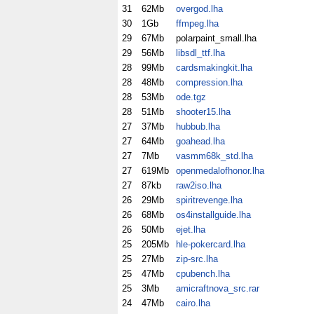
31
62Mb
overgod.lha
30
1Gb
ffmpeg.lha
29
67Mb
polarpaint_small.lha
29
56Mb
libsdl_ttf.lha
28
99Mb
cardsmakingkit.lha
28
48Mb
compression.lha
28
53Mb
ode.tgz
28
51Mb
shooter15.lha
27
37Mb
hubbub.lha
27
64Mb
goahead.lha
27
7Mb
vasmm68k_std.lha
27
619Mb
openmedalofhonor.lha
27
87kb
raw2iso.lha
26
29Mb
spiritrevenge.lha
26
68Mb
os4installguide.lha
26
50Mb
ejet.lha
25
205Mb
hle-pokercard.lha
25
27Mb
zip-src.lha
25
47Mb
cpubench.lha
25
3Mb
amicraftnova_src.rar
24
47Mb
cairo.lha