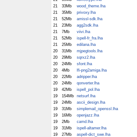
21
33Mb
wood_theme.lha
21
35Mb
privoxy.lha
21
52Mb
amissl-sdk.lha
21
23Mb
agg2sdk.lha
21
7Mb
viivi.lha
21
52Mb
ispell-fr_fra.lha
21
25Mb
edilana.lha
20
31Mb
mjpegtools.lha
20
29Mb
sqrxz2.lha
20
24Mb
sfont.lha
20
4Mb
lfi-png2amiga.lha
20
22Mb
adripper.lha
20
24Mb
qonverter.lha
19
42Mb
ispell_pol.lha
19
154Mb
netsurf.lha
19
24Mb
ascii_design.lha
19
31Mb
simplemail_openssl.lha
19
16Mb
openjazz.lha
19
2Mb
camd.lha
19
31Mb
ispell-altamer.lha
19
27Mb
aspell-dict_swe.lha