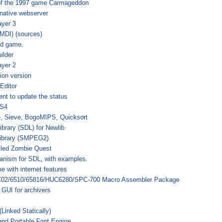
of the 1997 game Carmageddon
native webserver
ayer 3
(MDI) (sources)
rd game.
ilder
ayer 2
ion version
Editor
ent to update the status
OS4
, Sieve, BogoMIPS, Quicksort
ibrary (SDL) for Newlib
ibrary (SMPEG2)
led Zombie Quest
anism for SDL, with examples.
e with internet features
C02/6510/65816/HUC6280/SPC-700 Macro Assembler Package
GUI for archivers
(Linked Statically)
 and Portable Font Engine