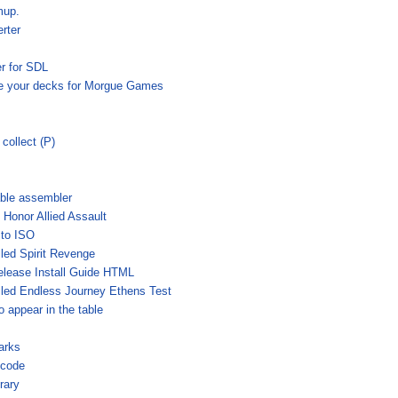
mup.
rter
r for SDL
e your decks for Morgue Games
collect (P)
able assembler
 Honor Allied Assault
to ISO
ed Spirit Revenge
lease Install Guide HTML
led Endless Journey Ethens Test
 appear in the table
arks
 code
rary