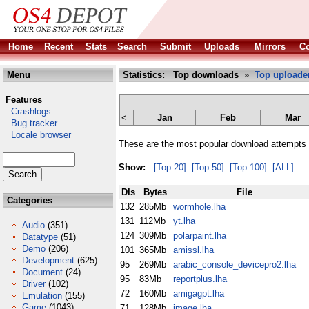
Home
Recent
Stats
Search
Submit
Uploads
Mirrors
Co
Menu
Statistics: Top downloads »
Top uploade
Features
Crashlogs
<
Jan
Feb
Mar
Bug tracker
Locale browser
These are the most popular download attempts r
Show:
[Top 20]
[Top 50]
[Top 100]
[ALL]
Dls
Bytes
File
Categories
132
285Mb
wormhole.lha
131
112Mb
yt.lha
Audio
(351)
124
309Mb
polarpaint.lha
Datatype
(51)
Demo
(206)
101
365Mb
amissl.lha
Development
(625)
95
269Mb
arabic_console_devicepro2.lha
Document
(24)
95
83Mb
reportplus.lha
Driver
(102)
72
160Mb
amigagpt.lha
Emulation
(155)
Game
(1043)
71
128Mb
image.lha