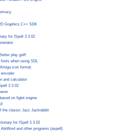
privacy
 2D Graphics C++ SDK
nary for ISpell 3.3.02
enerator
Better play golf!
 fonts when using SDL
 Amiga icon format.
 encoder
r and calculator
Spell 3.3.02
owser
 based on figlet engine
UI
f the classic Jazz Jackrabbit
tionary for ISpell 3.3.02
r AbiWord and other programs (aspell)